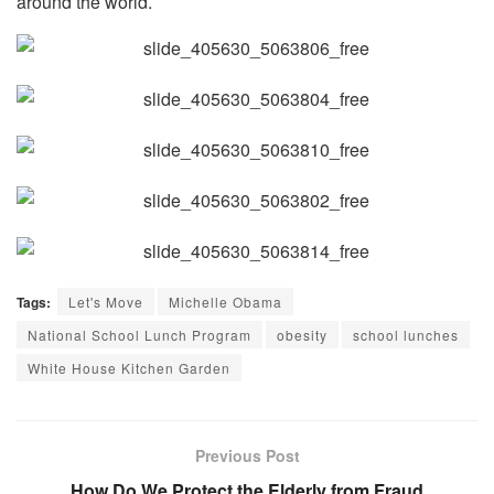
around the world.
Tags:
Let's Move
Michelle Obama
National School Lunch Program
obesity
school lunches
White House Kitchen Garden
Previous Post
How Do We Protect the Elderly from Fraud