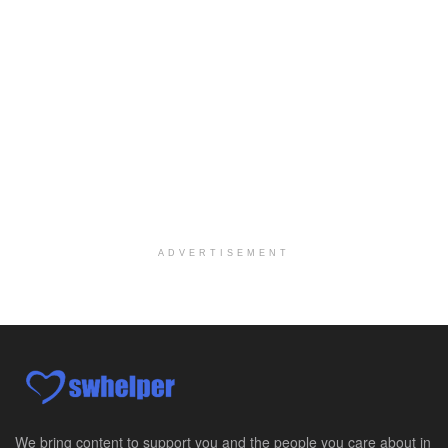
Licensed Clinical Social Worker (LCSW) - Outpatient Practice
Salt Lake City, UT
-
LifeStance Health
At LifeStance Health, we believe in a truly health...
Pediatric Surgery Job Opening in San Antonio, Texas
San Antonio, TX
-
CHRISTUS Children's / Baylor College of Medicine
Pediatric Surgery Program Growth | Academic Childr...
Full-Time PTA
San Antonio, TX
-
Optum
Explore opportunities with CHRISTUS Home Health, a...
ADVERTISEMENT
Registered Nurse
San Antonio, TX
-
Optum
Explore opportunities with CHRISTUS Home Health, a...
Full-Time RN
New Braunfels, TX
-
Optum
Explore opportunities with CHRISTUS Home Health, a...
We bring content to support you and the people you care about in