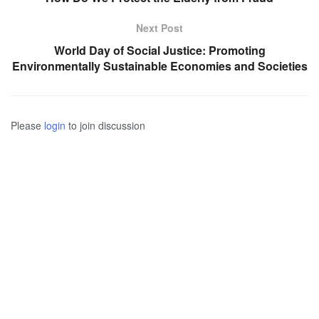
Next Post
World Day of Social Justice: Promoting
Environmentally Sustainable Economies and Societies
Please
login
to join discussion