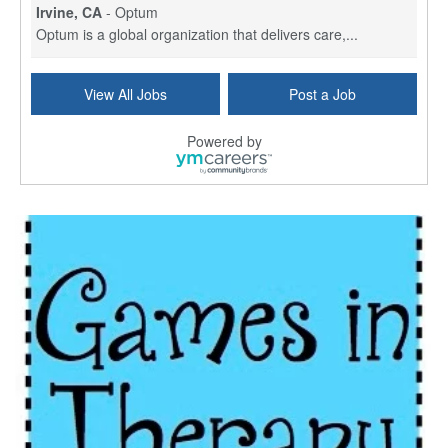
Irvine, CA
-
Optum
Optum is a global organization that delivers care,...
Social Worker Per Diem
View All Jobs
Post a Job
Bridgeport, CT
-
Optum
Explore opportunities with Atrinity Home Health, a...
Powered by
Masters-level Licensed Social Worker (LSW) - Toledo
Toledo, OH
-
Optum
Tomorrow Begins Today, part of the Optum family of...
Speech Therapist
San Antonio, TX
-
Optum
Explore opportunities with CHRISTUS Homec Health, ...
Licensed Social Worker, Therapist or Counselor
Columbus, OH
-
Optum
Affirmations Psychological Services,part of the Op...
Licensed Clinical Social Worker (LCSW)