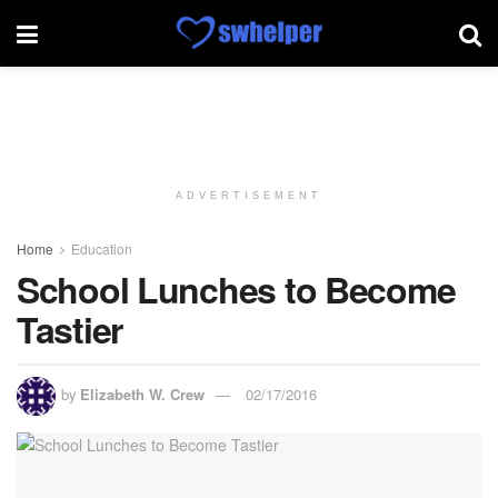
ADVERTISEMENT
Home
Education
School Lunches to Become
Tastier
by
Elizabeth W. Crew
02/17/2016