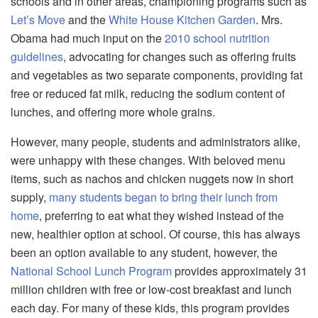
schools and in other areas, championing programs such as
Let’s Move
and the
White House Kitchen Garden
. Mrs.
Obama had much input on the
2010 school nutrition
guidelines
, advocating for changes such as offering fruits
and vegetables as two separate components, providing fat
free or reduced fat milk, reducing the sodium content of
lunches, and offering more whole grains.
However, many people, students and administrators alike,
were unhappy with these changes. With beloved menu
items, such as nachos and chicken nuggets now in short
supply,
many students began to bring their lunch from
home
, preferring to eat what they wished instead of the
new, healthier option at school. Of course, this has always
been an option available to any student, however, the
National School Lunch Program
provides approximately 31
million children with free or low-cost breakfast and lunch
each day. For many of these kids, this program provides