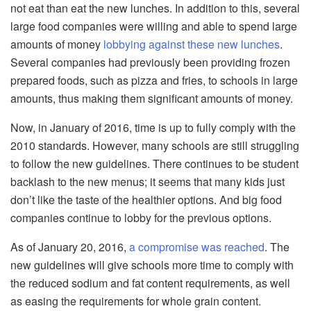
not eat than eat the new lunches. In addition to this, several
large food companies were willing and able to spend large
amounts of money
lobbying against these new lunches
.
Several companies had previously been providing frozen
prepared foods, such as pizza and fries, to schools in large
amounts, thus making them significant amounts of money.
Now, in January of 2016, time is up to fully comply with the
2010 standards. However, many schools are still struggling
to follow the new guidelines. There continues to be student
backlash to the new menus; it seems that many kids just
don’t like the taste of the healthier options. And big food
companies continue to lobby for the previous options.
As of January 20, 2016,
a compromise was reached
. The
new guidelines will give schools more time to comply with
the reduced sodium and fat content requirements, as well
as easing the requirements for whole grain content.