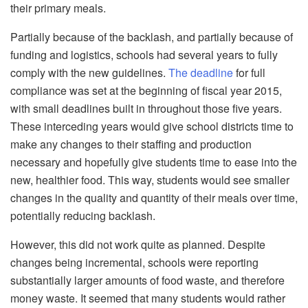
their primary meals.
Partially because of the backlash, and partially because of
funding and logistics, schools had several years to fully
comply with the new guidelines.
The deadline
for full
compliance was set at the beginning of fiscal year 2015,
with small deadlines built in throughout those five years.
These interceding years would give school districts time to
make any changes to their staffing and production
necessary and hopefully give students time to ease into the
new, healthier food. This way, students would see smaller
changes in the quality and quantity of their meals over time,
potentially reducing backlash.
However, this did not work quite as planned. Despite
changes being incremental, schools were reporting
substantially larger amounts of food waste, and therefore
money waste. It seemed that many students would rather