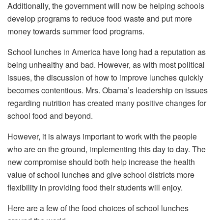
Additionally, the government will now be helping schools
develop programs to reduce food waste and put more
money towards summer food programs.
School lunches in America have long had a reputation as
being unhealthy and bad. However, as with most political
issues, the discussion of how to improve lunches quickly
becomes contentious. Mrs. Obama’s leadership on issues
regarding nutrition has created many positive changes for
school food and beyond.
However, it is always important to work with the people
who are on the ground, implementing this day to day. The
new compromise should both help increase the health
value of school lunches and give school districts more
flexibility in providing food their students will enjoy.
Here are a few of the food choices of school lunches