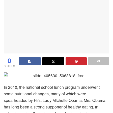
0
SHARES
In 2010, the national school lunch program underwent
some nutritional changes, many of which were
spearheaded by First Lady Michelle Obama. Mrs. Obama
has long been a strong supporter of healthy eating, in