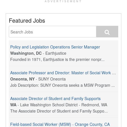
ADVERTISEMENT
Featured Jobs
Policy and Legislation Operations Senior Manager
Washington, DC
-
Earthjustice
Founded in 1971, Earthjustice is the premier nonpr...
Associate Professor and Director: Master of Social Work Program
Oneonta, NY
-
SUNY Oneonta
Job Description: SUNY Oneonta seeks a MSW Program ...
Associate Director of Student and Family Supports
WA
-
Lake Washington School District - Redmond, WA
The Associate Director of Student and Family Suppo...
Field-based Social Worker (MSW) - Orange County, CA