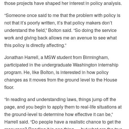
those projects have shaped her interest in policy analysis.
“Someone once said to me that the problem with policy is
not that it’s poorly written, it’s that policy makers don’t
understand the field,” Bolton said. “So doing the service
work and giving back allows me an avenue to see what
this policy is directly affecting.”
Jonathan Harrell, a MSW student from Birmingham,
participated in the undergraduate Washington internship
program. He, like Bolton, is interested in how policy
changes as it moves from the ground level to the House
floor.
“In reading and understanding laws, things jump off the
page, and you begin to apply them to real-life situations at
the ground-level to determine how effective it can be,”
Harrell said. “Do people have a realistic chance to get the