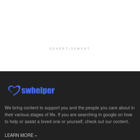
Social Worker MSW I
Round Rock, TX
-
Baylor Scott & White Health
About Us Here at Baylor Scott & White Health we pr...
Licensed Clinical Social Worker (LCSW)
Chevy Chase, MD
-
LifeStance Health
At LifeStance Health, we believe in a truly health...
ADVERTISEMENT
Licensed Clinical Social Worker (LCSW)
Millersville, MD
-
LifeStance Health
At LifeStance Health, we believe in a truly health...
Licensed Clinical Social Worker (LCSW)
Timonium, MD
-
LifeStance Health
At LifeStance Health, we believe in a truly health...
We bring content to support you and the people you care about in
their various stages of life. If you are searching in google on how
Licensed Clinical Social Worker (LCSW)
to help or assist a loved one or yourself, check out our content.
Arnold, MD
-
LifeStance Health
At LifeStance Health, we believe in a truly health...
LEARN MORE »