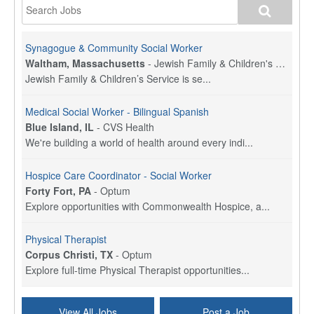
Synagogue & Community Social Worker
Waltham, Massachusetts
-
Jewish Family & Children's Service, Greater Boston
Jewish Family & Children’s Service is se...
Medical Social Worker - Bilingual Spanish
Blue Island, IL
-
CVS Health
We're building a world of health around every indi...
Hospice Care Coordinator - Social Worker
Forty Fort, PA
-
Optum
Explore opportunities with Commonwealth Hospice, a...
Physical Therapist
Corpus Christi, TX
-
Optum
Explore full-time Physical Therapist opportunities...
Licensed Independent Clinical Social Worker (LICSW)
View All Jobs
Post a Job