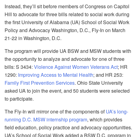
Instead, they’ll sit before members of Congress on Capitol
Hill to advocate for three bills related to social work during
the first University of Alabama (UA) School of Social Work
Policy and Advocacy Washington, D.C., Fly-In on March
21-22 in Washington, D.C.
The program will provide UA BSW and MSW students with
the opportunity to analyze and advocate for one of three
bills: S 3434:
Violence Against Women Veterans Act
; HR
1290:
Improving Access to Mental Health
; and HR 253:
Family First Prevention Services
. Ohio State University
asked UA to join the event, and 50 students were selected
to participate.
The Fly-In will mirror one of the components of
UA’s long-
running D.C. MSW internship program
, which provides
field education, policy practice and advocacy opportunities.
UA’s School of Social Work added a BSW D.C. program in