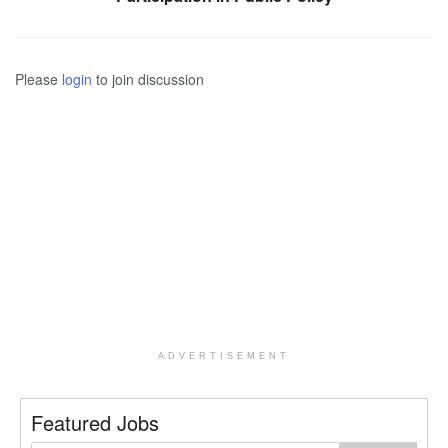
Please
login
to join discussion
ADVERTISEMENT
Featured Jobs