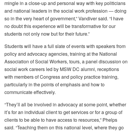
mingle in a close-up and personal way with key politicians
and national leaders in the social work profession — doing
so in the very heart of government,” Vandiver said. “I have
no doubt this experience will be transformative for our
students not only now but for their future.”
Students will have a full slate of events with speakers from
policy and advocacy agencies, training at the National
Association of Social Workers, tours, a panel discussion on
social work careers led by MSW DC alumni, receptions
with members of Congress and policy practice training,
particularly in the points of emphasis and how to
communicate effectively.
“They’ll all be involved in advocacy at some point, whether
it’s for an individual client to get services or for a group of
clients to be able to have access to resources,” Phelps
said. “Teaching them on this national level, where they go