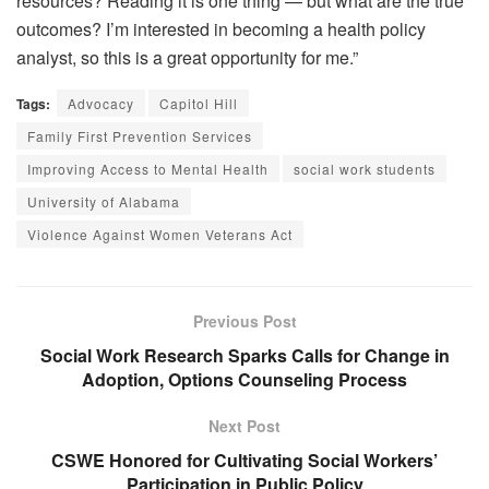
resources? Reading it is one thing — but what are the true
outcomes? I’m interested in becoming a health policy
analyst, so this is a great opportunity for me.”
Tags:
Advocacy
Capitol Hill
Family First Prevention Services
Improving Access to Mental Health
social work students
University of Alabama
Violence Against Women Veterans Act
Previous Post
Social Work Research Sparks Calls for Change in
Adoption, Options Counseling Process
Next Post
CSWE Honored for Cultivating Social Workers’
Participation in Public Policy