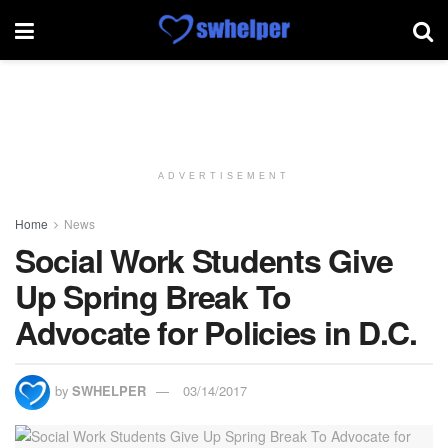
ADVERTISEMENT
Home
News
Social Work Students Give
Up Spring Break To
Advocate for Policies in D.C.
by
SWHELPER
03/14/2017