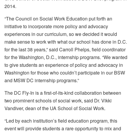
2014.
“The Council on Social Work Education put forth an
initiative to incorporate more policy and advocacy
experiences in our curriculum, so we decided it would
make sense to work with what our school has done in D.C.
for the last 38 years,” said Carroll Phelps, field coordinator
for the Washington, D.C., internship programs. “We wanted
to give students an experience of policy and advocacy in
Washington for those who couldn’t participate in our BSW
and MSW DC internship programs.”
The DC Fly-In is a first-of-its-kind collaboration between
two prominent schools of social work, said Dr. Vikki
Vandiver, dean of the UA School of Social Work.
“Led by each institution’s field education program, this
event will provide students a rare opportunity to mix and