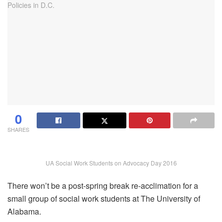
0
SHARES
UA Social Work Students on Advocacy Day 2016
There won’t be a post-spring break re-acclimation for a
small group of social work students at The University of
Alabama.