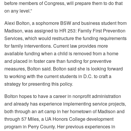
before members of Congress, will prepare them to do that
on any level.”
Alexi Bolton, a sophomore BSW and business student from
Madison, was assigned to HR 253: Family First Prevention
Services, which would restructure the funding requirements
for family interventions. Current law provides more
available funding when a child is removed from a home
and placed in foster care than funding for preventive
measures, Bolton said. Bolton said she is looking forward
to working with the current students in D.C. to craft a
strategy for presenting this policy.
Bolton hopes to have a career in nonprofit administration
and already has experience implementing service projects,
both through an art camp in her hometown of Madison and
through 57 Miles, a UA Honors College development
program in Perry County. Her previous experiences in