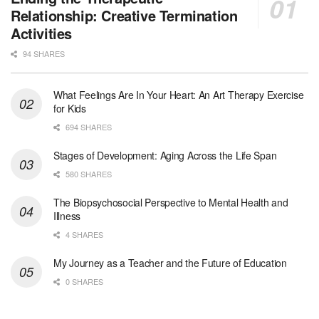
Oceanside, CA
-
LifeStance Health
Relationship: Creative Termination
We are actively looking to hire talented therapist...
Activities
94 SHARES
Licensed Clinical Social Worker
Woodstock, GA
-
LifeStance Health
At LifeStance Health, we believe in a truly health...
What Feelings Are In Your Heart: An Art Therapy Exercise
for Kids
Medical Social Worker
694 SHARES
Philadelphia, PA
-
CVS Health
We're building a world of health around every indi...
Stages of Development: Aging Across the Life Span
580 SHARES
Master Social Worker
The Biopsychosocial Perspective to Mental Health and
San Antonio, TX
-
Undisclosed
Illness
Licensed Master Social Worker University Health ...
4 SHARES
Master Social Worker
My Journey as a Teacher and the Future of Education
San Antonio, TX
-
Undisclosed
0 SHARES
Licensed Master Social Worker University Health ...
Social Worker, Home Health- Per Diem