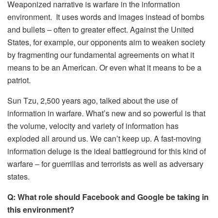
Weaponized narrative is warfare in the information
environment. It uses words and images instead of bombs
and bullets – often to greater effect. Against the United
States, for example, our opponents aim to weaken society
by fragmenting our fundamental agreements on what it
means to be an American. Or even what it means to be a
patriot.
Sun Tzu, 2,500 years ago, talked about the use of
information in warfare. What’s new and so powerful is that
the volume, velocity and variety of information has
exploded all around us. We can’t keep up. A fast-moving
information deluge is the ideal battleground for this kind of
warfare – for guerrillas and terrorists as well as adversary
states.
Q:
What role should Facebook and Google be taking in
this environment?