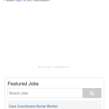
ADVERTISEMENT
Featured Jobs
Care Coordinator/Social Worker