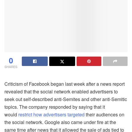
0
SHARES
Criticism of Facebook began last week after a news report
revealed that the social network enabled advertisers to
seek out self-described anti-Semites and other anti-Semitic
topics. The company responded by saying that it
would
restrict
how advertisers targeted
their audiences on
the social network. Google also came under fire at the
same time after news that it allowed the sale of ads tied to