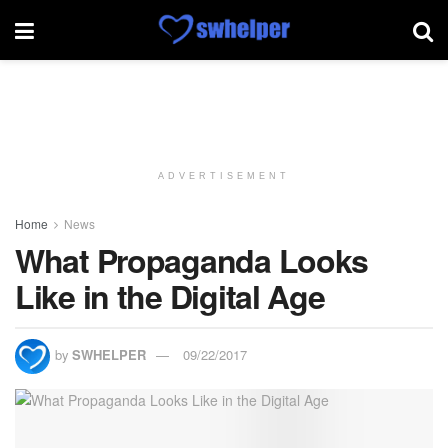
ADVERTISEMENT
Home
News
What Propaganda Looks
Like in the Digital Age
by
SWHELPER
09/22/2017