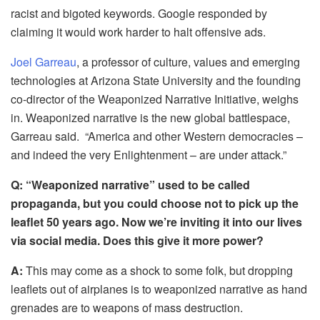
racist and bigoted keywords. Google responded by
claiming it would work harder to halt offensive ads.
Joel Garreau
, a professor of culture, values and emerging
technologies at Arizona State University and the founding
co-director of the Weaponized Narrative Initiative, weighs
in. Weaponized narrative is the new global battlespace,
Garreau said. “America and other Western democracies –
and indeed the very Enlightenment – are under attack.”
Q: “Weaponized narrative” used to be called
propaganda, but you could choose not to pick up the
leaflet 50 years ago. Now we’re inviting it into our lives
via social media. Does this give it more power?
A:
This may come as a shock to some folk, but dropping
leaflets out of airplanes is to weaponized narrative as hand
grenades are to weapons of mass destruction.