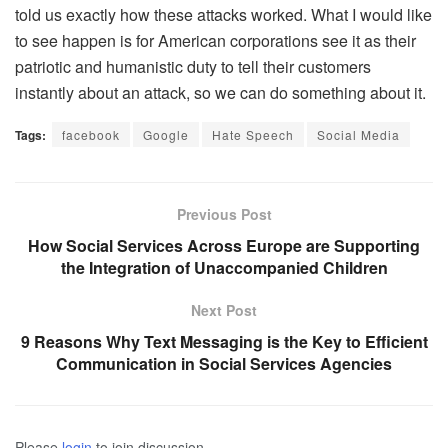
told us exactly how these attacks worked. What I would like
to see happen is for American corporations see it as their
patriotic and humanistic duty to tell their customers
instantly about an attack, so we can do something about it.
Tags:
facebook
Google
Hate Speech
Social Media
Previous Post
How Social Services Across Europe are Supporting
the Integration of Unaccompanied Children
Next Post
9 Reasons Why Text Messaging is the Key to Efficient
Communication in Social Services Agencies
Please
login
to join discussion