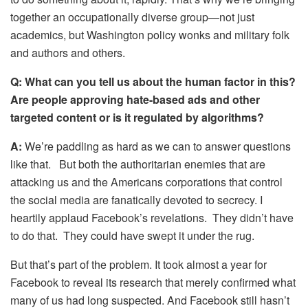
together an occupationally diverse group—not just
academics, but Washington policy wonks and military folk
and authors and others.
Q:
What can you tell us about the human factor in this?
Are people approving hate-based ads and other
targeted content or is it regulated by algorithms?
A:
We’re paddling as hard as we can to answer questions
like that. But both the authoritarian enemies that are
attacking us and the Americans corporations that control
the social media are fanatically devoted to secrecy. I
heartily applaud Facebook’s revelations. They didn’t have
to do that. They could have swept it under the rug.
But that’s part of the problem. It took almost a year for
Facebook to reveal its research that merely confirmed what
many of us had long suspected. And Facebook still hasn’t