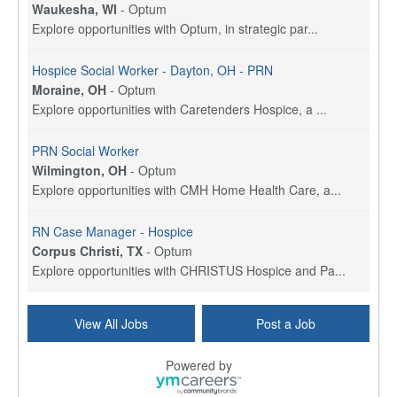
Waukesha, WI
-
Optum
Explore opportunities with Optum, in strategic par...
Hospice Social Worker - Dayton, OH - PRN
Moraine, OH
-
Optum
Explore opportunities with Caretenders Hospice, a ...
PRN Social Worker
Wilmington, OH
-
Optum
Explore opportunities with CMH Home Health Care, a...
RN Case Manager - Hospice
Corpus Christi, TX
-
Optum
Explore opportunities with CHRISTUS Hospice and Pa...
PRN/PT Social Worker MSW I
View All Jobs
Post a Job
Temple, TX
-
Baylor Scott & White Health
About Us Here at Baylor Scott & White Health we pr...
Powered by
Licensed Clinical Social Worker (LCSW) - Outpatient