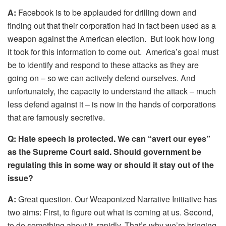
A:
Facebook is to be applauded for drilling down and
finding out that their corporation had in fact been used as a
weapon against the American election. But look how long
it took for this information to come out. America’s goal must
be to identify and respond to these attacks as they are
going on – so we can actively defend ourselves. And
unfortunately, the capacity to understand the attack – much
less defend against it – is now in the hands of corporations
that are famously secretive.
Q:
Hate speech is protected. We can “avert our eyes”
as the Supreme Court said. Should government be
regulating this in some way or should it stay out of the
issue?
A:
Great question. Our Weaponized Narrative Initiative has
two aims: First, to figure out what is coming at us. Second,
to do something about it, rapidly. That’s why we’re bringing