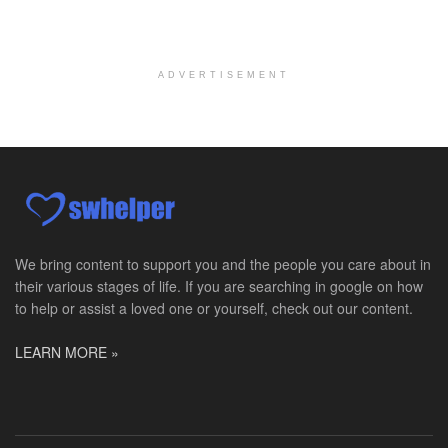
Medical Social Worker
Philadelphia, PA
-
CVS Health
We're building a world of health around every indi...
ADVERTISEMENT
Master Social Worker
San Antonio, TX
-
Undisclosed
Licensed Master Social Worker University Health ...
Master Social Worker
San Antonio, TX
-
Undisclosed
Licensed Master Social Worker University Health ...
We bring content to support you and the people you care about in
their various stages of life. If you are searching in google on how
Social Worker, Home Health- Per Diem
to help or assist a loved one or yourself, check out our content.
Camp Hill, PA
-
Optum
Explore opportunities with Geisinger Home Health, ...
LEARN MORE »
Occupational Therapist - Canton, TX
Canton, TX
-
Optum
Explore opportunities with CHRISTUS Homecare, a pa...