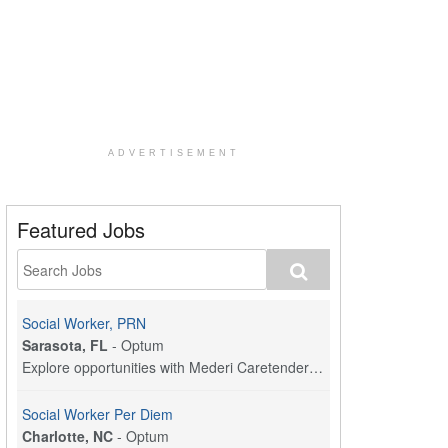
ADVERTISEMENT
Featured Jobs
Social Worker, PRN
Sarasota, FL
-
Optum
Explore opportunities with Mederi Caretenders, a p...
Social Worker Per Diem
Charlotte, NC
-
Optum