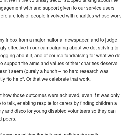
ngagement with and support given to our service users
ere are lots of people involved with charities whose work
o my inbox from a major national newspaper, and to judge
ngly effective in our campaigning about we do, striving to
ogging about it, and of course fundraising for what we do.
 support the aims and values of their charities deserve
doesn’t seem (purely a hunch – no hard research was
ly “to help”. Or that we celebrate that work.
ut how those outcomes were achieved, even if it was only
to talk, enabling respite for carers by finding children a
y and disco for young disabled volunteers so they can
d peers.
 carry on talking the talk and walking the walk.