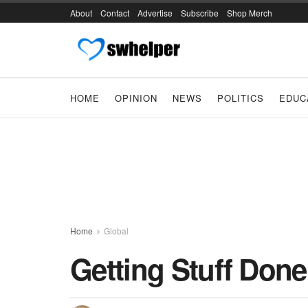
About
Contact
Advertise
Subscribe
Shop Merch
HOME
OPINION
NEWS
POLITICS
EDUC
Home
Global
Getting Stuff Done