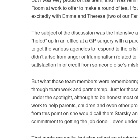
Room at work to offer to make a round of tea. I f
excitedly with Emma and Theresa (two of our Fam
The subject of the discussion was the intensive a
“holed” up in an office at a GP surgery with a pa
to get the various agencies to respond to the cri
didn’t arise from anger or triumphalism related to t
satisfaction in or credit from someone else’s misf
But what those team members were remembering 
through team work and partnership. Just for tho
under the spotlight, although to be honest most of
work to help parents, children and even other pro
from this point on she would call them Starsky a
commitment to getting the job done – even under
That made me smile, but also reflect on at what p