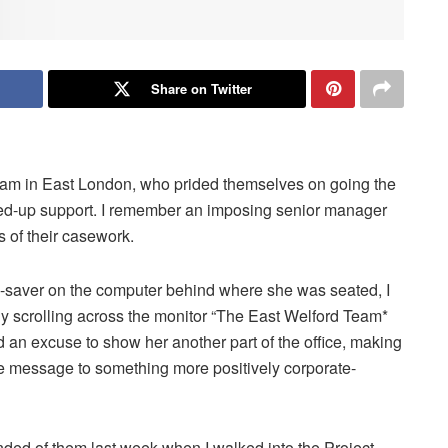
Share on Twitter
team in East London, who prided themselves on going the
ined-up support. I remember an imposing senior manager
ns of their casework.
een-saver on the computer behind where she was seated, I
ly scrolling across the monitor “The East Welford Team*
ind an excuse to show her another part of the office, making
e message to something more positively corporate-
nded of them last week when I walked into the Project