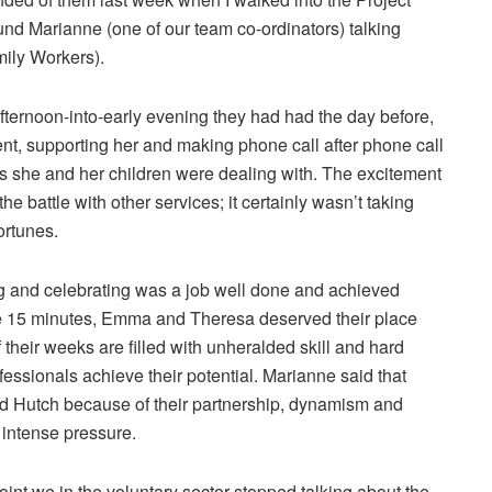
ound Marianne (one of our team co-ordinators) talking
ily Workers).
fternoon-into-early evening they had had the day before,
rent, supporting her and making phone call after phone call
sis she and her children were dealing with. The excitement
he battle with other services; it certainly wasn’t taking
ortunes.
and celebrating was a job well done and achieved
se 15 minutes, Emma and Theresa deserved their place
 their weeks are filled with unheralded skill and hard
fessionals achieve their potential. Marianne said that
nd Hutch because of their partnership, dynamism and
 intense pressure.
oint we in the voluntary sector stopped talking about the