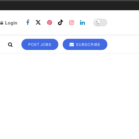
Login
POST JOBS
SUBSCRIBE