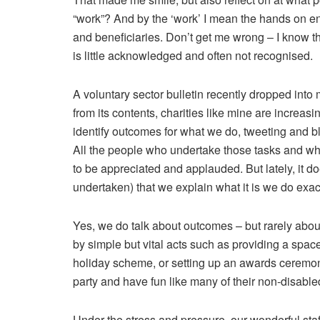
“work”? And by the ‘work’ I mean the hands on e
and beneficiaries. Don’t get me wrong – I know th
is little acknowledged and often not recognised.
A voluntary sector bulletin recently dropped int
from its contents, charities like mine are increasi
identify outcomes for what we do, tweeting and bl
All the people who undertake those tasks and who
to be appreciated and applauded. But lately, it 
undertaken) that we explain what it is we do exact
Yes, we do talk about outcomes – but rarely abo
by simple but vital acts such as providing a space 
holiday scheme, or setting up an awards ceremon
party and have fun like many of their non-disable
Under the stress and pressure, our wonderful staff