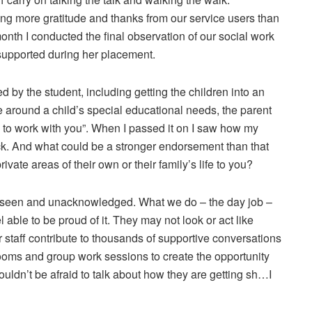
ving more gratitude and thanks from our service users than
th I conducted the final observation of our social work
 supported during her placement.
 by the student, including getting the children into an
ce around a child’s special educational needs, the parent
on to work with you”. When I passed it on I saw how my
ack. And what could be a stronger endorsement than that
vate areas of their own or their family’s life to you?
ly unseen and unacknowledged. What we do – the day job –
l able to be proud of it. They may not look or act like
 staff contribute to thousands of supportive conversations
w rooms and group work sessions to create the opportunity
ouldn’t be afraid to talk about how they are getting sh…I