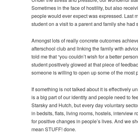
Sometimes in the face of hostility, but also recei
people would ever expect was expressed. Last mon
student on a visit to a parent and family she had
Amongst lots of really concrete outcomes achieved
afterschool club and linking the family with advi
told me that “you couldn’t wish for a better pers
student positively glowed at that piece of feedb
someone is willing to open up some of the most pri
If something is not talked about it is effective
is a big part of our identity and people need to fee
Starsky and Hutch, but every day voluntary sector
in bedsits, flats, living rooms, hostels, intervie
for positive changes in people’s lives. And we sh
mean STUFF! done.