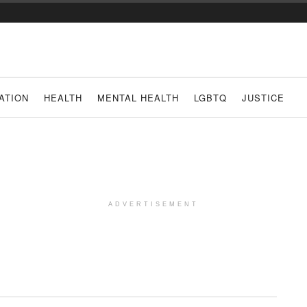
ATION
HEALTH
MENTAL HEALTH
LGBTQ
JUSTICE
ADVERTISEMENT