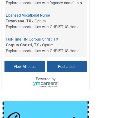
Explore opportunities with [agency name], a part o...
Licensed Vocational Nurse
Texarkana, TX
-
Optum
Explore opportunities with CHRISTUS HomeCare - St....
Full-Time RN Corpus Christi TX
Corpus Christi, TX
-
Optum
Explore opportunities with CHRISTUS Home Health, a...
Licensed Physical Therapist Assistant
View All Jobs
Post a Job
Longview, TX
-
Optum
Explore opportunities with CHRISTUS Good Shepherd ...
Powered by
LVN / LPN - Marshall TX
Marshall, TX
-
Optum
CHRISTUS Good Shepherd HomeCare is hiring for a fu...
Licensed Clinical Social Worker (LCSW, LPC, LMFT)
Waukesha, WI
-
LifeStance Health