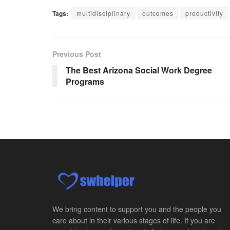
Tags:
multidisciplinary
outcomes
productivity
Previous Post
The Best Arizona Social Work Degree
Programs
We bring content to support you and the people you
care about in their various stages of life. If you are