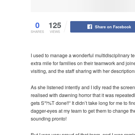
0
125
Share on Facebook
SHARES
VIEWS
I used to manage a wonderful multidisciplinary 
extra mile for families on their teamwork and jo
visiting, and the staff sharing with her descriptio
As she listened intently and I idly read the scr
realised with dawning horror that it was repeated
gets S*!%T done!!” It didn’t take long for me to f
dagger-eyes at my team to get them to change th
sounding pronto!
But I was very proud of that team, and I was remi