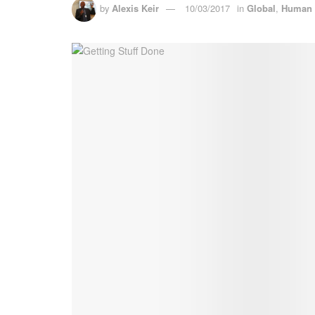
by
Alexis Keir
10/03/2017
in
Global
,
Human 