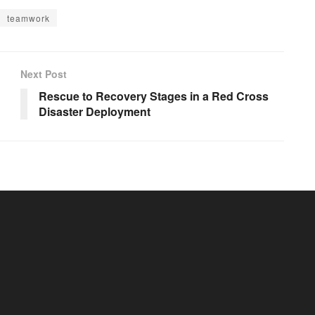
teamwork
Next Post
Rescue to Recovery Stages in a Red Cross
Disaster Deployment