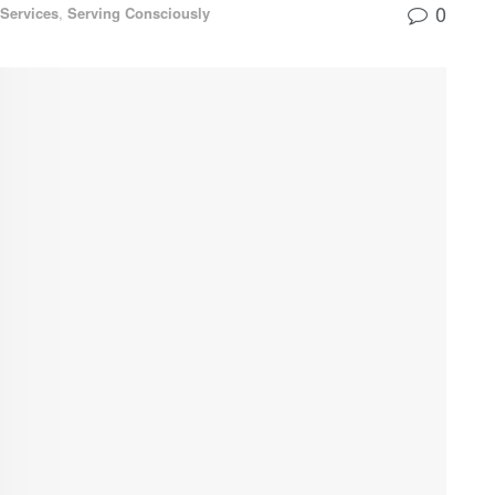
0
Services
,
Serving Consciously