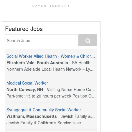
ADVERTISEMENT
Featured Jobs
Social Worker Allied Health - Women & Children's MDT Team
Elizabeth Vale, South Australia
-
SA Health, Northern Adelaide Local Health Network
Northern Adelaide Local Health Network – Ly...
Medical Social Worker
North Conway, NH
-
Visiting Nurse Home Care & Hospice
Part-time: 15 to 20 hours per week Position Overvi...
Synagogue & Community Social Worker
Waltham, Massachusetts
-
Jewish Family & Children's Service, Greater Boston
Jewish Family & Children’s Service is se...