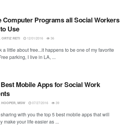
e Computer Programs all Social Workers
to Use
12/01/2016
36
 ORTIZ RETI
lk a little about free...it happens to be one of my favorite
ree parking, I live in LA, ...
 Best Mobile Apps for Social Work
nts
07/27/2016
39
 HOOPER, MSW
e sharing with you the top 5 best mobile apps that will
y make your life easier as ...