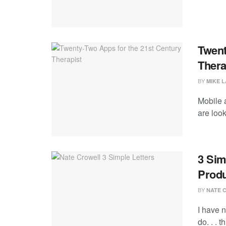
Twent
Thera
BY
MIKE 
Mobile a
are look
3 Sim
Produ
BY
NATE 
I have n
do. . . t