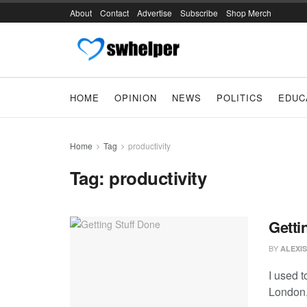
About
Contact
Advertise
Subscribe
Shop Merch
HOME
OPINION
NEWS
POLITICS
EDUC
Home
Tag
productivity
Tag:
productivity
Getti
BY
ALEXIS
I used 
London,