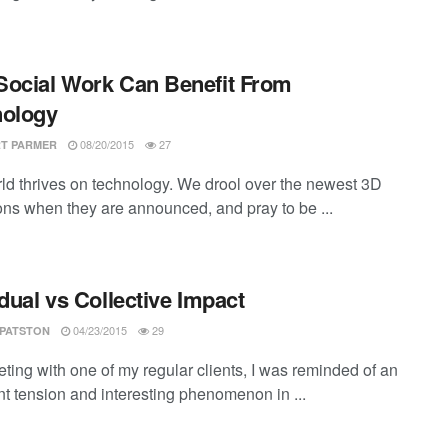
ocial Work Can Benefit From
nology
08/20/2015
27
T PARMER
ld thrives on technology. We drool over the newest 3D
ions when they are announced, and pray to be ...
idual vs Collective Impact
04/23/2015
29
 PATSTON
ting with one of my regular clients, I was reminded of an
nt tension and interesting phenomenon in ...