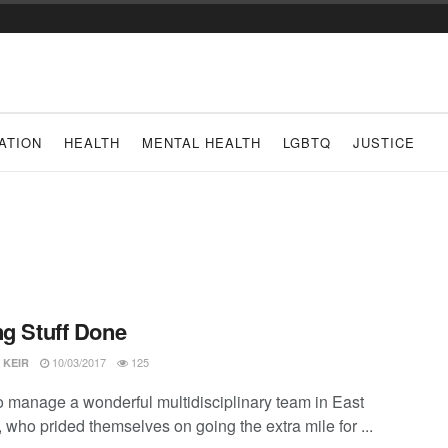
ATION
HEALTH
MENTAL HEALTH
LGBTQ
JUSTICE
ng Stuff Done
10/03/2017
125
 KEIR
to manage a wonderful multidisciplinary team in East
 who prided themselves on going the extra mile for ...