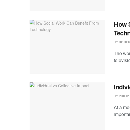
How S
Tech
BY
ROBER
The wor
televis
Indiv
BY
PHILIP
At a mee
importa