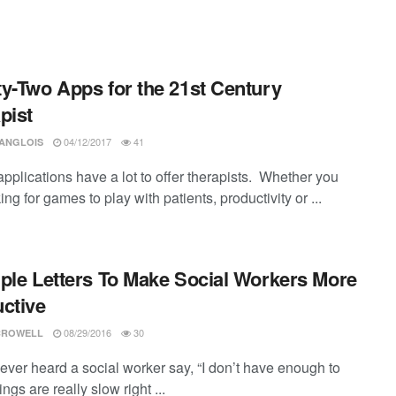
y-Two Apps for the 21st Century
pist
04/12/2017
41
LANGLOIS
pplications have a lot to offer therapists. Whether you
ing for games to play with patients, productivity or ...
ple Letters To Make Social Workers More
ctive
08/29/2016
30
CROWELL
ever heard a social worker say, “I don’t have enough to
hings are really slow right ...