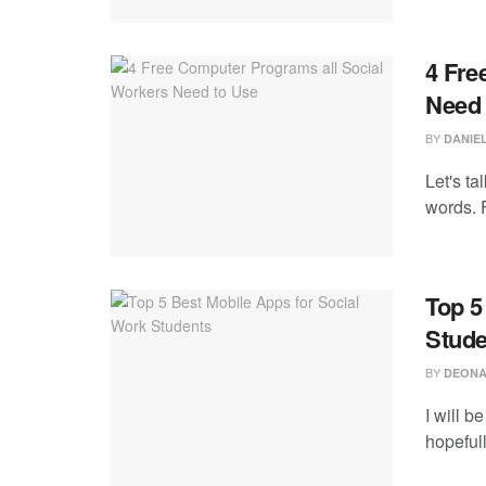
4 Fre
Need 
BY
DANIEL
Let's ta
words. F
Top 5
Stude
BY
DEONA
I will b
hopefull