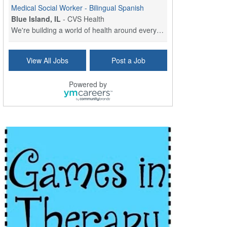
Medical Social Worker - Bilingual Spanish
Blue Island, IL
-
CVS Health
We're building a world of health around every indi...
Commonwealth Hospice Care Coordinator - Social Worker
View All Jobs
Post a Job
Forty Fort, PA
-
Optum
Explore opportunities with Commonwealth Hospice, a...
Powered by
Physical Therapist
Corpus Christi, TX
-
Optum
Explore full-time Physical Therapist opportunities...
Licensed Independent Clinical Social Worker (LICSW)
East Greenwich, RI
-
LifeStance Health
At LifeStance Health, we believe in a truly health...
Licensed Clinical Social Worker (LCSW) - Outpatient - Spanish fluency
Lake Underhill, FL
-
LifeStance Health
At LifeStance Health, we believe in a truly health...