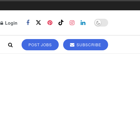
Login
POST JOBS
SUBSCRIBE