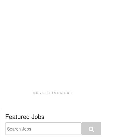
ADVERTISEMENT
Featured Jobs