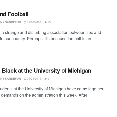
nd Football
01/10/2016
25
ANY SANDEFUR
s a strange and disturbing association between sex and
 in our country. Perhaps, it's because football is an...
 Black at the University of Michigan
01/24/2014
9
ANY SANDEFUR
tudents at the University of Michigan have come together
 demands on the administration this week. After
...