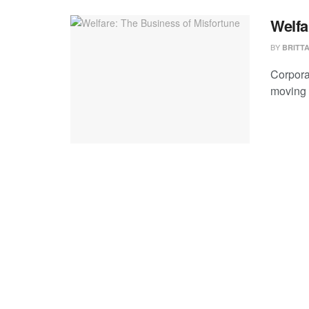
Welfa
BY
BRITT
Corpora
moving 