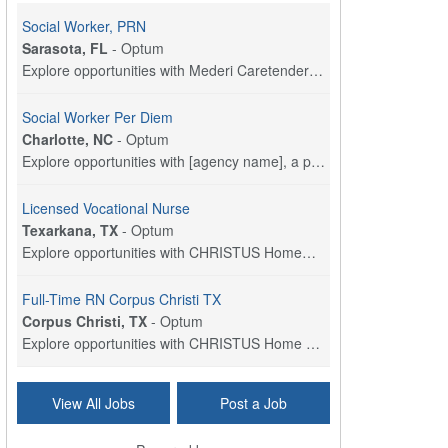
Social Worker, PRN
Sarasota, FL
-
Optum
Explore opportunities with Mederi Caretenders, a p...
Social Worker Per Diem
Charlotte, NC
-
Optum
Explore opportunities with [agency name], a part o...
Licensed Vocational Nurse
Texarkana, TX
-
Optum
Explore opportunities with CHRISTUS HomeCare - St....
Full-Time RN Corpus Christi TX
Corpus Christi, TX
-
Optum
Explore opportunities with CHRISTUS Home Health, a...
Licensed Physical Therapist Assistant
View All Jobs
Post a Job
Longview, TX
-
Optum
Explore opportunities with CHRISTUS Good Shepherd ...