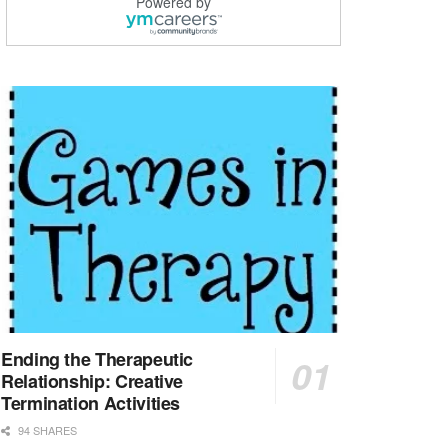
Powered by
LVN / LPN - Marshall TX
Marshall, TX
-
Optum
CHRISTUS Good Shepherd HomeCare is hiring for a fu...
Licensed Clinical Social Worker (LCSW, LPC, LMFT)
Waukesha, WI
-
LifeStance Health
At LifeStance Health, we believe in a truly health...
Licensed Master Social Worker (LMSW)
Wichita, KS
-
LifeStance Health
At LifeStance Health, we believe in a truly health...
Licensed Independent Social Worker - Outpatient
Cleveland, OH
-
LifeStance Health
At LifeStance Health, we believe in a truly health...
Ending the Therapeutic
Relationship: Creative
Licensed Independent Social Worker - Outpatient
Termination Activities
Hilliard, OH
-
LifeStance Health
94 SHARES
At LifeStance Health, we believe in a truly health...