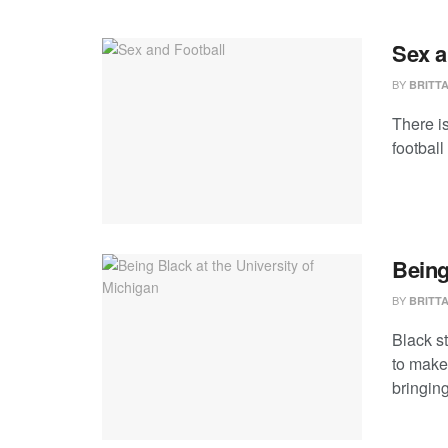
Sex a
BY
BRITT
There i
football
Being
BY
BRITT
Black s
to make
bringing