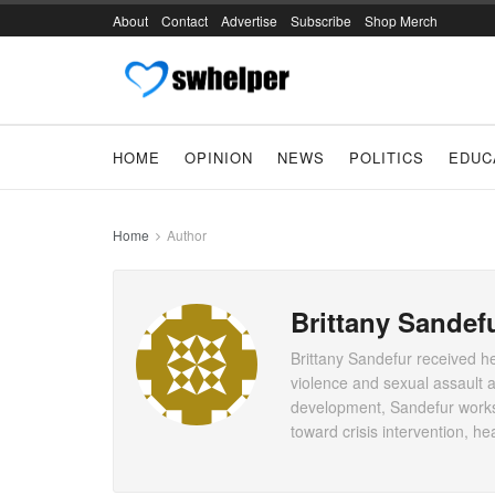
About
Contact
Advertise
Subscribe
Shop Merch
HOME
OPINION
NEWS
POLITICS
EDUC
Home
Author
Brittany Sandef
Brittany Sandefur received h
violence and sexual assault a
development, Sandefur works 
toward crisis intervention, 