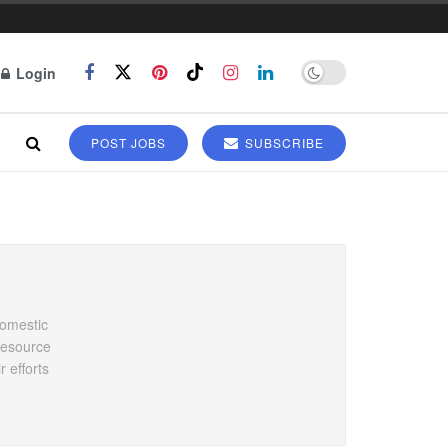
Login
POST JOBS
SUBSCRIBE
domestic
 resource
 efforts