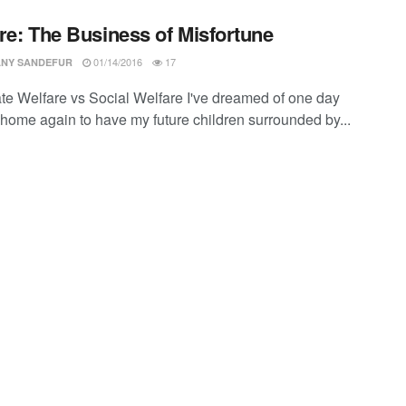
re: The Business of Misfortune
01/14/2016
17
ANY SANDEFUR
te Welfare vs Social Welfare I've dreamed of one day
home again to have my future children surrounded by...