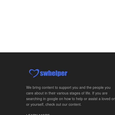
We bring content to support you and the people you
care about in their various stages of life. If you are
searching in google on how to help or assist a loved o
or yourself, check out our content.