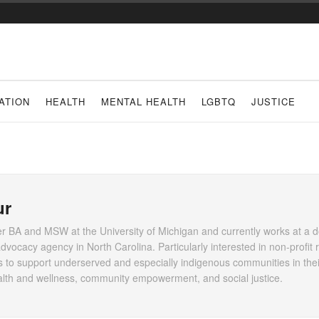
ATION
HEALTH
MENTAL HEALTH
LGBTQ
JUSTICE
ur
er BA and MSW at the University of Michigan and currently works at a 
dvocacy agency in North Carolina. Particularly interested in non-profit
to support underserved and especially indigenous communities in their
health and wellness, community empowerment, and social justice.