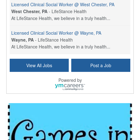
Licensed Clinical Social Worker @ West Chester, PA
West Chester, PA
-
LifeStance Health
At LifeStance Health, we believe in a truly health...
Licensed Clinical Social Worker @ Wayne, PA
Wayne, PA
-
LifeStance Health
At LifeStance Health, we believe in a truly health...
Licensed Clinical Social Worker @ Havertown, PA
View All Jobs
Post a Job
Havertown, PA
-
LifeStance Health
At LifeStance Health, we believe in a truly health...
Powered by
Licensed Clinical Social Worker @ Haverford, PA
Haverford, PA
-
LifeStance Health
At LifeStance Health, we believe in a truly health...
Licensed Clinical Social Worker @ Harrisburg, PA
Harrisburg, PA
-
LifeStance Health
At LifeStance Health, we believe in a truly health...