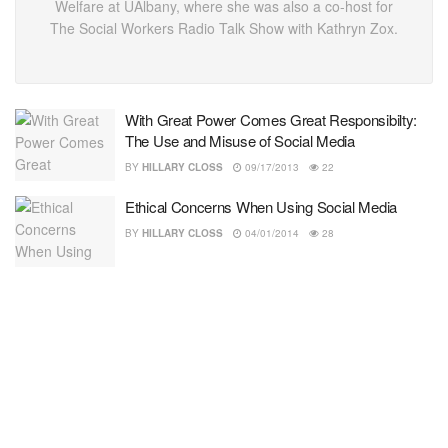
Welfare at UAlbany, where she was also a co-host for
The Social Workers Radio Talk Show with Kathryn Zox.
With Great Power Comes Great Responsibilty:
The Use and Misuse of Social Media
BY
HILLARY CLOSS
09/17/2013
22
Ethical Concerns When Using Social Media
BY
HILLARY CLOSS
04/01/2014
28