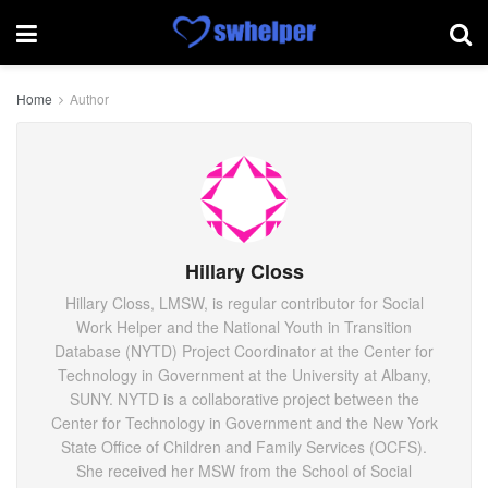
Home
Author
Hillary Closs
Hillary Closs, LMSW, is regular contributor for Social
Work Helper and the National Youth in Transition
Database (NYTD) Project Coordinator at the Center for
Technology in Government at the University at Albany,
SUNY. NYTD is a collaborative project between the
Center for Technology in Government and the New York
State Office of Children and Family Services (OCFS).
She received her MSW from the School of Social