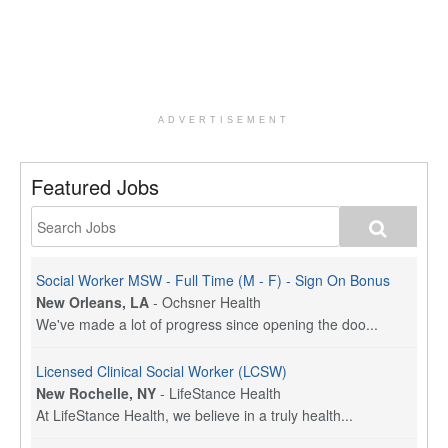
ADVERTISEMENT
Featured Jobs
Social Worker MSW - Full Time (M - F) - Sign On Bonus
New Orleans, LA
-
Ochsner Health
We've made a lot of progress since opening the doo...
Licensed Clinical Social Worker (LCSW)
New Rochelle, NY
-
LifeStance Health
At LifeStance Health, we believe in a truly health...