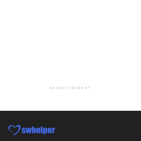
Hospice Medical Social Worker
Port Angeles, WA
-
Optum
Explore opportunities with Assured Hospice, a part...
Social Worker MSW I
Round Rock, TX
-
Baylor Scott & White Health
About Us Here at Baylor Scott & White Health we pr...
Licensed Clinical Social Worker (LCSW)
Chevy Chase, MD
-
LifeStance Health
At LifeStance Health, we believe in a truly health...
ADVERTISEMENT
Licensed Clinical Social Worker (LCSW)
Millersville, MD
-
LifeStance Health
At LifeStance Health, we believe in a truly health...
Licensed Clinical Social Worker (LCSW)
Timonium, MD
-
LifeStance Health
At LifeStance Health, we believe in a truly health...