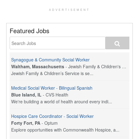
ADVERTISEMENT
Featured Jobs
Synagogue & Community Social Worker
Waltham, Massachusetts
-
Jewish Family & Children's Service, Greater Boston
Jewish Family & Children’s Service is se...
Medical Social Worker - Bilingual Spanish
Blue Island, IL
-
CVS Health
We're building a world of health around every indi...
Hospice Care Coordinator - Social Worker
Forty Fort, PA
-
Optum
Explore opportunities with Commonwealth Hospice, a...