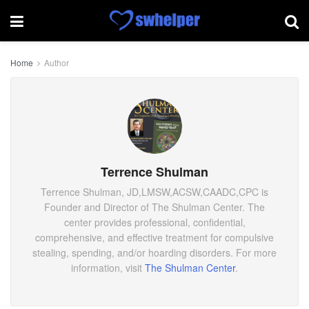
Home
Author
Terrence Shulman
Terrence Shulman, JD,LMSW,ACSW,CAADC,CPC is
Founder and Director of The Shulman Center. The
center provides professional, confidential,
comprehensive, and effective treatment for compulsive
stealing, spending, and/or hoarding disorders. For more
information, visit
The Shulman Center
.