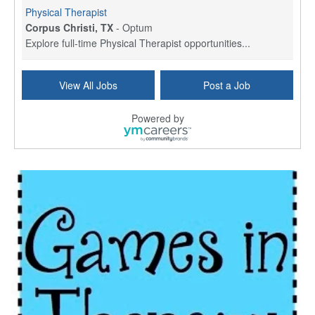
Physical Therapist
Corpus Christi, TX
-
Optum
Explore full-time Physical Therapist opportunities...
Licensed Independent Clinical Social Worker (LICSW)
View All Jobs
Post a Job
East Greenwich, RI
-
LifeStance Health
At LifeStance Health, we believe in a truly health...
Powered by
Licensed Clinical Social Worker (LCSW) - Outpatient - Spanish fluency
Lake Underhill, FL
-
LifeStance Health
At LifeStance Health, we believe in a truly health...
Licensed Clinical Social Worker (LCSW) - Outpatient - Spanish fluency
Lake Nona, FL
-
LifeStance Health
At LifeStance Health, we believe in a truly health...
Licensed Clinical Social Worker (LCSW) - Outpatient - Spanish fluency
Orlando, FL
-
LifeStance Health
At LifeStance Health, we believe in a truly health...