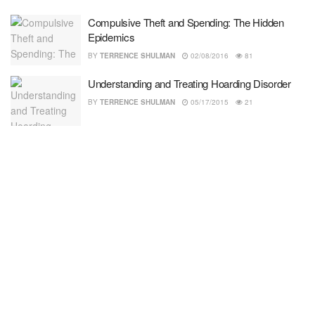
Compulsive Theft and Spending: The Hidden
Epidemics
BY
TERRENCE SHULMAN
02/08/2016
81
Understanding and Treating Hoarding Disorder
BY
TERRENCE SHULMAN
05/17/2015
21