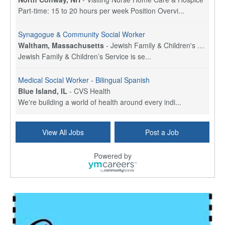
Part-time: 15 to 20 hours per week Position Overvi...
Synagogue & Community Social Worker
Waltham, Massachusetts
-
Jewish Family & Children's Service, Greater Boston
Jewish Family & Children’s Service is se...
Medical Social Worker - Bilingual Spanish
Blue Island, IL
-
CVS Health
We're building a world of health around every indi...
Commonwealth Hospice Care Coordinator - Social Worker
View All Jobs
Post a Job
Forty Fort, PA
-
Optum
Explore opportunities with Commonwealth Hospice, a...
Powered by
Physical Therapist
Corpus Christi, TX
-
Optum
Explore full-time Physical Therapist opportunities...
Licensed Independent Clinical Social Worker (LICSW)