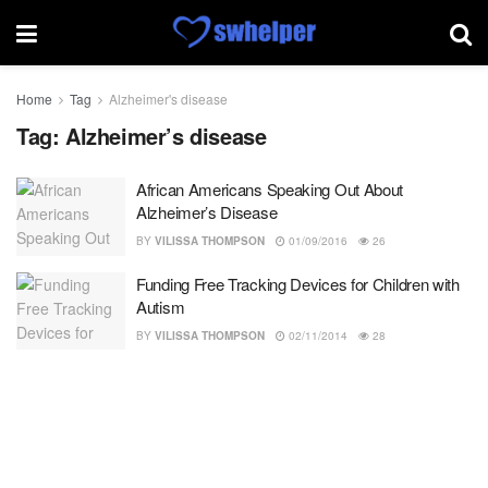
Home
Tag
Alzheimer's disease
Tag:
Alzheimer’s disease
African Americans Speaking Out About
Alzheimer’s Disease
BY
VILISSA THOMPSON
01/09/2016
26
Funding Free Tracking Devices for Children with
Autism
BY
VILISSA THOMPSON
02/11/2014
28