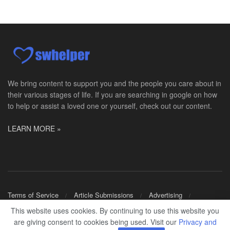
Social Worker MSW I
Round Rock, TX
-
Baylor Scott & White Health
About Us Here at Baylor Scott & White Health we pr...
Licensed Clinical Social Worker (LCSW)
Chevy Chase, MD
-
LifeStance Health
At LifeStance Health, we believe in a truly health...
We bring content to support you and the people you care about in
their various stages of life. If you are searching in google on how
Licensed Clinical Social Worker (LCSW)
to help or assist a loved one or yourself, check out our content.
Millersville, MD
-
LifeStance Health
At LifeStance Health, we believe in a truly health...
LEARN MORE »
Licensed Clinical Social Worker (LCSW)
Timonium, MD
-
LifeStance Health
At LifeStance Health, we believe in a truly health...
Licensed Clinical Social Worker (LCSW)
Terms of Service
Article Submissions
Advertising
Arnold, MD
-
LifeStance Health
Shop Merch
This website uses cookies. By continuing to use this website you
At LifeStance Health, we believe in a truly health...
are giving consent to cookies being used. Visit our
Privacy and
© 2024
SWHELPER
.