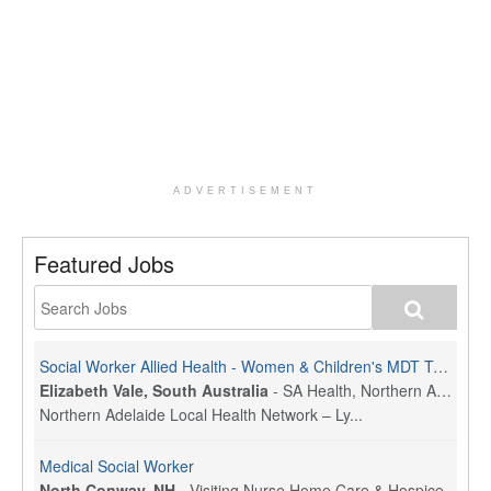
ADVERTISEMENT
Featured Jobs
Social Worker Allied Health - Women & Children's MDT Team
Elizabeth Vale, South Australia
-
SA Health, Northern Adelaide Local Health Network
Northern Adelaide Local Health Network – Ly...
Medical Social Worker
North Conway, NH
-
Visiting Nurse Home Care & Hospice