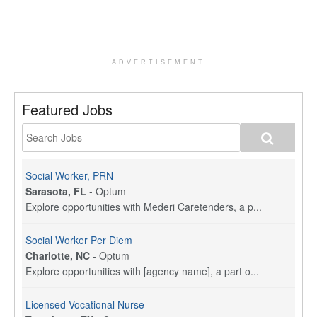
ADVERTISEMENT
Featured Jobs
Social Worker, PRN
Sarasota, FL
-
Optum
Explore opportunities with Mederi Caretenders, a p...
Social Worker Per Diem
Charlotte, NC
-
Optum
Explore opportunities with [agency name], a part o...
Licensed Vocational Nurse