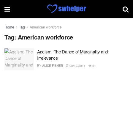
Home
Tag
American workforce
Tag:
American workforce
Ageism: The Dance of Marginality and
Irrelevance
BY
ALICE FISHER
05/12/2015
51