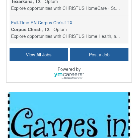
Texarkana, TX
-
Optum
Explore opportunities with CHRISTUS HomeCare - St....
Full-Time RN Corpus Christi TX
Corpus Christi, TX
-
Optum
Explore opportunities with CHRISTUS Home Health, a...
Licensed Physical Therapist Assistant
View All Jobs
Post a Job
Longview, TX
-
Optum
Explore opportunities with CHRISTUS Good Shepherd ...
Powered by
LVN / LPN - Marshall TX
Marshall, TX
-
Optum
CHRISTUS Good Shepherd HomeCare is hiring for a fu...
Licensed Clinical Social Worker (LCSW, LPC, LMFT)
Waukesha, WI
-
LifeStance Health
At LifeStance Health, we believe in a truly health...
Licensed Master Social Worker (LMSW)