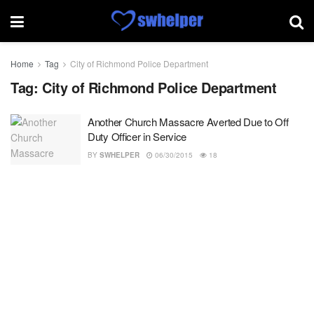
Home
Tag
City of Richmond Police Department
Tag:
City of Richmond Police Department
Another Church Massacre Averted Due to Off
Duty Officer in Service
BY
SWHELPER
06/30/2015
18