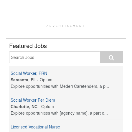
ADVERTISEMENT
Featured Jobs
Social Worker, PRN
Sarasota, FL
-
Optum
Explore opportunities with Mederi Caretenders, a p...
Social Worker Per Diem
Charlotte, NC
-
Optum
Explore opportunities with [agency name], a part o...
Licensed Vocational Nurse