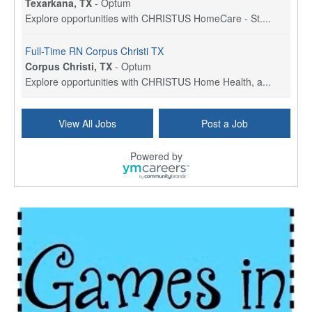
Texarkana, TX
-
Optum
Explore opportunities with CHRISTUS HomeCare - St....
Full-Time RN Corpus Christi TX
Corpus Christi, TX
-
Optum
Explore opportunities with CHRISTUS Home Health, a...
Licensed Physical Therapist Assistant
View All Jobs
Post a Job
Longview, TX
-
Optum
Explore opportunities with CHRISTUS Good Shepherd ...
Powered by
LVN / LPN - Marshall TX
Marshall, TX
-
Optum
CHRISTUS Good Shepherd HomeCare is hiring for a fu...
Licensed Clinical Social Worker (LCSW, LPC, LMFT)
Waukesha, WI
-
LifeStance Health
At LifeStance Health, we believe in a truly health...
Licensed Master Social Worker (LMSW)