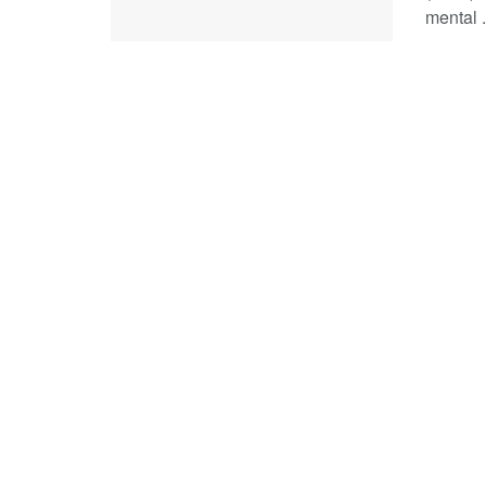
mental .