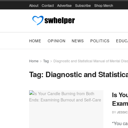
About
Contact
Advertise
Subscribe
Shop Merch
HOME
OPINION
NEWS
POLITICS
EDUC
Home
Tag
Diagnostic and Statistical Manual of Mental Dis
Tag:
Diagnostic and Statistic
Is Yo
Exami
BY
JESSI
"You can