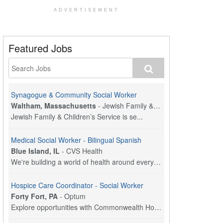
ADVERTISEMENT
Featured Jobs
Synagogue & Community Social Worker
Waltham, Massachusetts
-
Jewish Family & Children's Service, Greater Boston
Jewish Family & Children’s Service is se...
Medical Social Worker - Bilingual Spanish
Blue Island, IL
-
CVS Health
We're building a world of health around every indi...
Hospice Care Coordinator - Social Worker
Forty Fort, PA
-
Optum
Explore opportunities with Commonwealth Hospice, a...