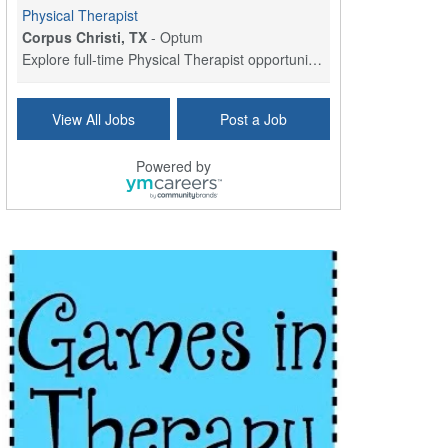
Physical Therapist
Corpus Christi, TX
-
Optum
Explore full-time Physical Therapist opportunities...
Licensed Independent Clinical Social Worker (LICSW)
View All Jobs
Post a Job
East Greenwich, RI
-
LifeStance Health
At LifeStance Health, we believe in a truly health...
Powered by
Licensed Clinical Social Worker (LCSW) - Outpatient - Spanish fluency
Lake Underhill, FL
-
LifeStance Health
At LifeStance Health, we believe in a truly health...
Licensed Clinical Social Worker (LCSW) - Outpatient - Spanish fluency
Lake Nona, FL
-
LifeStance Health
At LifeStance Health, we believe in a truly health...
Licensed Clinical Social Worker (LCSW) - Outpatient - Spanish fluency
Orlando, FL
-
LifeStance Health
At LifeStance Health, we believe in a truly health...