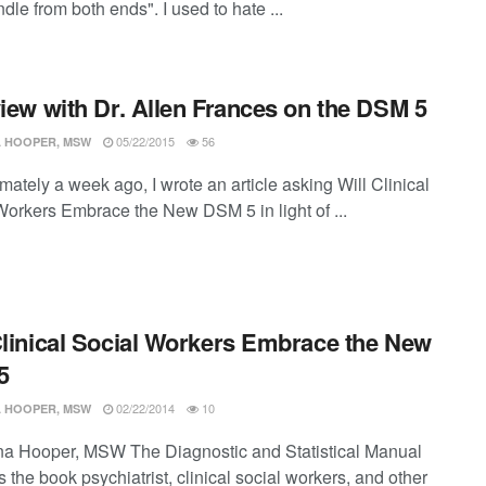
dle from both ends". I used to hate ...
view with Dr. Allen Frances on the DSM 5
05/22/2015
56
 HOOPER, MSW
ately a week ago, I wrote an article asking Will Clinical
Workers Embrace the New DSM 5 in light of ...
Clinical Social Workers Embrace the New
5
02/22/2014
10
 HOOPER, MSW
a Hooper, MSW The Diagnostic and Statistical Manual
 the book psychiatrist, clinical social workers, and other