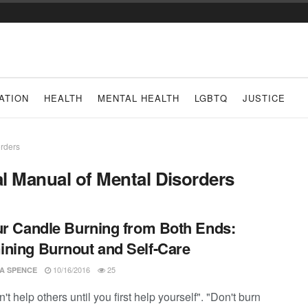
ATION
HEALTH
MENTAL HEALTH
LGBTQ
JUSTICE
orders
al Manual of Mental Disorders
ur Candle Burning from Both Ends:
ning Burnout and Self-Care
10/16/2016
25
CA SPENCE
't help others until you first help yourself". "Don't burn