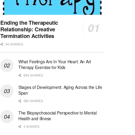
Licensed Clinical Social Worker (LCSW)
San Diego, CA
-
LifeStance Health
We are actively looking to hire talented therapist...
Ending the Therapeutic
Relationship: Creative
Licensed Clinical Social Worker (LCSW)
Termination Activities
Oceanside, CA
-
LifeStance Health
94 SHARES
We are actively looking to hire talented therapist...
What Feelings Are In Your Heart: An Art
Licensed Clinical Social Worker
Therapy Exercise for Kids
Woodstock, GA
-
LifeStance Health
At LifeStance Health, we believe in a truly health...
694 SHARES
Stages of Development: Aging Across the Life
Medical Social Worker
Span
Philadelphia, PA
-
CVS Health
580 SHARES
We're building a world of health around every indi...
The Biopsychosocial Perspective to Mental
Master Social Worker
Health and Illness
San Antonio, TX
-
Undisclosed
4 SHARES
Licensed Master Social Worker University Health ...