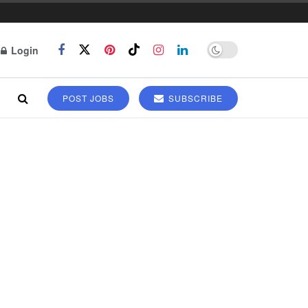
Login
POST JOBS
SUBSCRIBE