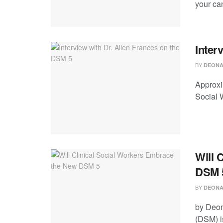
your can
Inter
BY
DEONA
Approxim
Social 
Will 
DSM 
BY
DEONA
by Deon
(DSM) is