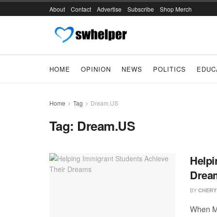
About
Contact
Advertise
Subscribe
Shop Merch
HOME
OPINION
NEWS
POLITICS
EDUC
Home
Tag
Dream.US
Tag:
Dream.US
Helpi
Drea
BY
CHERY
When Mi