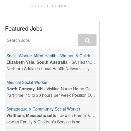
ADVERTISEMENT
Featured Jobs
Social Worker Allied Health - Women & Children's MDT Team
Elizabeth Vale, South Australia
-
SA Health, Northern Adelaide Local Health Network
Northern Adelaide Local Health Network – Ly...
Medical Social Worker
North Conway, NH
-
Visiting Nurse Home Care & Hospice
Part-time: 15 to 20 hours per week Position Overvi...
Synagogue & Community Social Worker
Waltham, Massachusetts
-
Jewish Family & Children's Service, Greater Boston
Jewish Family & Children’s Service is se...