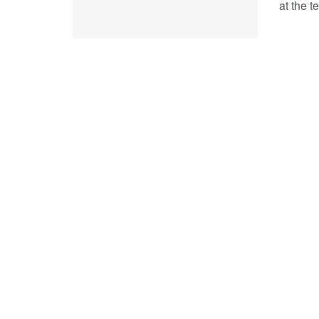
at the t