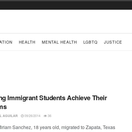
ATION
HEALTH
MENTAL HEALTH
LGBTQ
JUSTICE
ng Immigrant Students Achieve Their
ms
09/26/2014
36
L AGUILAR
riam Sanchez, 18 years old, migrated to Zapata, Texas