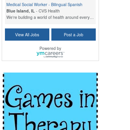
Medical Social Worker - Bilingual Spanish
Blue Island, IL
-
CVS Health
We're building a world of health around every indi...
Commonwealth Hospice Care Coordinator - Social Worker
View All Jobs
Post a Job
Forty Fort, PA
-
Optum
Explore opportunities with Commonwealth Hospice, a...
Powered by
Physical Therapist
Corpus Christi, TX
-
Optum
Explore full-time Physical Therapist opportunities...
Licensed Independent Clinical Social Worker (LICSW)
East Greenwich, RI
-
LifeStance Health
At LifeStance Health, we believe in a truly health...
Licensed Clinical Social Worker (LCSW) - Outpatient - Spanish fluency
Lake Underhill, FL
-
LifeStance Health
At LifeStance Health, we believe in a truly health...