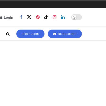
Login
POST JOBS
SUBSCRIBE