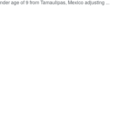
ender age of 9 from Tamaulipas, Mexico adjusting ...