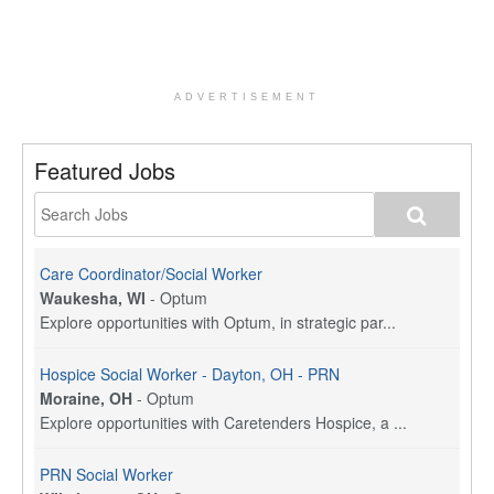
ADVERTISEMENT
Featured Jobs
Care Coordinator/Social Worker
Waukesha, WI
-
Optum
Explore opportunities with Optum, in strategic par...
Hospice Social Worker - Dayton, OH - PRN
Moraine, OH
-
Optum
Explore opportunities with Caretenders Hospice, a ...
PRN Social Worker