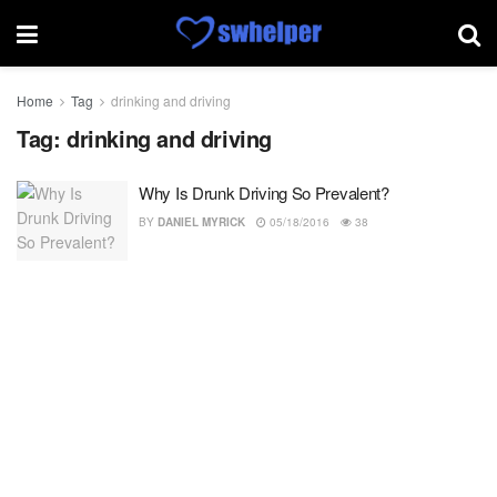
Home
Tag
drinking and driving
Tag:
drinking and driving
Why Is Drunk Driving So Prevalent?
BY
DANIEL MYRICK
05/18/2016
38