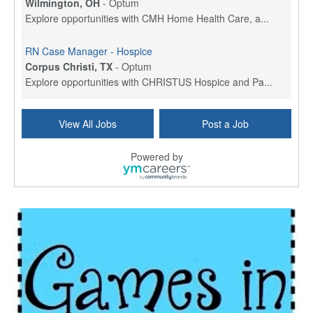
Wilmington, OH
-
Optum
Explore opportunities with CMH Home Health Care, a...
RN Case Manager - Hospice
Corpus Christi, TX
-
Optum
Explore opportunities with CHRISTUS Hospice and Pa...
PRN/PT Social Worker MSW I
View All Jobs
Post a Job
Temple, TX
-
Baylor Scott & White Health
About Us Here at Baylor Scott & White Health we pr...
Powered by
Licensed Clinical Social Worker (LCSW) - Outpatient
Kissimmee, FL
-
LifeStance Health
At LifeStance Health, we believe in a truly health...
Licensed Clinical Social Worker or Licensed Marriage and Family Therapist, Behavioral Health/Pediatrics (Modesto, CA)
Modesto, CA
-
Sutter Health
Opportunity InformationGould Medical Group is look...
Social Worker Allied Health - Women & Children's MDT Team