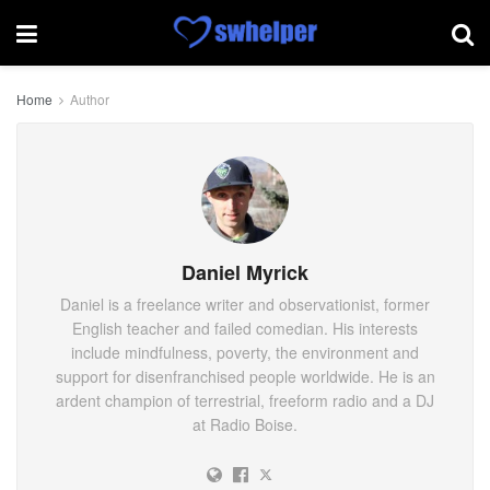
Home
Author
Daniel Myrick
Daniel is a freelance writer and observationist, former
English teacher and failed comedian. His interests
include mindfulness, poverty, the environment and
support for disenfranchised people worldwide. He is an
ardent champion of terrestrial, freeform radio and a DJ
at Radio Boise.