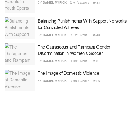
BY
DANIEL MYRICK
01/26/2016
33
Balancing Punishments With Support Networks
for Convicted Athletes
BY
DANIEL MYRICK
12/02/2015
48
The Outrageous and Rampant Gender
Discrimination in Women’s Soccer
BY
DANIEL MYRICK
09/01/2015
31
The Image of Domestic Violence
BY
DANIEL MYRICK
08/19/2015
26