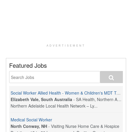
ADVERTISEMENT
Featured Jobs
Social Worker Allied Health - Women & Children's MDT Team
Elizabeth Vale, South Australia
-
SA Health, Northern Adelaide Local Health Network
Northern Adelaide Local Health Network – Ly...
Medical Social Worker
North Conway, NH
-
Visiting Nurse Home Care & Hospice