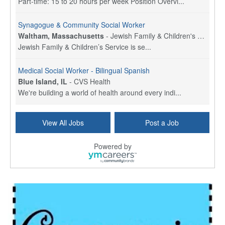
Part-time: 15 to 20 hours per week Position Overvi...
Synagogue & Community Social Worker
Waltham, Massachusetts
-
Jewish Family & Children's Service, Greater Boston
Jewish Family & Children’s Service is se...
Medical Social Worker - Bilingual Spanish
Blue Island, IL
-
CVS Health
We're building a world of health around every indi...
Commonwealth Hospice Care Coordinator - Social Worker
View All Jobs
Post a Job
Forty Fort, PA
-
Optum
Explore opportunities with Commonwealth Hospice, a...
Powered by
Physical Therapist
Corpus Christi, TX
-
Optum
Explore full-time Physical Therapist opportunities...
Licensed Independent Clinical Social Worker (LICSW)
East Greenwich, RI
-
LifeStance Health