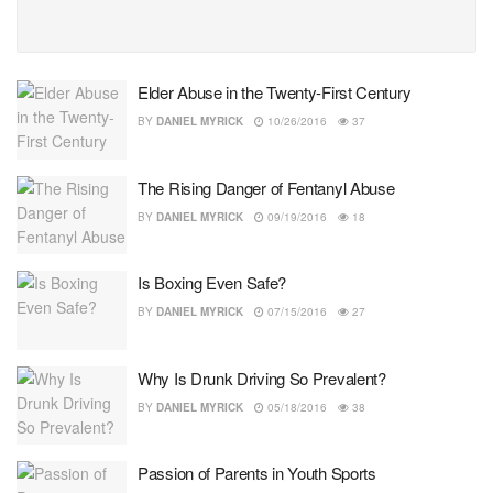
Elder Abuse in the Twenty-First Century
BY
DANIEL MYRICK
10/26/2016
37
The Rising Danger of Fentanyl Abuse
BY
DANIEL MYRICK
09/19/2016
18
Is Boxing Even Safe?
BY
DANIEL MYRICK
07/15/2016
27
Why Is Drunk Driving So Prevalent?
BY
DANIEL MYRICK
05/18/2016
38
Passion of Parents in Youth Sports