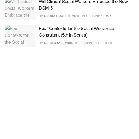
Will Clinical Social Workers Embrace the New
DSM 5
BY
DEONA HOOPER, MSW
02/22/2014
10
Four Contexts for the Social Worker as
Consultant (5th in Series)
BY
DR. MICHAEL WRIGHT
08/22/2017
39