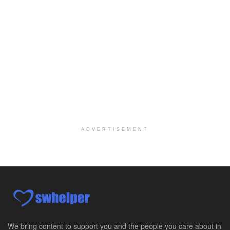
Licensed Clinical Social Worker (LCSW)
Oceanside, CA
-
LifeStance Health
We are actively looking to hire talented therapist...
Licensed Clinical Social Worker
Woodstock, GA
-
LifeStance Health
At LifeStance Health, we believe in a truly health...
Medical Social Worker
Philadelphia, PA
-
CVS Health
We're building a world of health around every indi...
ADVERTISEMENT
Master Social Worker
San Antonio, TX
-
Undisclosed
Licensed Master Social Worker University Health ...
Master Social Worker
San Antonio, TX
-
Undisclosed
Licensed Master Social Worker University Health ...
We bring content to support you and the people you care about in