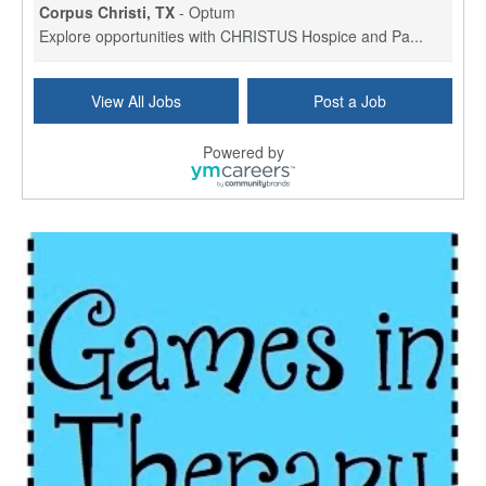
Corpus Christi, TX
-
Optum
Explore opportunities with CHRISTUS Hospice and Pa...
PRN/PT Social Worker MSW I
View All Jobs
Post a Job
Temple, TX
-
Baylor Scott & White Health
About Us Here at Baylor Scott & White Health we pr...
Powered by
Licensed Clinical Social Worker (LCSW) - Outpatient
Kissimmee, FL
-
LifeStance Health
At LifeStance Health, we believe in a truly health...
Licensed Clinical Social Worker or Licensed Marriage and Family Therapist, Behavioral Health/Pediatrics (Modesto, CA)
Modesto, CA
-
Sutter Health
Opportunity InformationGould Medical Group is look...
Social Worker Allied Health - Women & Children's MDT Team
Elizabeth Vale, South Australia
-
SA Health, Northern Adelaide Local Health Network
Northern Adelaide Local Health Network – Ly...
Medical Social Worker