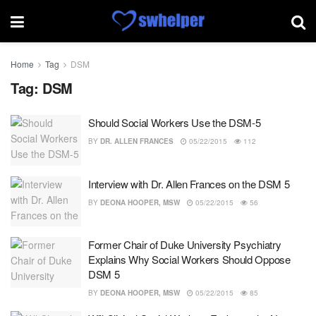
Home
Tag
DSM
Tag:
DSM
Should Social Workers Use the DSM-5
BY
DR. ALLEN FRANCES
05/22/2015
112
Interview with Dr. Allen Frances on the DSM 5
BY
DEONA HOOPER, MSW
05/22/2015
56
Former Chair of Duke University Psychiatry
Explains Why Social Workers Should Oppose
DSM 5
BY
DEONA HOOPER, MSW
05/22/2015
85