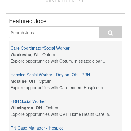
ADVERTISEMENT
Featured Jobs
Care Coordinator/Social Worker
Waukesha, WI
-
Optum
Explore opportunities with Optum, in strategic par...
Hospice Social Worker - Dayton, OH - PRN
Moraine, OH
-
Optum
Explore opportunities with Caretenders Hospice, a ...
PRN Social Worker
Wilmington, OH
-
Optum
Explore opportunities with CMH Home Health Care, a...
RN Case Manager - Hospice