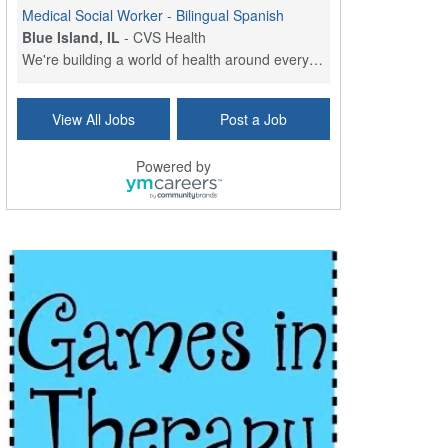
Medical Social Worker - Bilingual Spanish
Blue Island, IL
-
CVS Health
We're building a world of health around every indi...
Commonwealth Hospice Care Coordinator - Social Worker
View All Jobs
Post a Job
Forty Fort, PA
-
Optum
Explore opportunities with Commonwealth Hospice, a...
Powered by
Physical Therapist
Corpus Christi, TX
-
Optum
Explore full-time Physical Therapist opportunities...
Licensed Independent Clinical Social Worker (LICSW)
East Greenwich, RI
-
LifeStance Health
At LifeStance Health, we believe in a truly health...
Licensed Clinical Social Worker (LCSW) - Outpatient - Spanish fluency
Lake Underhill, FL
-
LifeStance Health
At LifeStance Health, we believe in a truly health...