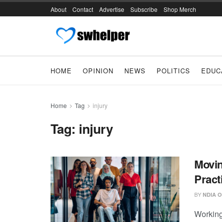
About
Contact
Advertise
Subscribe
Shop Merch
HOME
OPINION
NEWS
POLITICS
EDUC
Home
Tag
injury
Tag:
injury
Movin
Pract
BY
NDIA O
Working