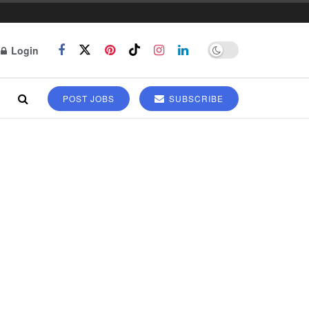
Login
POST JOBS
SUBSCRIBE