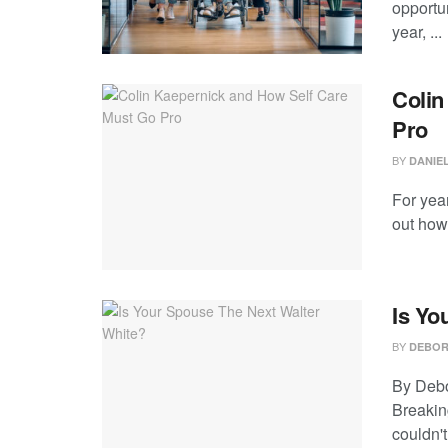
opportun
year, ...
Colin
Pro
BY
DANIE
For year
out how 
Is Yo
BY
DEBOR
By Debo
Breakin
couldn't 