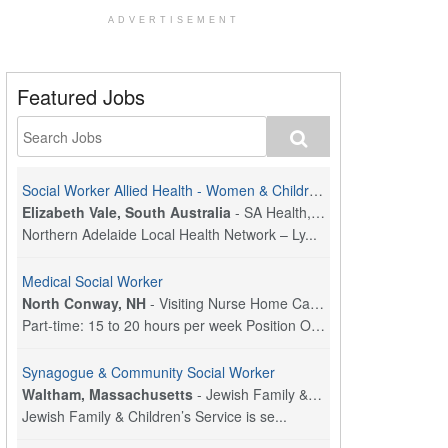
ADVERTISEMENT
Featured Jobs
Social Worker Allied Health - Women & Children's MDT Team
Elizabeth Vale, South Australia
-
SA Health, Northern Adelaide Local Health Network
Northern Adelaide Local Health Network – Ly...
Medical Social Worker
North Conway, NH
-
Visiting Nurse Home Care & Hospice
Part-time: 15 to 20 hours per week Position Overvi...
Synagogue & Community Social Worker
Waltham, Massachusetts
-
Jewish Family & Children's Service, Greater Boston
Jewish Family & Children’s Service is se...