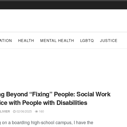
ATION
HEALTH
MENTAL HEALTH
LGBTQ
JUSTICE
g Beyond “Fixing” People: Social Work
ice with People with Disabilities
02/06/2025
160
LIVIER
 on a boarding high-school campus, I have the