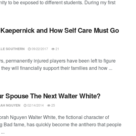
ity to be exposed to different students. During my first
 Kaepernick and How Self Care Must Go
09/22/2017
21
LLE SOUTHERN
s, permanently injured players have been left to figure
they will financially support their families and how ...
ur Spouse The Next Walter White?
02/14/2014
25
AH NGUYEN
rah Nguyen Walter White, the fictional character of
g Bad fame, has quickly become the antihero that people
...