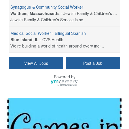
Synagogue & Community Social Worker
Waltham, Massachusetts
-
Jewish Family & Children's Service, Greater Boston
Jewish Family & Children’s Service is se...
Medical Social Worker - Bilingual Spanish
Blue Island, IL
-
CVS Health
We're building a world of health around every indi...
Commonwealth Hospice Care Coordinator - Social Worker
View All Jobs
Post a Job
Forty Fort, PA
-
Optum
Explore opportunities with Commonwealth Hospice, a...
Powered by
Physical Therapist
Corpus Christi, TX
-
Optum
Explore full-time Physical Therapist opportunities...
Licensed Independent Clinical Social Worker (LICSW)
East Greenwich, RI
-
LifeStance Health
At LifeStance Health, we believe in a truly health...