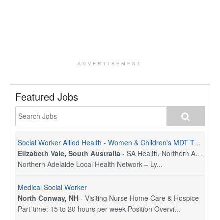
ADVERTISEMENT
Featured Jobs
Social Worker Allied Health - Women & Children's MDT Team
Elizabeth Vale, South Australia
-
SA Health, Northern Adelaide Local Health Network
Northern Adelaide Local Health Network – Ly...
Medical Social Worker
North Conway, NH
-
Visiting Nurse Home Care & Hospice
Part-time: 15 to 20 hours per week Position Overvi...