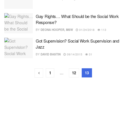
Gay Rights… What Should be the Social Work
Response?
BY
DEONA HOOPER, MSW
01/24/2018
113
Got Supervision? Social Work Supervision and
Jazz
BY
DAVID BASTIN
09/14/2015
31
1
…
12
13