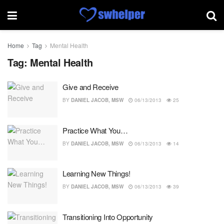
Home
Tag
Mental Health
Tag:
Mental Health
Give and Receive
BY
DANIEL JACOB, MSW
06/13/2013
25
Practice What You…
BY
DANIEL JACOB, MSW
06/13/2013
14
Learning New Things!
BY
DANIEL JACOB, MSW
06/13/2013
39
Transitioning Into Opportunity