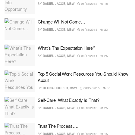
BY
DANIEL JACOB, MSW
06/13/2013
18
Change Will Not Come…
BY
DANIEL JACOB, MSW
06/13/2013
23
What’s The Expectation Here?
BY
DANIEL JACOB, MSW
08/17/2014
25
Top 5 Social Work Resources You Should Know
About
BY
DEONA HOOPER, MSW
08/27/2015
30
Self-Care, What Exactly Is That?
BY
DANIEL JACOB, MSW
06/13/2013
25
Trust The Process….
BY
DANIEL JACOB, MSW
06/13/2013
15