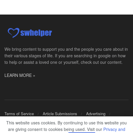
Master Social Worker
San Antonio, TX
-
Undisclosed
Licensed Master Social Worker University Health ...
Social Worker, Home Health- Per Diem
Camp Hill, PA
-
Optum
Explore opportunities with Geisinger Home Health, ...
We bring content to support you and the people you care about in
their various stages of life. If you are searching in google on how
Occupational Therapist - Canton, TX
to help or assist a loved one or yourself, check out our content.
Canton, TX
-
Optum
Explore opportunities with CHRISTUS Homecare, a pa...
LEARN MORE »
Social Worker-Part Time-Elite Hospice
Sikeston, MO
-
Optum
Explore opportunities with Elite Hospice, a part o...
Per Diem Social Worker
Terms of Service
Article Submissions
Advertising
Durham, NC
-
Optum
Shop Merch
This website uses cookies. By continuing to use this website you
Explore opportunities with SunCrest Home Health, a...
are giving consent to cookies being used. Visit our
Privacy and
© 2024
SWHELPER
.