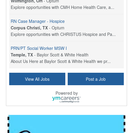
Wilmington, OH
-
Optum
Explore opportunities with CMH Home Health Care, a...
RN Case Manager - Hospice
Corpus Christi, TX
-
Optum
Explore opportunities with CHRISTUS Hospice and Pa...
PRN/PT Social Worker MSW I
Temple, TX
-
Baylor Scott & White Health
About Us Here at Baylor Scott & White Health we pr...
Licensed Clinical Social Worker (LCSW) - Outpatient
View All Jobs
Post a Job
Kissimmee, FL
-
LifeStance Health
At LifeStance Health, we believe in a truly health...
Powered by
Licensed Clinical Social Worker or Licensed Marriage and Family Therapist, Behavioral Health/Pediatrics (Modesto, CA)
Modesto, CA
-
Sutter Health
Opportunity InformationGould Medical Group is look...
Social Worker Allied Health - Women & Children's MDT Team