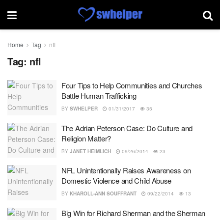
Home
Tag
nfl
Tag:
nfl
Four Tips to Help Communities and Churches
Battle Human Trafficking
BY
SWHELPER
01/31/2017
35
The Adrian Peterson Case: Do Culture and
Religion Matter?
BY
JANET HEIMLICH
09/26/2014
23
NFL Unintentionally Raises Awareness on
Domestic Violence and Child Abuse
BY
KHAROLL-ANN SOUFFRANT
09/22/2014
13
Big Win for Richard Sherman and the Sherman