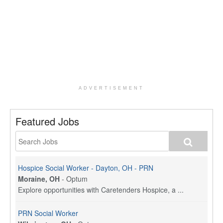
ADVERTISEMENT
Featured Jobs
Hospice Social Worker - Dayton, OH - PRN
Moraine, OH
-
Optum
Explore opportunities with Caretenders Hospice, a ...
PRN Social Worker