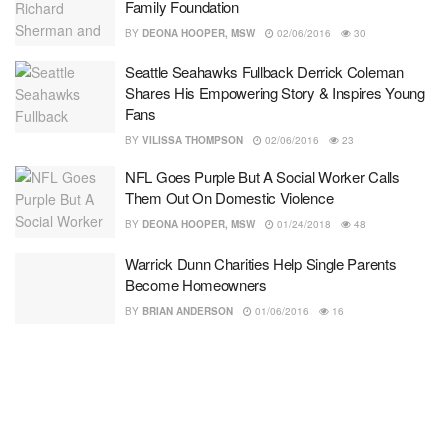
Family Foundation
BY
DEONA HOOPER, MSW
02/06/2016
30
Seattle Seahawks Fullback Derrick Coleman
Shares His Empowering Story & Inspires Young
Fans
BY
VILISSA THOMPSON
02/06/2016
23
NFL Goes Purple But A Social Worker Calls
Them Out On Domestic Violence
BY
DEONA HOOPER, MSW
01/24/2018
48
Warrick Dunn Charities Help Single Parents
Become Homeowners
BY
BRIAN ANDERSON
01/06/2016
16