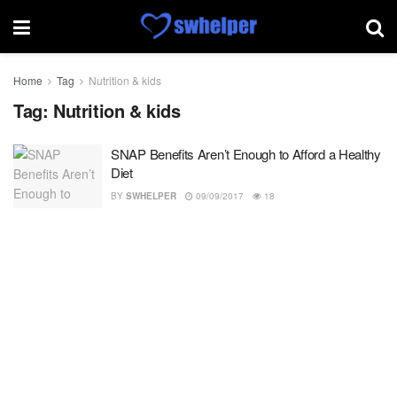
Home
Tag
Nutrition & kids
Tag:
Nutrition & kids
SNAP Benefits Aren’t Enough to Afford a Healthy
Diet
BY
SWHELPER
09/09/2017
18