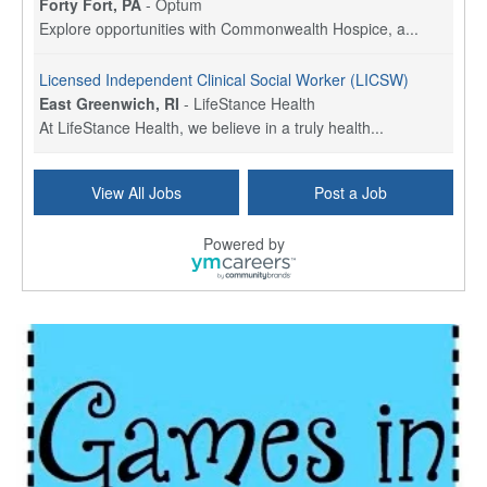
Forty Fort, PA
-
Optum
Explore opportunities with Commonwealth Hospice, a...
Licensed Independent Clinical Social Worker (LICSW)
East Greenwich, RI
-
LifeStance Health
At LifeStance Health, we believe in a truly health...
Licensed Clinical Social Worker (LCSW) - Outpatient - Spanish fluency
View All Jobs
Post a Job
Lake Underhill, FL
-
LifeStance Health
At LifeStance Health, we believe in a truly health...
Powered by
Licensed Clinical Social Worker (LCSW) - Outpatient - Spanish fluency
Lake Nona, FL
-
LifeStance Health
At LifeStance Health, we believe in a truly health...
Licensed Clinical Social Worker (LCSW) - Outpatient - Spanish fluency
Orlando, FL
-
LifeStance Health
At LifeStance Health, we believe in a truly health...
Licensed Clinical Social Worker (LCSW)