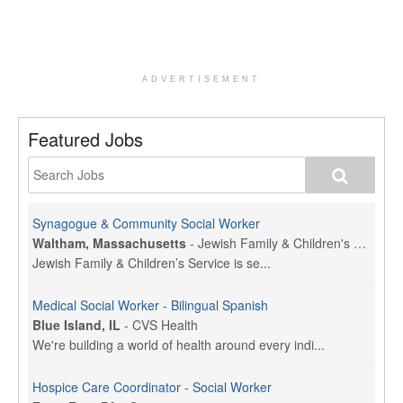
ADVERTISEMENT
Featured Jobs
Synagogue & Community Social Worker
Waltham, Massachusetts
-
Jewish Family & Children's Service, Greater Boston
Jewish Family & Children’s Service is se...
Medical Social Worker - Bilingual Spanish
Blue Island, IL
-
CVS Health
We're building a world of health around every indi...
Hospice Care Coordinator - Social Worker