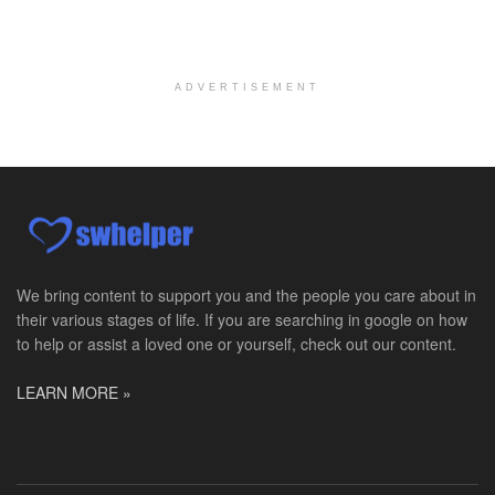
Hospice Social Worker - Dayton, OH - PRN
Moraine, OH
-
Optum
Explore opportunities with Caretenders Hospice, a ...
ADVERTISEMENT
PRN Social Worker
Wilmington, OH
-
Optum
Explore opportunities with CMH Home Health Care, a...
RN Case Manager - Hospice
Corpus Christi, TX
-
Optum
Explore opportunities with CHRISTUS Hospice and Pa...
We bring content to support you and the people you care about in
their various stages of life. If you are searching in google on how
PRN/PT Social Worker MSW I
to help or assist a loved one or yourself, check out our content.
Temple, TX
-
Baylor Scott & White Health
About Us Here at Baylor Scott & White Health we pr...
LEARN MORE »
Licensed Clinical Social Worker (LCSW) - Outpatient
Kissimmee, FL
-
LifeStance Health
At LifeStance Health, we believe in a truly health...