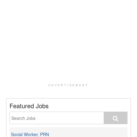
ADVERTISEMENT
Featured Jobs
Social Worker, PRN