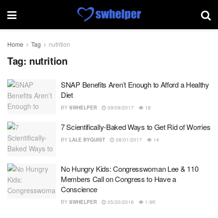
Home
Tag
nutrition
Tag:
nutrition
SNAP Benefits Aren’t Enough to Afford a Healthy
Diet
BY
SWHELPER
09/09/2017
18
7 Scientifically-Baked Ways to Get Rid of Worries
BY
LALE BYQUIST
08/01/2017
14
No Hungry Kids: Congresswoman Lee & 110
Members Call on Congress to Have a
Conscience
BY
SWHELPER
05/20/2016
1.9K