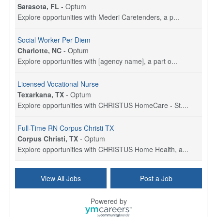
Sarasota, FL
-
Optum
Explore opportunities with Mederi Caretenders, a p...
Social Worker Per Diem
Charlotte, NC
-
Optum
Explore opportunities with [agency name], a part o...
Licensed Vocational Nurse
Texarkana, TX
-
Optum
Explore opportunities with CHRISTUS HomeCare - St....
Full-Time RN Corpus Christi TX
Corpus Christi, TX
-
Optum
Explore opportunities with CHRISTUS Home Health, a...
Licensed Physical Therapist Assistant
View All Jobs
Post a Job
Longview, TX
-
Optum
Explore opportunities with CHRISTUS Good Shepherd ...
Powered by
LVN / LPN - Marshall TX