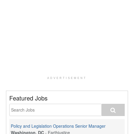
ADVERTISEMENT
Featured Jobs
Policy and Legislation Operations Senior Manager
Washington, DC
-
Earthjustice