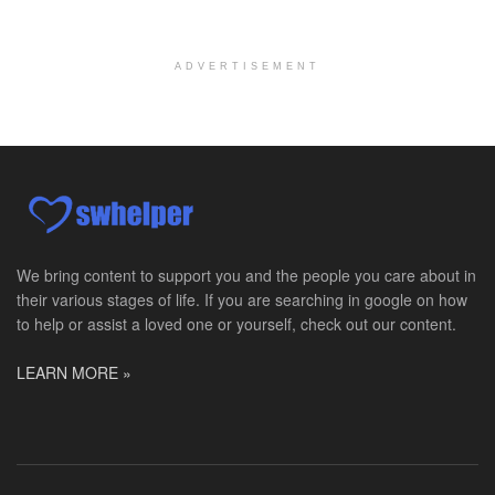
Pediatric Surgery Job Opening in San Antonio, Texas
San Antonio, TX
-
CHRISTUS Children's / Baylor College of Medicine
Pediatric Surgery Program Growth | Academic Childr...
ADVERTISEMENT
Full-Time PTA
San Antonio, TX
-
Optum
Explore opportunities with CHRISTUS Home Health, a...
Registered Nurse
San Antonio, TX
-
Optum
Explore opportunities with CHRISTUS Home Health, a...
We bring content to support you and the people you care about in
their various stages of life. If you are searching in google on how
Full-Time RN
to help or assist a loved one or yourself, check out our content.
New Braunfels, TX
-
Optum
Explore opportunities with CHRISTUS Home Health, a...
LEARN MORE »
Social Worker, MSW PRN
Winter Haven, FL
-
Optum
Explore opportunities with Mederi caretenders, a p...