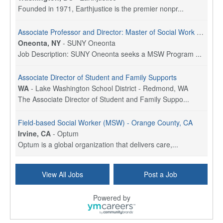
Founded in 1971, Earthjustice is the premier nonpr...
Associate Professor and Director: Master of Social Work Program
Oneonta, NY
-
SUNY Oneonta
Job Description: SUNY Oneonta seeks a MSW Program ...
Associate Director of Student and Family Supports
WA
-
Lake Washington School District - Redmond, WA
The Associate Director of Student and Family Suppo...
Field-based Social Worker (MSW) - Orange County, CA
Irvine, CA
-
Optum
Optum is a global organization that delivers care,...
Social Worker Per Diem
View All Jobs
Post a Job
Bridgeport, CT
-
Optum
Explore opportunities with Atrinity Home Health, a...
Powered by
Masters-level Licensed Social Worker (LSW) - Toledo