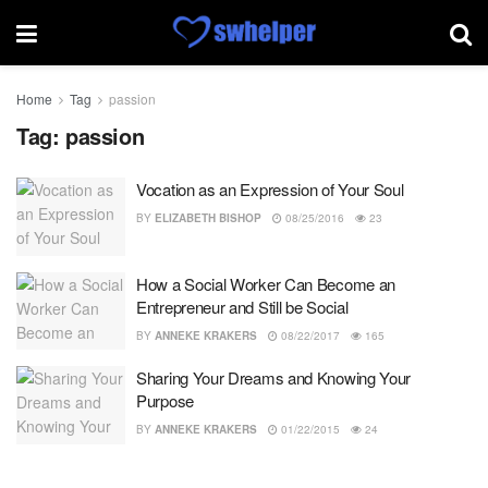
Home
Tag
passion
Tag:
passion
Vocation as an Expression of Your Soul
BY
ELIZABETH BISHOP
08/25/2016
23
How a Social Worker Can Become an
Entrepreneur and Still be Social
BY
ANNEKE KRAKERS
08/22/2017
165
Sharing Your Dreams and Knowing Your
Purpose
BY
ANNEKE KRAKERS
01/22/2015
24