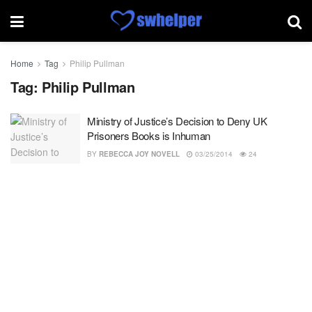
Home
Tag
Philip Pullman
Tag:
Philip Pullman
Ministry of Justice’s Decision to Deny UK
Prisoners Books is Inhuman
BY
REBECCA JOY NOVELL
03/25/2014
24