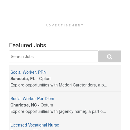
ADVERTISEMENT
Featured Jobs
Social Worker, PRN
Sarasota, FL
-
Optum
Explore opportunities with Mederi Caretenders, a p...
Social Worker Per Diem
Charlotte, NC
-
Optum
Explore opportunities with [agency name], a part o...
Licensed Vocational Nurse