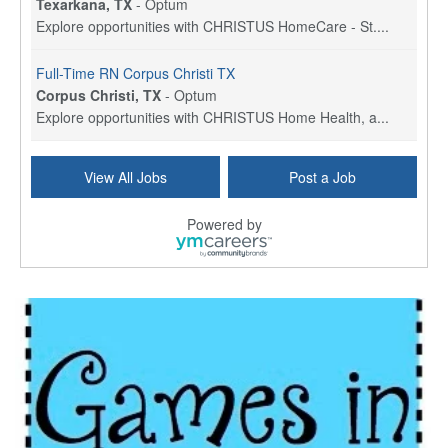
Texarkana, TX
-
Optum
Explore opportunities with CHRISTUS HomeCare - St....
Full-Time RN Corpus Christi TX
Corpus Christi, TX
-
Optum
Explore opportunities with CHRISTUS Home Health, a...
Licensed Physical Therapist Assistant
View All Jobs
Post a Job
Longview, TX
-
Optum
Explore opportunities with CHRISTUS Good Shepherd ...
Powered by
LVN / LPN - Marshall TX
Marshall, TX
-
Optum
CHRISTUS Good Shepherd HomeCare is hiring for a fu...
Licensed Clinical Social Worker (LCSW, LPC, LMFT)
Waukesha, WI
-
LifeStance Health
At LifeStance Health, we believe in a truly health...
Licensed Master Social Worker (LMSW)