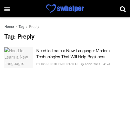
Home
Tag
Preply
Tag:
Preply
Need to Learn a New Language: Modern
Technologies That Will Help Beginners
BY
ROSE PUTHENPURACKAL
10/30/2017
42