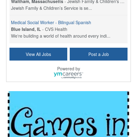
Waltham, Massachusetts
-
Jewish Family & Children's Service, Greater Boston
Jewish Family & Children’s Service is se...
Medical Social Worker - Bilingual Spanish
Blue Island, IL
-
CVS Health
We're building a world of health around every indi...
Commonwealth Hospice Care Coordinator - Social Worker
View All Jobs
Post a Job
Forty Fort, PA
-
Optum
Explore opportunities with Commonwealth Hospice, a...
Powered by
Physical Therapist
Corpus Christi, TX
-
Optum
Explore full-time Physical Therapist opportunities...
Licensed Independent Clinical Social Worker (LICSW)
East Greenwich, RI
-
LifeStance Health
At LifeStance Health, we believe in a truly health...
Licensed Clinical Social Worker (LCSW) - Outpatient - Spanish fluency