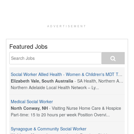
ADVERTISEMENT
Featured Jobs
Social Worker Allied Health - Women & Children's MDT Team
Elizabeth Vale, South Australia
-
SA Health, Northern Adelaide Local Health Network
Northern Adelaide Local Health Network – Ly...
Medical Social Worker
North Conway, NH
-
Visiting Nurse Home Care & Hospice
Part-time: 15 to 20 hours per week Position Overvi...
Synagogue & Community Social Worker