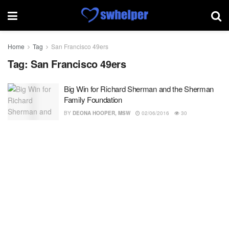
Home
Tag
San Francisco 49ers
Tag:
San Francisco 49ers
Big Win for Richard Sherman and the Sherman
Family Foundation
BY
DEONA HOOPER, MSW
02/06/2016
30