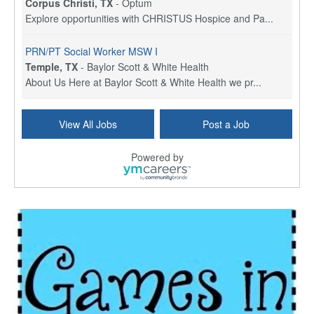
Corpus Christi, TX
-
Optum
Explore opportunities with CHRISTUS Hospice and Pa...
PRN/PT Social Worker MSW I
Temple, TX
-
Baylor Scott & White Health
About Us Here at Baylor Scott & White Health we pr...
Licensed Clinical Social Worker (LCSW) - Outpatient
View All Jobs
Post a Job
Kissimmee, FL
-
LifeStance Health
At LifeStance Health, we believe in a truly health...
Powered by
Licensed Clinical Social Worker or Licensed Marriage and Family Therapist, Behavioral Health/Pediatrics (Modesto, CA)
Modesto, CA
-
Sutter Health
Opportunity InformationGould Medical Group is look...
Social Worker Allied Health - Women & Children's MDT Team
Elizabeth Vale, South Australia
-
SA Health, Northern Adelaide Local Health Network
Northern Adelaide Local Health Network – Ly...
Medical Social Worker