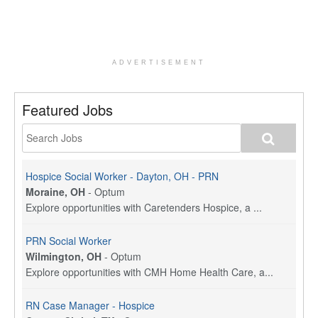
ADVERTISEMENT
Featured Jobs
Hospice Social Worker - Dayton, OH - PRN
Moraine, OH
-
Optum
Explore opportunities with Caretenders Hospice, a ...
PRN Social Worker
Wilmington, OH
-
Optum
Explore opportunities with CMH Home Health Care, a...
RN Case Manager - Hospice