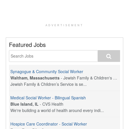
ADVERTISEMENT
Featured Jobs
Synagogue & Community Social Worker
Waltham, Massachusetts
-
Jewish Family & Children's Service, Greater Boston
Jewish Family & Children’s Service is se...
Medical Social Worker - Bilingual Spanish
Blue Island, IL
-
CVS Health
We're building a world of health around every indi...
Hospice Care Coordinator - Social Worker