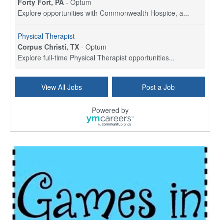
Forty Fort, PA
-
Optum
Explore opportunities with Commonwealth Hospice, a...
Physical Therapist
Corpus Christi, TX
-
Optum
Explore full-time Physical Therapist opportunities...
Licensed Independent Clinical Social Worker (LICSW)
View All Jobs
Post a Job
East Greenwich, RI
-
LifeStance Health
At LifeStance Health, we believe in a truly health...
Powered by
Licensed Clinical Social Worker (LCSW) - Outpatient - Spanish fluency
Lake Underhill, FL
-
LifeStance Health
At LifeStance Health, we believe in a truly health...
Licensed Clinical Social Worker (LCSW) - Outpatient - Spanish fluency
Lake Nona, FL
-
LifeStance Health
At LifeStance Health, we believe in a truly health...
Licensed Clinical Social Worker (LCSW) - Outpatient - Spanish fluency