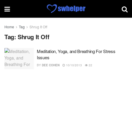
Home
Tag
Shrug It Off
Tag:
Shrug It Off
Meditation, Yoga, and Breathing For Stress
Issues
BY
DEE COHEN
10/10/2013
22