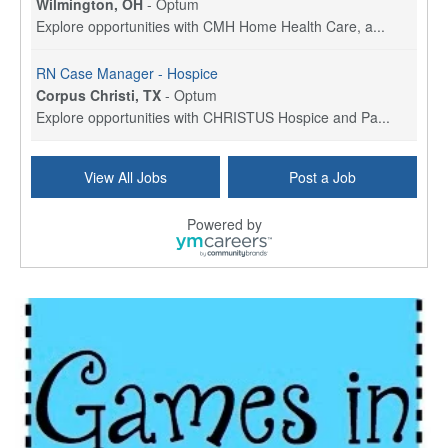
Wilmington, OH
-
Optum
Explore opportunities with CMH Home Health Care, a...
RN Case Manager - Hospice
Corpus Christi, TX
-
Optum
Explore opportunities with CHRISTUS Hospice and Pa...
PRN/PT Social Worker MSW I
View All Jobs
Post a Job
Temple, TX
-
Baylor Scott & White Health
About Us Here at Baylor Scott & White Health we pr...
Powered by
Licensed Clinical Social Worker (LCSW) - Outpatient
Kissimmee, FL
-
LifeStance Health
At LifeStance Health, we believe in a truly health...
Licensed Clinical Social Worker or Licensed Marriage and Family Therapist, Behavioral Health/Pediatrics (Modesto, CA)
Modesto, CA
-
Sutter Health
Opportunity InformationGould Medical Group is look...
Social Worker Allied Health - Women & Children's MDT Team