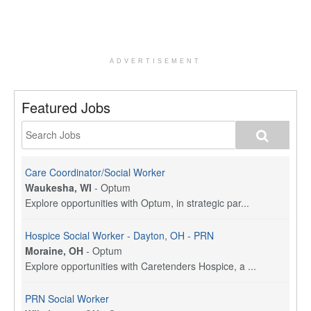
ADVERTISEMENT
Featured Jobs
Care Coordinator/Social Worker
Waukesha, WI
-
Optum
Explore opportunities with Optum, in strategic par...
Hospice Social Worker - Dayton, OH - PRN
Moraine, OH
-
Optum
Explore opportunities with Caretenders Hospice, a ...
PRN Social Worker