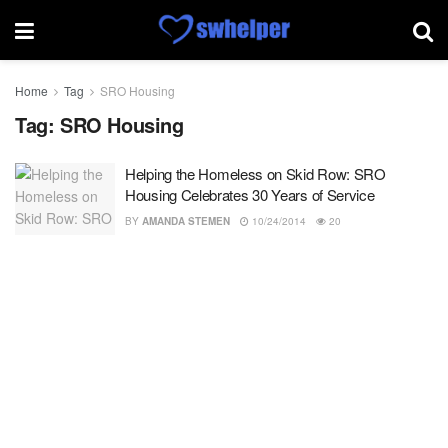
Home
Tag
SRO Housing
Tag:
SRO Housing
Helping the Homeless on Skid Row: SRO
Housing Celebrates 30 Years of Service
BY
AMANDA STEMEN
10/24/2014
20