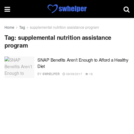
Home
Tag
supplemental nutrition assistance program
Tag:
supplemental nutrition assistance
program
SNAP Benefits Aren’t Enough to Afford a Healthy
Diet
BY
SWHELPER
09/09/2017
18