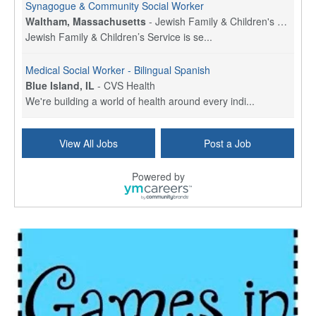
Synagogue & Community Social Worker
Waltham, Massachusetts
-
Jewish Family & Children's Service, Greater Boston
Jewish Family & Children’s Service is se...
Medical Social Worker - Bilingual Spanish
Blue Island, IL
-
CVS Health
We're building a world of health around every indi...
Commonwealth Hospice Care Coordinator - Social Worker
View All Jobs
Post a Job
Forty Fort, PA
-
Optum
Explore opportunities with Commonwealth Hospice, a...
Powered by
Physical Therapist
Corpus Christi, TX
-
Optum
Explore full-time Physical Therapist opportunities...
Licensed Independent Clinical Social Worker (LICSW)
East Greenwich, RI
-
LifeStance Health
At LifeStance Health, we believe in a truly health...