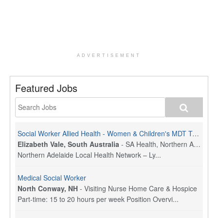
ADVERTISEMENT
Featured Jobs
Social Worker Allied Health - Women & Children's MDT Team
Elizabeth Vale, South Australia
-
SA Health, Northern Adelaide Local Health Network
Northern Adelaide Local Health Network – Ly...
Medical Social Worker
North Conway, NH
-
Visiting Nurse Home Care & Hospice
Part-time: 15 to 20 hours per week Position Overvi...