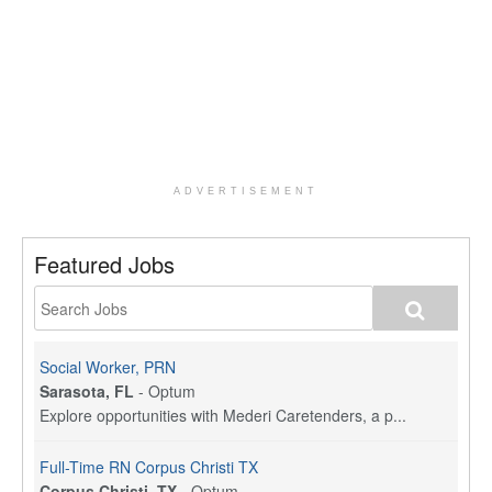
ADVERTISEMENT
Featured Jobs
Social Worker, PRN
Sarasota, FL
-
Optum
Explore opportunities with Mederi Caretenders, a p...
Full-Time RN Corpus Christi TX
Corpus Christi, TX
-
Optum