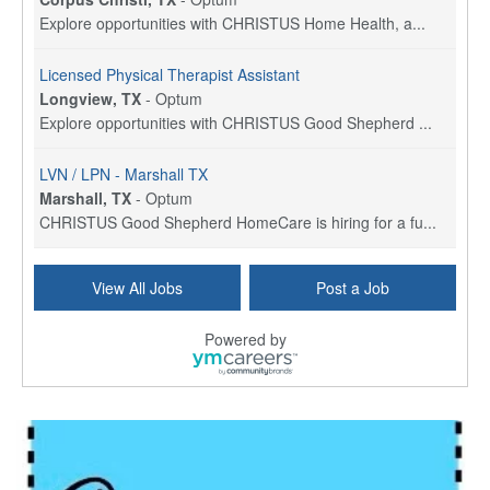
Explore opportunities with CHRISTUS Home Health, a...
Licensed Physical Therapist Assistant
Longview, TX
-
Optum
Explore opportunities with CHRISTUS Good Shepherd ...
LVN / LPN - Marshall TX
Marshall, TX
-
Optum
CHRISTUS Good Shepherd HomeCare is hiring for a fu...
Licensed Master Social Worker (LMSW)
View All Jobs
Post a Job
Wichita, KS
-
LifeStance Health
At LifeStance Health, we believe in a truly health...
Powered by
Licensed Independent Social Worker - Outpatient
Hilliard, OH
-
LifeStance Health
At LifeStance Health, we believe in a truly health...
Licensed Clinical Social Worker (LCSW) - Outpatient