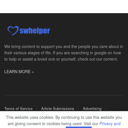
Social Worker Allied Health - Women & Children's MDT Team
Elizabeth Vale, South Australia
-
SA Health, Northern Adelaide Local Health Network
Northern Adelaide Local Health Network – Ly...
Medical Social Worker
North Conway, NH
-
Visiting Nurse Home Care & Hospice
Part-time: 15 to 20 hours per week Position Overvi...
We bring content to support you and the people you care about in
their various stages of life. If you are searching in google on how
Synagogue & Community Social Worker
to help or assist a loved one or yourself, check out our content.
Waltham, Massachusetts
-
Jewish Family & Children's Service, Greater Boston
Jewish Family & Children’s Service is se...
LEARN MORE »
Medical Social Worker - Bilingual Spanish
Blue Island, IL
-
CVS Health
We're building a world of health around every indi...
Commonwealth Hospice Care Coordinator - Social Worker
Terms of Service
Article Submissions
Advertising
Forty Fort, PA
-
Optum
Shop Merch
This website uses cookies. By continuing to use this website you
Explore opportunities with Commonwealth Hospice, a...
are giving consent to cookies being used. Visit our
Privacy and
© 2024
SWHELPER
.