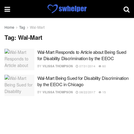
Home
Tag
Wal-Mart
Tag:
Wal-Mart
Wal-Mart Responds to Article about Being Sued
for Disability Discrimination by the EEOC
BY
VILISSA THOMPSON
07/31/2014
60
Wal-Mart Being Sued for Disability Discrimination
by the EEOC in Chicago
BY
VILISSA THOMPSON
08/22/2017
15