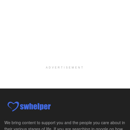
Yuma, AZ
-
Yuma Regional Medical Center
Work Status Details: REGULAR FULL TIME | 80.00 Hou...
Certified School Social Worker
Chicago, IL
-
Kaleidoscope Education Solutions
Our client is seeking a Certified School Social Wo...
Hospice Social Worker - Dayton, OH - PRN
Moraine, OH
-
Optum
Explore opportunities with Caretenders Hospice, a ...
ADVERTISEMENT
PRN Social Worker
Wilmington, OH
-
Optum
Explore opportunities with CMH Home Health Care, a...
RN Case Manager - Hospice
Corpus Christi, TX
-
Optum
Explore opportunities with CHRISTUS Hospice and Pa...
We bring content to support you and the people you care about in
their various stages of life. If you are searching in google on how
PRN/PT Social Worker MSW I