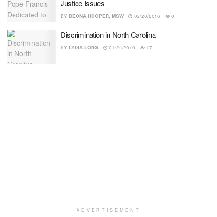
Justice Issues
BY
DEONA HOOPER, MSW
02/20/2016
8
Discrimination in North Carolina
BY
LYDIA LONG
01/24/2016
17
ADVERTISEMENT