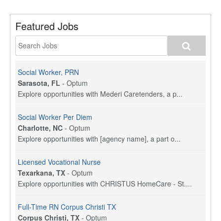
Featured Jobs
Social Worker, PRN
Sarasota, FL
-
Optum
Explore opportunities with Mederi Caretenders, a p...
Social Worker Per Diem
Charlotte, NC
-
Optum
Explore opportunities with [agency name], a part o...
Licensed Vocational Nurse
Texarkana, TX
-
Optum
Explore opportunities with CHRISTUS HomeCare - St....
Full-Time RN Corpus Christi TX
Corpus Christi, TX
-
Optum