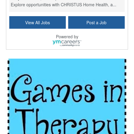
Explore opportunities with CHRISTUS Home Health, a...
Licensed Physical Therapist Assistant
View All Jobs
Post a Job
Longview, TX
-
Optum
Explore opportunities with CHRISTUS Good Shepherd ...
Powered by
LVN / LPN - Marshall TX
Marshall, TX
-
Optum
CHRISTUS Good Shepherd HomeCare is hiring for a fu...
Licensed Clinical Social Worker (LCSW, LPC, LMFT)
Waukesha, WI
-
LifeStance Health
At LifeStance Health, we believe in a truly health...
Licensed Master Social Worker (LMSW)
Wichita, KS
-
LifeStance Health
At LifeStance Health, we believe in a truly health...
Licensed Independent Social Worker - Outpatient
Cleveland, OH
-
LifeStance Health