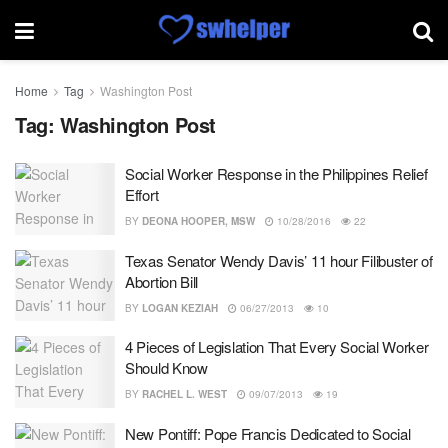
Home
Tag
Washington Post
Tag:
Washington Post
Social Worker Response in the Philippines Relief
Effort
BY
DEONA HOOPER, MSW
10/28/2016
22
Texas Senator Wendy Davis’ 11 hour Filibuster of
Abortion Bill
BY
LOGAN KEZIAH
06/27/2013
10
4 Pieces of Legislation That Every Social Worker
Should Know
BY
RACHEL L. WEST
09/07/2013
19
New Pontiff: Pope Francis Dedicated to Social