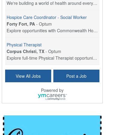
We're building a world of health around every indi...
Hospice Care Coordinator - Social Worker
Forty Fort, PA
-
Optum
Explore opportunities with Commonwealth Hospice, a...
Physical Therapist
Corpus Christi, TX
-
Optum
Explore full-time Physical Therapist opportunities...
Licensed Independent Clinical Social Worker (LICSW)
View All Jobs
Post a Job
East Greenwich, RI
-
LifeStance Health
At LifeStance Health, we believe in a truly health...
Powered by
Licensed Clinical Social Worker (LCSW) - Outpatient - Spanish fluency
Lake Underhill, FL
-
LifeStance Health
At LifeStance Health, we believe in a truly health...
Licensed Clinical Social Worker (LCSW) - Outpatient - Spanish fluency
Lake Nona, FL
-
LifeStance Health