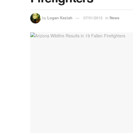
by
Logan Keziah
07/01/2013
in
News