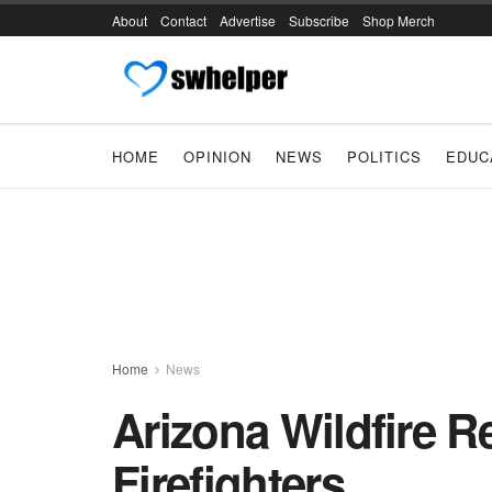
About
Contact
Advertise
Subscribe
Shop Merch
HOME
OPINION
NEWS
POLITICS
EDUC
Home
News
Arizona Wildfire Re
Firefighters