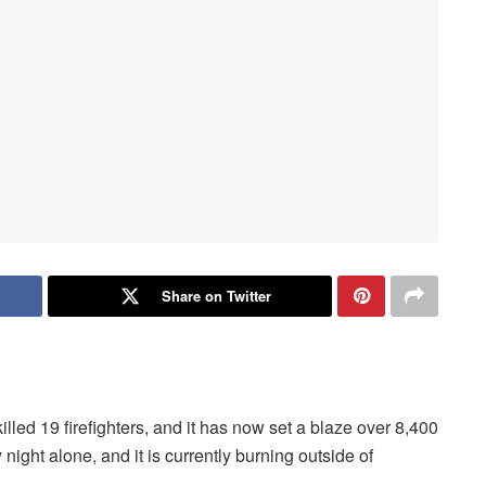
Share on Twitter
lled 19 firefighters, and it has now set a blaze over 8,400
ight alone, and it is currently burning outside of