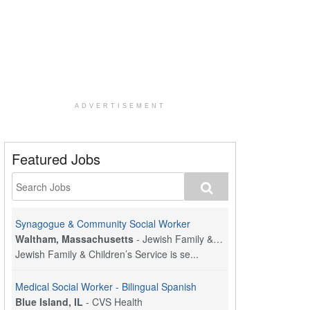
ADVERTISEMENT
Featured Jobs
Synagogue & Community Social Worker
Waltham, Massachusetts
-
Jewish Family & Children's Service, Greater Boston
Jewish Family & Children’s Service is se...
Medical Social Worker - Bilingual Spanish
Blue Island, IL
-
CVS Health