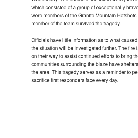
which consisted of a group of exceptionally brave
were members of the Granite Mountain Hotshots T
member of the team survived the tragedy.
Officials have little information as to what caus
the situation will be investigated further. The fire
on their way to assist continued efforts to bring 
communities surrounding the blaze have shelters 
the area. This tragedy serves as a reminder to p
sacrifice first responders face every day.