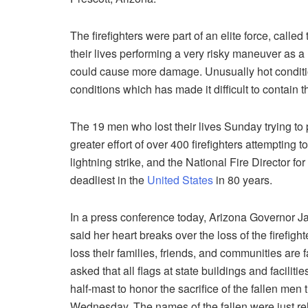
The firefighters were part of an elite force, called
their lives performing a very risky maneuver as a la
could cause more damage. Unusually hot conditi
conditions which has made it difficult to contain th
The 19 men who lost their lives Sunday trying to
greater effort of over 400 firefighters attempting 
lightning strike, and the National Fire Director for
deadliest in the
United States
in 80 years.
In a press conference today, Arizona Governor J
said her heart breaks over the loss of the firefigh
loss their families, friends, and communities are 
asked that all flags at state buildings and facilitie
half-mast to honor the sacrifice of the fallen men
Wednesday. The names of the fallen were just r