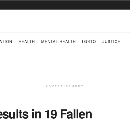
ATION
HEALTH
MENTAL HEALTH
LGBTQ
JUSTICE
ADVERTISEMENT
sults in 19 Fallen