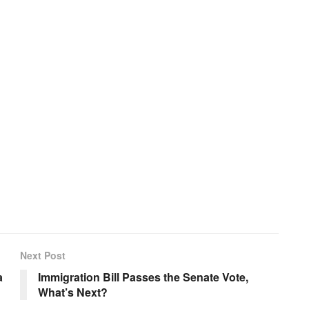
Next Post
a
Immigration Bill Passes the Senate Vote,
What’s Next?