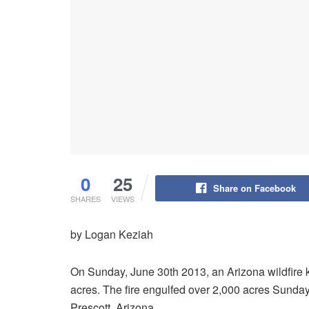
0
25
Share on Facebook
SHARES
VIEWS
by Logan Keziah
On Sunday, June 30th 2013, an Arizona wildfire ki
acres. The fire engulfed over 2,000 acres Sunday n
Prescott, Arizona.