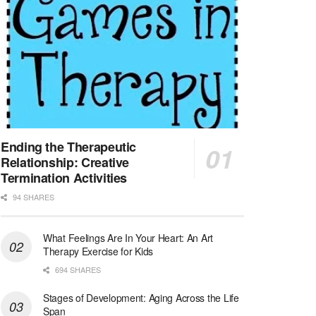
At LifeStance Health, we believe in a truly health...
Licensed Clinical Social Worker (LCSW) - Outpatient - Spanish fluency
Orlando, FL
-
LifeStance Health
At LifeStance Health, we believe in a truly health...
Licensed Clinical Social Worker (LCSW)
San Diego, CA
-
LifeStance Health
We are actively looking to hire talented therapist...
Ending the Therapeutic
Relationship: Creative
Licensed Clinical Social Worker (LCSW)
Termination Activities
Oceanside, CA
-
LifeStance Health
94 SHARES
We are actively looking to hire talented therapist...
What Feelings Are In Your Heart: An Art
Licensed Clinical Social Worker
Therapy Exercise for Kids
Woodstock, GA
-
LifeStance Health
At LifeStance Health, we believe in a truly health...
694 SHARES
Stages of Development: Aging Across the Life
Medical Social Worker
Span