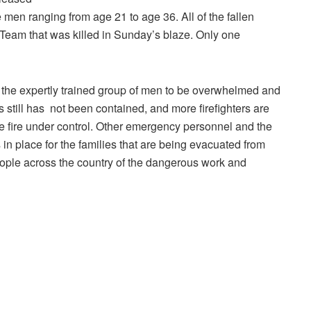
 men ranging from age 21 to age 36. All of the fallen
eam that was killed in Sunday’s blaze. Only one
ed the expertly trained group of men to be overwhelmed and
 is still has not been contained, and more firefighters are
the fire under control. Other emergency personnel and the
in place for the families that are being evacuated from
eople across the country of the dangerous work and