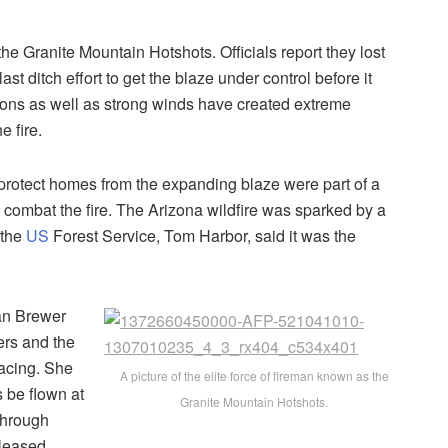
 the Granite Mountain Hotshots. Officials report they lost
st ditch effort to get the blaze under control before it
ons as well as strong winds have created extreme
e fire.
 protect homes from the expanding blaze were part of a
to combat the fire. The Arizona wildfire was sparked by a
 the
US
Forest Service, Tom Harbor, said it was the
an Brewer
ters and the
facing. She
A picture of the elite force of fireman known as the
s be flown at
Granite Mountain Hotshots.
 through
eleased