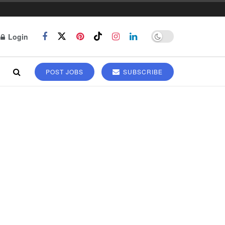
Login
POST JOBS
SUBSCRIBE