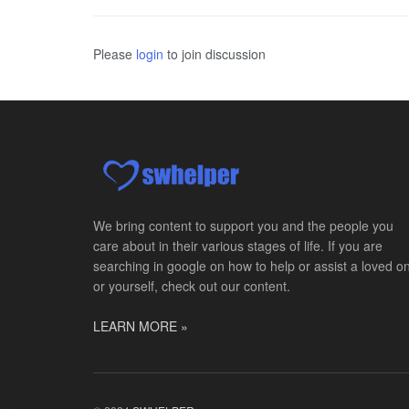
Please
login
to join discussion
We bring content to support you and the people you
care about in their various stages of life. If you are
searching in google on how to help or assist a loved o
or yourself, check out our content.
LEARN MORE »