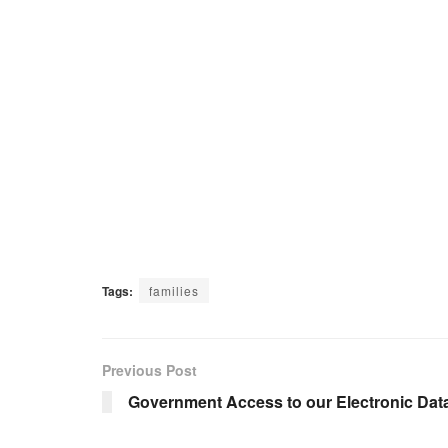
Tags:
families
Previous Post
Government Access to our Electronic Dat