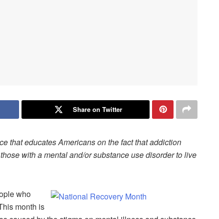
Share on Twitter
ce that educates Americans on the fact that addiction
those with a mental and/or substance use disorder to live
eople who
 This month is