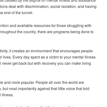
ties caused by the stigma on mental illness and substance
ons deal with discrimination, social isolation, and having
he end of the tunnel.
ntion and available resources for those struggling with
hroughout the country, there are programs being done to
tivity, it creates an environment that encourages people
eir lives. Every day spent as a victim to your mental illness
l never get back but with recovery you can make living
e and more popular. People all over the world are
 but most importantly against that little voice that told
 illness.