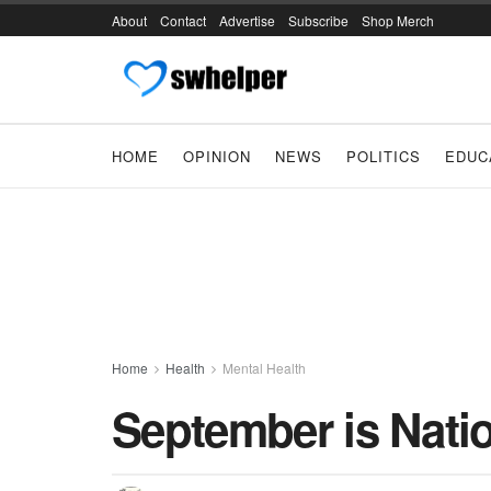
About
Contact
Advertise
Subscribe
Shop Merch
HOME
OPINION
NEWS
POLITICS
EDUC
Home
Health
Mental Health
September is Nati