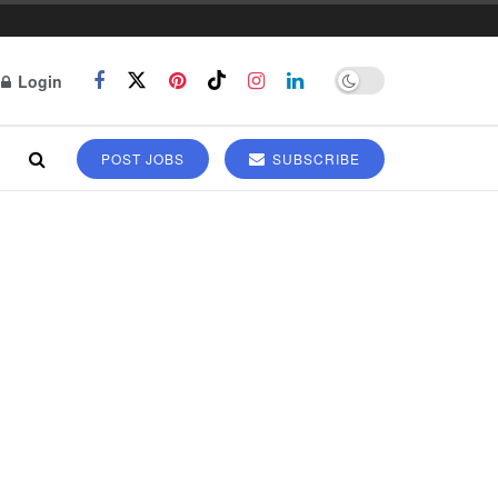
Login
POST JOBS
SUBSCRIBE