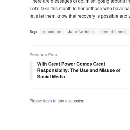
There are messages of optimism going around in h
Let’s take this month to honor those who have ba
let’s let them know that recovery is possible and 
Tags:
education
Julia Cardoso
mental illness
Previous Post
With Great Power Comes Great
Responsibilty: The Use and Misuse of
Social Media
Please
login
to join discussion