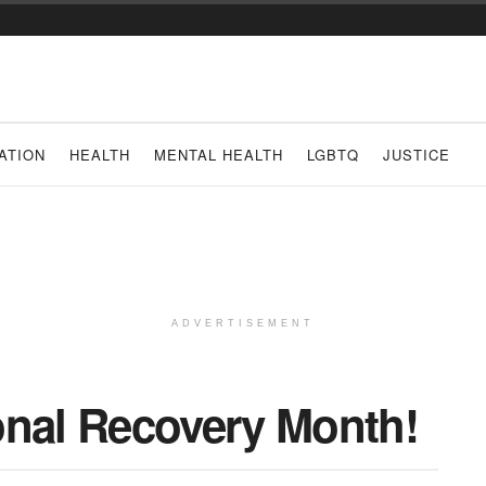
ATION
HEALTH
MENTAL HEALTH
LGBTQ
JUSTICE
ADVERTISEMENT
onal Recovery Month!