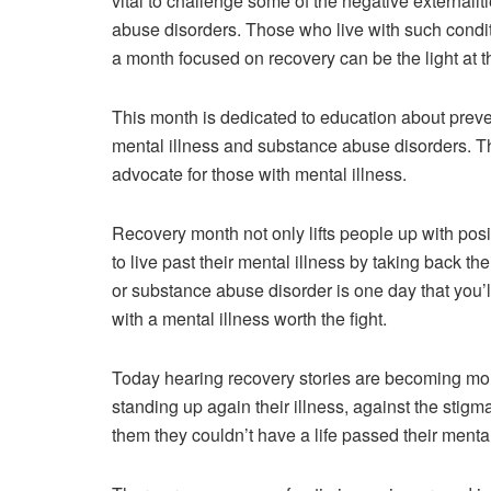
vital to challenge some of the negative externali
abuse disorders. Those who live with such conditi
a month focused on recovery can be the light at t
This month is dedicated to education about preve
mental illness and substance abuse disorders. T
advocate for those with mental illness.
Recovery month not only lifts people up with posi
to live past their mental illness by taking back th
or substance abuse disorder is one day that you’l
with a mental illness worth the fight.
Today hearing recovery stories are becoming mor
standing up again their illness, against the stigma,
them they couldn’t have a life passed their mental