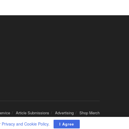
San Antonio, TX
-
Optum
Explore opportunities with CHRISTUS Home Health, a...
Registered Nurse
San Antonio, TX
-
Optum
Explore opportunities with CHRISTUS Home Health, a...
Full-Time RN
New Braunfels, TX
-
Optum
Explore opportunities with CHRISTUS Home Health, a...
Social Worker, MSW PRN
Winter Haven, FL
-
Optum
Explore opportunities with Mederi caretenders, a p...
Licensed Clinical Social Worker (LCSW)
Syracuse, NY
-
Optum
ervice
Article Submissions
Advertising
Shop Merch
Psychiatry Services of New York, part of the Optum...
r
Privacy and Cookie Policy
.
I Agree