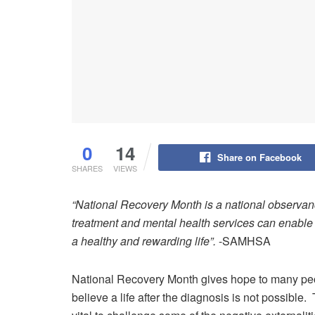
0
14
Share on Facebook
SHARES
VIEWS
“National Recovery Month
is a national observan
treatment and mental health services can enable 
a healthy and rewarding life”.
-SAMHSA
National Recovery Month gives hope to many p
believe a life after the diagnosis is not possible.