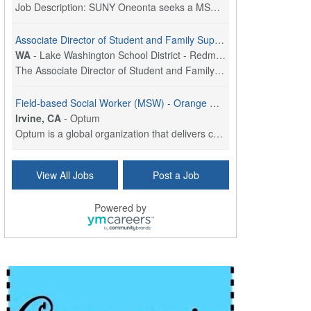
Job Description: SUNY Oneonta seeks a MSW Program ...
Associate Director of Student and Family Supports
WA
-
Lake Washington School District - Redmond, WA
The Associate Director of Student and Family Suppo...
Field-based Social Worker (MSW) - Orange County, CA
Irvine, CA
-
Optum
Optum is a global organization that delivers care,...
Social Worker Per Diem
View All Jobs
Post a Job
Bridgeport, CT
-
Optum
Explore opportunities with Atrinity Home Health, a...
Powered by
Masters-level Licensed Social Worker (LSW) - Toledo
Toledo, OH
-
Optum
Tomorrow Begins Today, part of the Optum family of...
Speech Therapist
San Antonio, TX
-
Optum