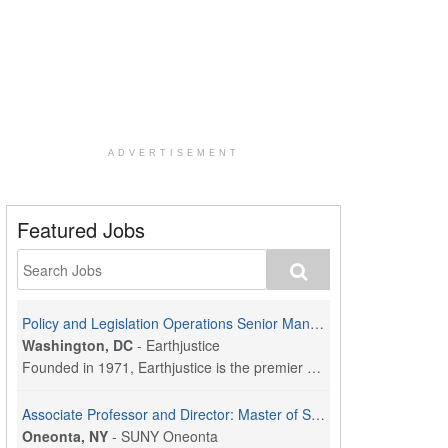
ADVERTISEMENT
Featured Jobs
Policy and Legislation Operations Senior Manager
Washington, DC
-
Earthjustice
Founded in 1971, Earthjustice is the premier nonpr...
Associate Professor and Director: Master of Social Work Program
Oneonta, NY
-
SUNY Oneonta