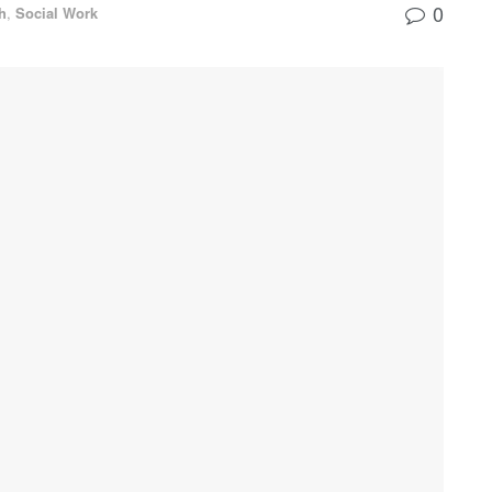
0
h
,
Social Work