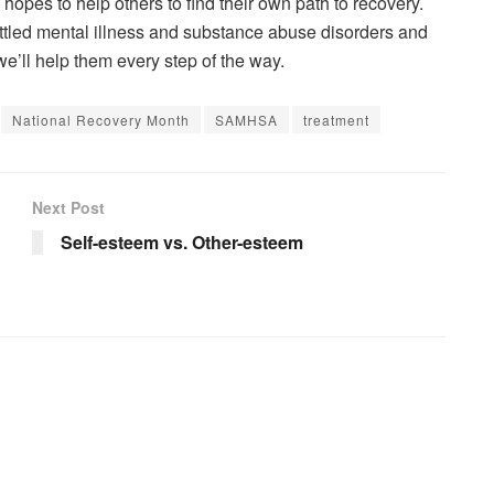
opes to help others to find their own path to recovery.
ttled mental illness and substance abuse disorders and
we’ll help them every step of the way.
National Recovery Month
SAMHSA
treatment
Next Post
Self-esteem vs. Other-esteem