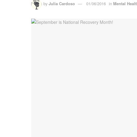
by
Julia Cardoso
01/06/2016
in
Mental Healt