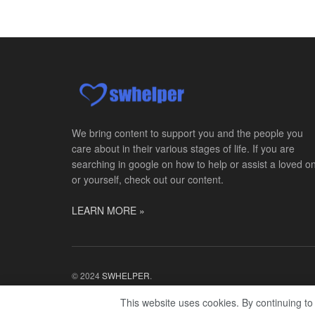
We bring content to support you and the people you
care about in their various stages of life. If you are
searching in google on how to help or assist a loved o
or yourself, check out our content.
LEARN MORE »
© 2024
SWHELPER
.
This website uses cookies. By continuing to