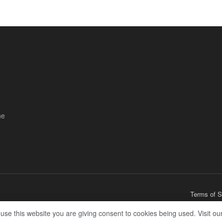
ne
Terms of S
 use this website you are giving consent to cookies being used. Visit ou