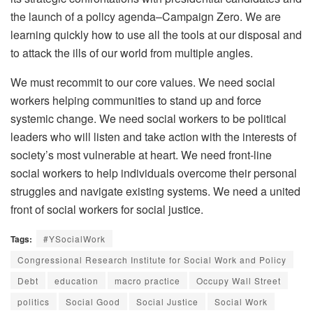
the launch of a policy agenda–Campaign Zero. We are
learning quickly how to use all the tools at our disposal and
to attack the ills of our world from multiple angles.
We must recommit to our core values. We need social
workers helping communities to stand up and force
systemic change. We need social workers to be political
leaders who will listen and take action with the interests of
society’s most vulnerable at heart. We need front-line
social workers to help individuals overcome their personal
struggles and navigate existing systems. We need a united
front of social workers for social justice.
Tags:
#YSocialWork
Congressional Research Institute for Social Work and Policy
Debt
education
macro practice
Occupy Wall Street
politics
Social Good
Social Justice
Social Work