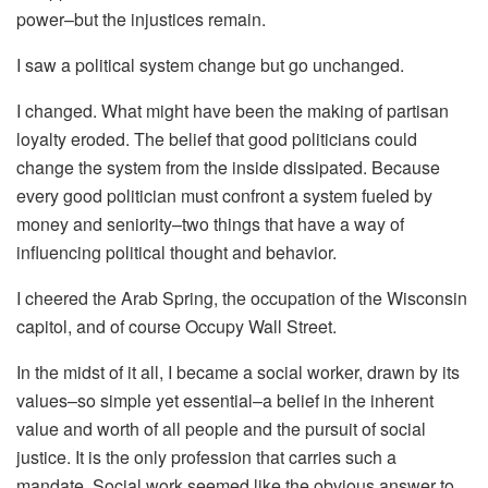
power–but the injustices remain.
I saw a political system change but go unchanged.
I changed. What might have been the making of partisan
loyalty eroded. The belief that good politicians could
change the system from the inside dissipated. Because
every good politician must confront a system fueled by
money and seniority–two things that have a way of
influencing political thought and behavior.
I cheered the Arab Spring, the occupation of the Wisconsin
capitol, and of course Occupy Wall Street.
In the midst of it all, I became a social worker, drawn by its
values–so simple yet essential–a belief in the inherent
value and worth of all people and the pursuit of social
justice. It is the only profession that carries such a
mandate. Social work seemed like the obvious answer to