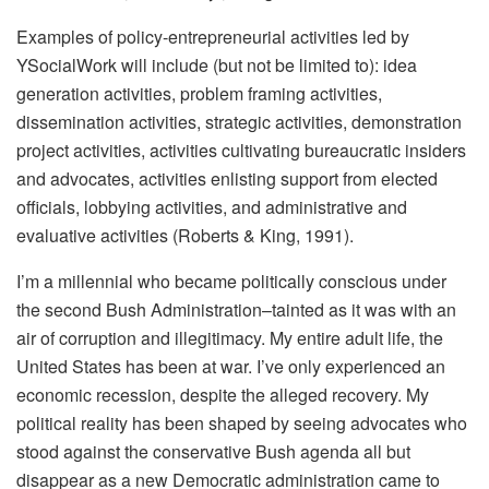
Examples of policy-entrepreneurial activities led by
YSocialWork will include (but not be limited to): idea
generation activities, problem framing activities,
dissemination activities, strategic activities, demonstration
project activities, activities cultivating bureaucratic insiders
and advocates, activities enlisting support from elected
officials, lobbying activities, and administrative and
evaluative activities (Roberts & King, 1991).
I’m a millennial who became politically conscious under
the second Bush Administration–tainted as it was with an
air of corruption and illegitimacy. My entire adult life, the
United States has been at war. I’ve only experienced an
economic recession, despite the alleged recovery. My
political reality has been shaped by seeing advocates who
stood against the conservative Bush agenda all but
disappear as a new Democratic administration came to