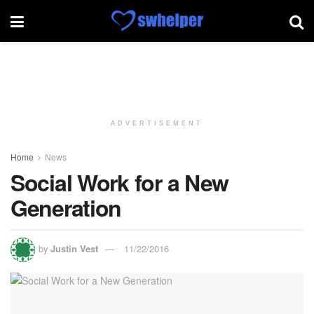
ADVERTISEMENT
Home
News
Social Work for a New
Generation
by
Justin Vest
11/22/2016