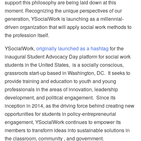
support this philosophy are being laid down at this
moment. Recognizing the unique perspectives of our
generation, YSocialWork is launching as a millennial-
driven organization that will apply social work methods to
the profession itself.
YSocialWork,
originally launched as a hashtag
for the
inaugural Student Advocacy Day platform for social work
students in the United States, is a socially conscious,
grassroots start-up based in Washington, DC. It seeks to
provide training and education to youth and young
professionals in the areas of innovation, leadership
development, and political engagement. Since its
inception in 2014, as the driving force behind creating new
opportunities for students in policy-entrepreneurial
engagement, YSocialWork continues to empower its
members to transform ideas into sustainable solutions in
the classroom, community , and government.