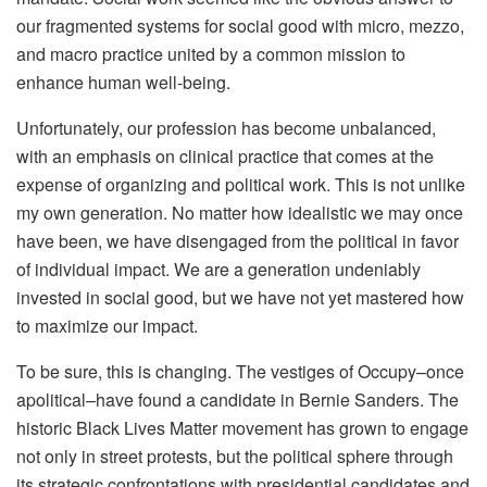
our fragmented systems for social good with micro, mezzo,
and macro practice united by a common mission to
enhance human well-being.
Unfortunately, our profession has become unbalanced,
with an emphasis on clinical practice that comes at the
expense of organizing and political work. This is not unlike
my own generation. No matter how idealistic we may once
have been, we have disengaged from the political in favor
of individual impact. We are a generation undeniably
invested in social good, but we have not yet mastered how
to maximize our impact.
To be sure, this is changing. The vestiges of Occupy–once
apolitical–have found a candidate in Bernie Sanders. The
historic Black Lives Matter movement has grown to engage
not only in street protests, but the political sphere through
its strategic confrontations with presidential candidates and