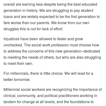
overall are earning less despite being the best educated
generation in history. We are struggling to pay student
loans and are widely expected to be the first generation to
fare worse than our parents. We know from our own
struggles this is not for lack of effort.
Injustices have been allowed to fester and grow
unchecked. The social work profession must choose how
to address the concerns of this new generation–dedicated
to meeting the needs of others, but who are also struggling
to meet their own.
For millennials, there is little choice. We will lead for a
better tomorrow.
Millennial social workers are recognizing the importance of
clinical, community, and political practitioners working in
tandem for change at all levels, and the foundations to