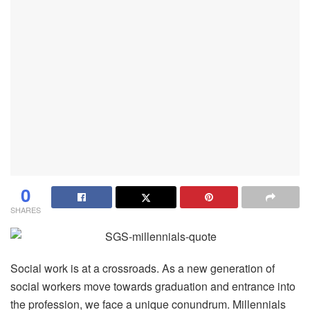
0
SHARES
Social work is at a crossroads. As a new generation of
social workers move towards graduation and entrance into
the profession, we face a unique conundrum. Millennials