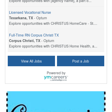
Explore opportunities with [agency name], a part o...
Licensed Vocational Nurse
Texarkana, TX
-
Optum
Explore opportunities with CHRISTUS HomeCare - St....
Full-Time RN Corpus Christi TX
Corpus Christi, TX
-
Optum
Explore opportunities with CHRISTUS Home Health, a...
Licensed Physical Therapist Assistant
View All Jobs
Post a Job
Longview, TX
-
Optum
Explore opportunities with CHRISTUS Good Shepherd ...
Powered by
LVN / LPN - Marshall TX
Marshall, TX
-
Optum
CHRISTUS Good Shepherd HomeCare is hiring for a fu...
Licensed Clinical Social Worker (LCSW, LPC, LMFT)
Waukesha, WI
-
LifeStance Health