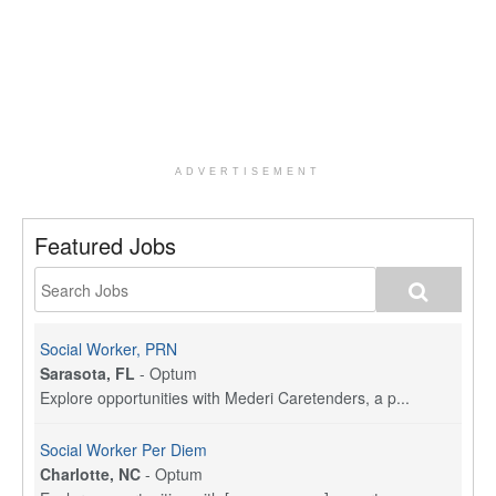
ADVERTISEMENT
Featured Jobs
Social Worker, PRN
Sarasota, FL
-
Optum
Explore opportunities with Mederi Caretenders, a p...
Social Worker Per Diem
Charlotte, NC
-
Optum