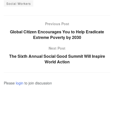
Social Workers
Previous Post
Global Citizen Encourages You to Help Eradicate
Extreme Poverty by 2030
Next Post
The Sixth Annual Social Good Summit Will Inspire
World Action
Please
login
to join discussion