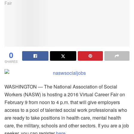
0
SHARES
WASHINGTON — The National Association of Social
Workers (NASW) is hosting a 2016 Virtual Career Fair on
February 9 from noon to 4 p.m. that will give employers
access to a pool of talented social work professionals who
are ready to take positions in health care, mental health
care, the military, schools and other sectors. If you are a job
seeker, you can register
here
.