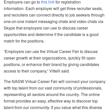
Employers can go to
this link
for registration
information. Each employer will get three recruiter seats,
and recruiters can connect directly to job seekers through
one-on-one instant messaging chats and video chats via
Skype that employers can use to discuss career
opportunities and determine if the candidate is a good
match for the positions.
“Employers can use the Virtual Career Fair to discuss
career growth at their organizations, quickly fill open
positions, or enhance their brand by giving candidates
access to their company,” Vittelli said.
The NASW Virtual Career Fair will connect your company
with top talent from our vast community of professionals,
representing all sectors around the country. The online
format provides an easy, effective way to discover top
talent from our community. If you value what this diverse