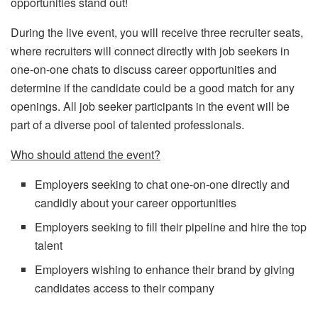
opportunities stand out!
During the live event, you will receive three recruiter seats,
where recruiters will connect directly with job seekers in
one-on-one chats to discuss career opportunities and
determine if the candidate could be a good match for any
openings. All job seeker participants in the event will be
part of a diverse pool of talented professionals.
Who should attend the event?
Employers seeking to chat one-on-one directly and
candidly about your career opportunities
Employers seeking to fill their pipeline and hire the top
talent
Employers wishing to enhance their brand by giving
candidates access to their company