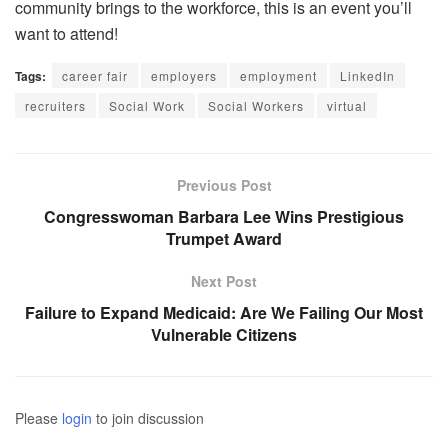
community brings to the workforce, this is an event you’ll
want to attend!
Tags:
career fair
employers
employment
LinkedIn
recruiters
Social Work
Social Workers
virtual
Previous Post
Congresswoman Barbara Lee Wins Prestigious
Trumpet Award
Next Post
Failure to Expand Medicaid: Are We Failing Our Most
Vulnerable Citizens
Please
login
to join discussion