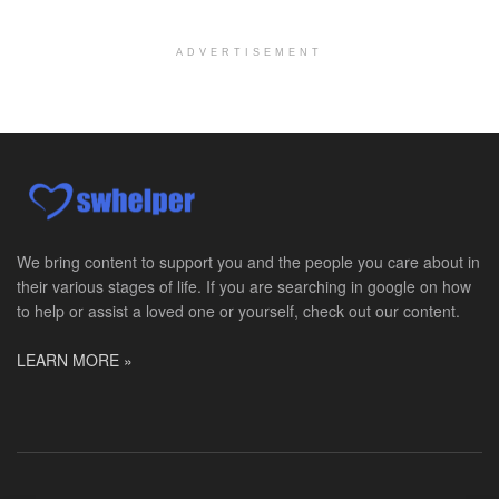
San Antonio, TX
-
Undisclosed
Licensed Master Social Worker University Health ...
ADVERTISEMENT
Master Social Worker
San Antonio, TX
-
Undisclosed
Licensed Master Social Worker University Health ...
Social Worker, Home Health- Per Diem
Camp Hill, PA
-
Optum
Explore opportunities with Geisinger Home Health, ...
We bring content to support you and the people you care about in
their various stages of life. If you are searching in google on how
Occupational Therapist - Canton, TX
to help or assist a loved one or yourself, check out our content.
Canton, TX
-
Optum
Explore opportunities with CHRISTUS Homecare, a pa...
LEARN MORE »
Social Worker-Part Time-Elite Hospice
Sikeston, MO
-
Optum
Explore opportunities with Elite Hospice, a part o...
Per Diem Social Worker