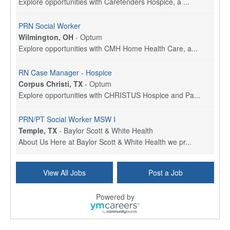
Explore opportunities with Caretenders Hospice, a ...
PRN Social Worker
Wilmington, OH
-
Optum
Explore opportunities with CMH Home Health Care, a...
RN Case Manager - Hospice
Corpus Christi, TX
-
Optum
Explore opportunities with CHRISTUS Hospice and Pa...
PRN/PT Social Worker MSW I
Temple, TX
-
Baylor Scott & White Health
About Us Here at Baylor Scott & White Health we pr...
Licensed Clinical Social Worker (LCSW) - Outpatient
View All Jobs
Post a Job
Kissimmee, FL
-
LifeStance Health
At LifeStance Health, we believe in a truly health...
Powered by
Licensed Clinical Social Worker or Licensed Marriage and Family Therapist, Behavioral Health/Pediatrics (Modesto, CA)
Modesto, CA
-
Sutter Health