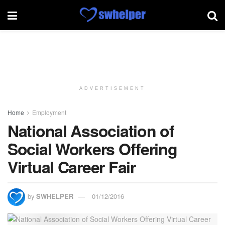
ADVERTISEMENT
Home
Employment
National Association of
Social Workers Offering
Virtual Career Fair
by
SWHELPER
01/12/2016