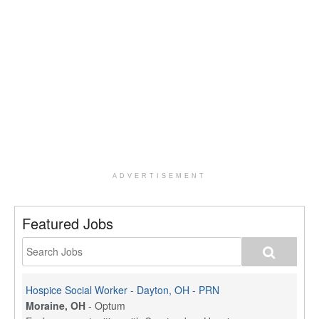
ADVERTISEMENT
Featured Jobs
Hospice Social Worker - Dayton, OH - PRN
Moraine, OH
-
Optum