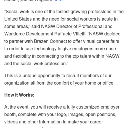
“Social work is one of the fastest growing professions in the
United States and the need for social workers is acute in
some areas,” said NASW Director of Professional and
Workforce Development Raffaele Vittelli. “NASW decided
to partner with Brazen Connect to offer virtual career fairs
in order to use technology to give employers more ease
and flexibility in connecting to the top talent within NASW
and the social work profession.”
This is a unique opportunity to recruit members of our
organization all from the comfort of your home or office.
How it Works:
At the event, you will receive a fully customized employer
booth, complete with your logo, images, open positions,
videos and other information to make your career