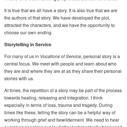
It is true that we all have a story. It is also true that we are
the authors of that story. We have developed the plot,
attracted the characters, and we have the opportunity to
choose our own ending.
Storytelling in Service
For many of us in
Vocations of Service
, personal story is a
central focus. We meet with people and learn about who
they are and where they are at as they share their personal
stories with us.
At times, the repetition of a story may be part of the process
towards healing, releasing and integration. I think
especially in terms of loss, trauma and tragedy. During
times like these, telling the story can be a helpful way of
working through grief and bewilderment. We need to hear