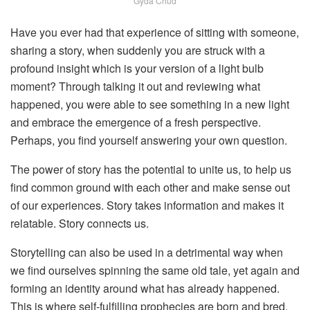
Gyda Chud
Have you ever had that experience of sitting with someone,
sharing a story, when suddenly you are struck with a
profound insight which is your version of a light bulb
moment? Through talking it out and reviewing what
happened, you were able to see something in a new light
and embrace the emergence of a fresh perspective.
Perhaps, you find yourself answering your own question.
The power of story has the potential to unite us, to help us
find common ground with each other and make sense out
of our experiences. Story takes information and makes it
relatable. Story connects us.
Storytelling can also be used in a detrimental way when
we find ourselves spinning the same old tale, yet again and
forming an identity around what has already happened.
This is where self-fulfilling prophecies are born and bred.