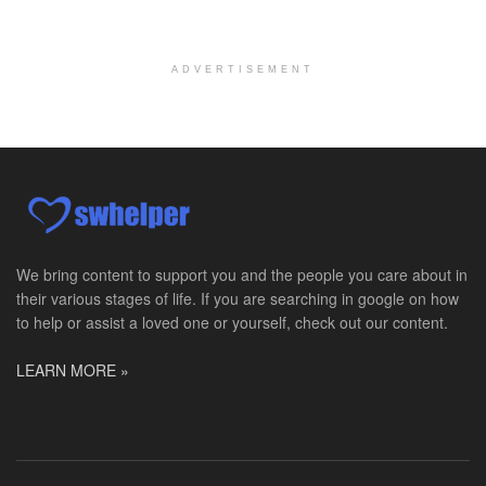
Hospice Social Worker - Dayton, OH - PRN
Moraine, OH
-
Optum
Explore opportunities with Caretenders Hospice, a ...
ADVERTISEMENT
PRN Social Worker
Wilmington, OH
-
Optum
Explore opportunities with CMH Home Health Care, a...
RN Case Manager - Hospice
Corpus Christi, TX
-
Optum
Explore opportunities with CHRISTUS Hospice and Pa...
We bring content to support you and the people you care about in
their various stages of life. If you are searching in google on how
PRN/PT Social Worker MSW I
to help or assist a loved one or yourself, check out our content.
Temple, TX
-
Baylor Scott & White Health
About Us Here at Baylor Scott & White Health we pr...
LEARN MORE »
Licensed Clinical Social Worker (LCSW) - Outpatient
Kissimmee, FL
-
LifeStance Health
At LifeStance Health, we believe in a truly health...