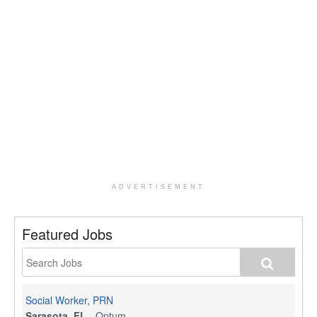
ADVERTISEMENT
Featured Jobs
Social Worker, PRN
Sarasota, FL
-
Optum