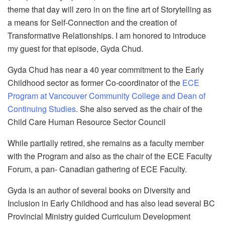
theme that day will zero in on the fine art of Storytelling as
a means for Self-Connection and the creation of
Transformative Relationships. I am honored to introduce
my guest for that episode, Gyda Chud.
Gyda Chud has near a 40 year commitment to the Early
Childhood sector as former Co-coordinator of the
ECE
Program at Vancouver Community College and Dean of
Continuing Studies
. She also served as the chair of the
Child Care Human Resource Sector Council
While partially retired, she remains as a faculty member
with the Program and also as the chair of the ECE Faculty
Forum, a pan- Canadian gathering of ECE Faculty.
Gyda is an author of several books on Diversity and
Inclusion in Early Childhood and has also lead several BC
Provincial Ministry guided Curriculum Development