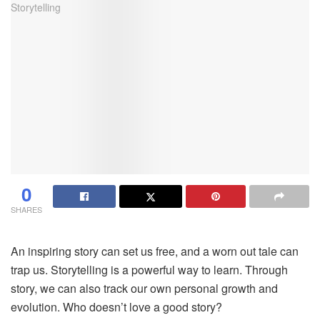
0
SHARES
An inspiring story can set us free, and a worn out tale can
trap us. Storytelling is a powerful way to learn. Through
story, we can also track our own personal growth and
evolution. Who doesn’t love a good story?