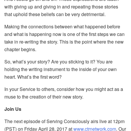
with giving up and giving in and repeating those stories
that uphold these beliefs can be very detrimental.
Making the connections between what happened before
and what is happening now is one of the first steps we can
take in re-writing the story. This is the point where the new
chapter begins.
So, what’s your story? Are you sticking to it? You are
holding the writing instrument to the inside of your own
heart. What’s the first word?
In your Service to others, consider how you might act as a
muse to the creation of their new story.
Join Us
The next episode of Serving Consciously airs live at 12pm
(PST) on Friday April 28, 2017 at
www.ctrnetwork.com
. Our