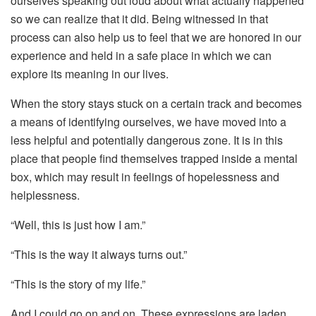
ourselves speaking out loud about what actually happened
so we can realize that it did. Being witnessed in that
process can also help us to feel that we are honored in our
experience and held in a safe place in which we can
explore its meaning in our lives.
When the story stays stuck on a certain track and becomes
a means of identifying ourselves, we have moved into a
less helpful and potentially dangerous zone. It is in this
place that people find themselves trapped inside a mental
box, which may result in feelings of hopelessness and
helplessness.
“Well, this is just how I am.”
“This is the way it always turns out.”
“This is the story of my life.”
And I could go on and on. These expressions are laden