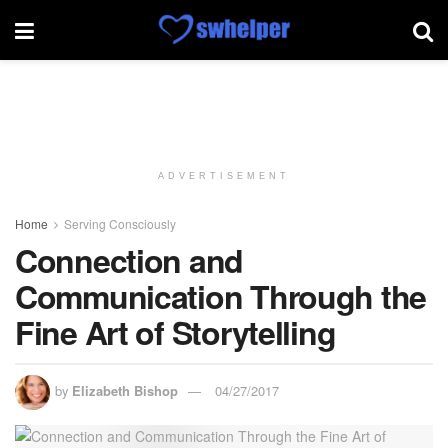
ADVERTISEMENT
Home
Serving Consciously
Connection and
Communication Through the
Fine Art of Storytelling
by
Elizabeth Bishop
04/27/2017