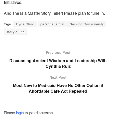
Initiatives.
And she is a Master Story Teller! Please plan to tune in.
Tags:
Gyda Chud
personal story
Serving Consciously
storytelling
Previous Post
Discussing Ancient Wisdom and Leadership With
Cynthia Ruiz
Next Post
Most New to Medicaid Have No Other Option if
Affordable Care Act Repealed
Please
login
to join discussion