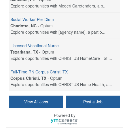
Explore opportunities with Mederi Caretenders, a p...
Social Worker Per Diem
Charlotte, NC
-
Optum
Explore opportunities with [agency name], a part o...
Licensed Vocational Nurse
Texarkana, TX
-
Optum
Explore opportunities with CHRISTUS HomeCare - St....
Full-Time RN Corpus Christi TX
Corpus Christi, TX
-
Optum
Explore opportunities with CHRISTUS Home Health, a...
Licensed Physical Therapist Assistant
View All Jobs
Post a Job
Longview, TX
-
Optum
Explore opportunities with CHRISTUS Good Shepherd ...
Powered by
LVN / LPN - Marshall TX