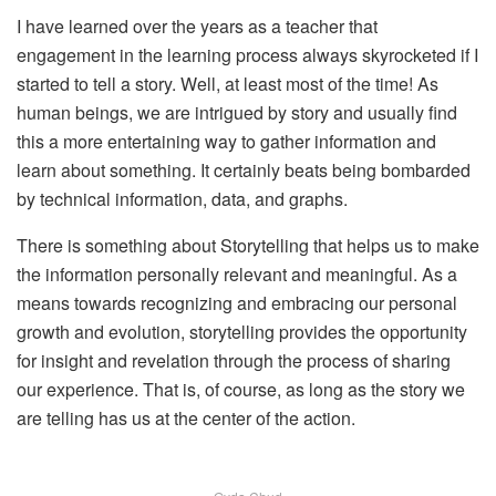
I have learned over the years as a teacher that
engagement in the learning process always skyrocketed if I
started to tell a story. Well, at least most of the time! As
human beings, we are intrigued by story and usually find
this a more entertaining way to gather information and
learn about something. It certainly beats being bombarded
by technical information, data, and graphs.
There is something about Storytelling that helps us to make
the information personally relevant and meaningful. As a
means towards recognizing and embracing our personal
growth and evolution, storytelling provides the opportunity
for insight and revelation through the process of sharing
our experience. That is, of course, as long as the story we
are telling has us at the center of the action.