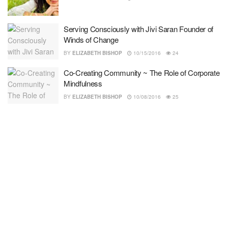
Serving Consciously with Jivi Saran Founder of
Winds of Change
BY
ELIZABETH BISHOP
10/15/2016
24
Co-Creating Community ~ The Role of Corporate
Mindfulness
BY
ELIZABETH BISHOP
10/08/2016
25