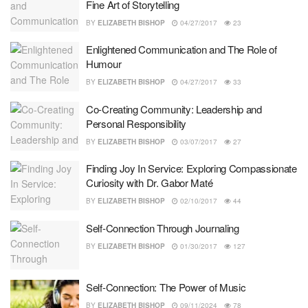
Fine Art of Storytelling
BY
ELIZABETH BISHOP
04/27/2017
23
Enlightened Communication and The Role of
Humour
BY
ELIZABETH BISHOP
04/27/2017
33
Co-Creating Community: Leadership and
Personal Responsibility
BY
ELIZABETH BISHOP
03/07/2017
27
Finding Joy In Service: Exploring Compassionate
Curiosity with Dr. Gabor Maté
BY
ELIZABETH BISHOP
02/10/2017
44
Self-Connection Through Journaling
BY
ELIZABETH BISHOP
01/30/2017
127
Self-Connection: The Power of Music
BY
ELIZABETH BISHOP
09/11/2024
78