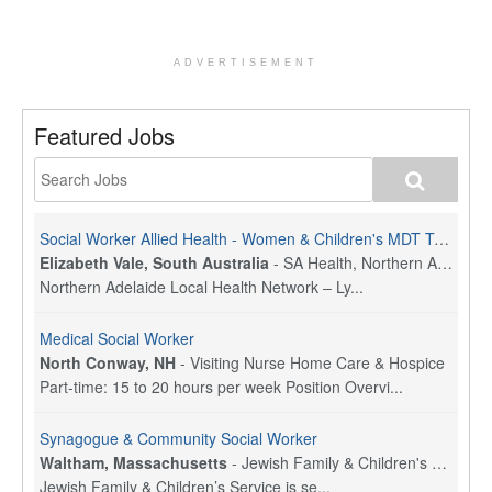
ADVERTISEMENT
Featured Jobs
Social Worker Allied Health - Women & Children's MDT Team
Elizabeth Vale, South Australia
-
SA Health, Northern Adelaide Local Health Network
Northern Adelaide Local Health Network – Ly...
Medical Social Worker
North Conway, NH
-
Visiting Nurse Home Care & Hospice
Part-time: 15 to 20 hours per week Position Overvi...
Synagogue & Community Social Worker
Waltham, Massachusetts
-
Jewish Family & Children's Service, Greater Boston
Jewish Family & Children’s Service is se...