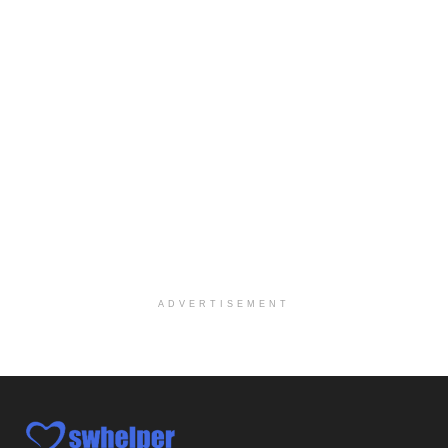
Explore opportunities with CHRISTUS Homecare, a pa...
Social Worker-Part Time-Elite Hospice
Sikeston, MO
-
Optum
Explore opportunities with Elite Hospice, a part o...
Per Diem Social Worker
Durham, NC
-
Optum
Explore opportunities with SunCrest Home Health, a...
Hospice Medical Social Worker
Port Angeles, WA
-
Optum
Explore opportunities with Assured Hospice, a part...
ADVERTISEMENT
Social Worker MSW I
Round Rock, TX
-
Baylor Scott & White Health
About Us Here at Baylor Scott & White Health we pr...
Licensed Clinical Social Worker (LCSW)