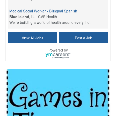
Medical Social Worker - Bilingual Spanish
Blue Island, IL
-
CVS Health
We're building a world of health around every indi...
Commonwealth Hospice Care Coordinator - Social Worker
View All Jobs
Post a Job
Forty Fort, PA
-
Optum
Explore opportunities with Commonwealth Hospice, a...
Powered by
Physical Therapist
Corpus Christi, TX
-
Optum
Explore full-time Physical Therapist opportunities...
Licensed Independent Clinical Social Worker (LICSW)
East Greenwich, RI
-
LifeStance Health
At LifeStance Health, we believe in a truly health...
Licensed Clinical Social Worker (LCSW) - Outpatient - Spanish fluency
Lake Underhill, FL
-
LifeStance Health