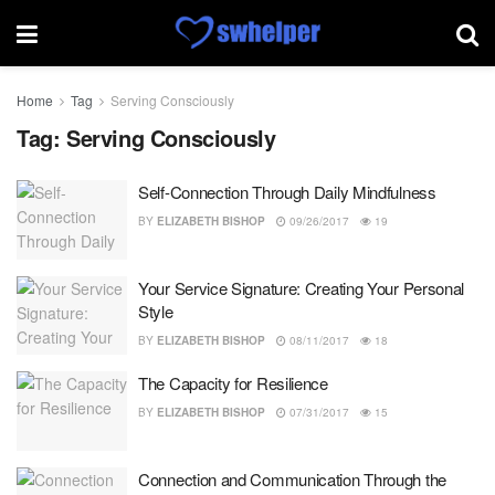
Home
Tag
Serving Consciously
Tag:
Serving Consciously
Self-Connection Through Daily Mindfulness
BY
ELIZABETH BISHOP
09/26/2017
19
Your Service Signature: Creating Your Personal
Style
BY
ELIZABETH BISHOP
08/11/2017
18
The Capacity for Resilience
BY
ELIZABETH BISHOP
07/31/2017
15
Connection and Communication Through the