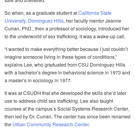
safe and sheltered.
So when, as a graduate student at
California State
University, Dominguez Hills
, her faculty mentor Jeanne
Curran, PhD., then a professor of sociology, introduced her
to the underworld of sex trafficking, it was a wake-up call.
“I wanted to make everything better because I just couldn’t
imagine someone living in these types of conditions,”
explains Lee, who graduated from CSU Dominguez Hills
with a bachelor’s degree in behavioral science in 1973 and
a master’s in sociology in 1977.
It was at CSUDH that she developed the skills she’d later
use to address child sex trafficking. Lee also taught
courses at the campus’s Social Systems Research Center,
then led by Dr. Curran. The center has since been renamed
the
Urban Community Research Center
.