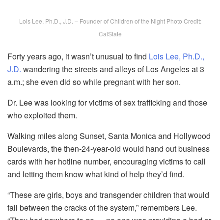
Lois Lee, Ph.D., J.D. – Founder of Children of the Night Photo Credit:
CalState
Forty years ago, it wasn’t unusual to find
Lois Lee, Ph.D.,
J.D.
wandering the streets and alleys of Los Angeles at 3
a.m.; she even did so while pregnant with her son.
Dr. Lee was looking for victims of sex trafficking and those
who exploited them.
Walking miles along Sunset, Santa Monica and Hollywood
Boulevards, the then-24-year-old would hand out business
cards with her hotline number, encouraging victims to call
and letting them know what kind of help they’d find.
“These are girls, boys and transgender children that would
fall between the cracks of the system,” remembers Lee.