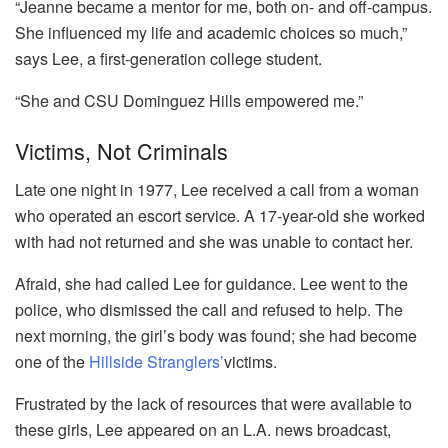
“Jeanne became a mentor for me, both on- and off-campus.
She influenced my life and academic choices so much,”
says Lee, a first-generation college student.
“She and CSU Dominguez Hills empowered me.”
Victims, Not Criminals
Late one night in 1977, Lee received a call from a woman
who operated an escort service. A 17-year-old she worked
with had not returned and she was unable to contact her.
Afraid, she had called Lee for guidance. Lee went to the
police, who dismissed the call and refused to help. The
next morning, the girl’s body was found; she had become
one of the
Hillside Stranglers’
victims.
Frustrated by the lack of resources that were available to
these girls, Lee appeared on an L.A. news broadcast,