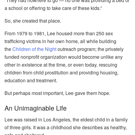
“They had nowhere to go — no one was providing a bed or
a school or offering to take care of these kids.”
So, she created that place.
From 1979 to 1981, Lee housed more than 250 sex
trafficking victims in her own home, all while building
the
Children of the Night
outreach program; the privately
funded nonprofit organization would become unlike any
other in existence at the time, or even today, rescuing
children from child prostitution and providing housing,
education and treatment.
But perhaps most important, Lee gave them hope.
An Unimaginable Life
Lee was raised in Los Angeles, the eldest child in a family
of three girls. It was a childhood she describes as healthy,