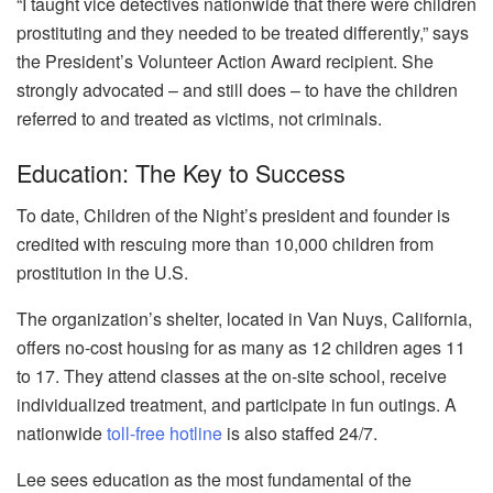
“I taught vice detectives nationwide that there were children
prostituting and they needed to be treated differently,” says
the President’s Volunteer Action Award recipient. She
strongly advocated – and still does – to have the children
referred to and treated as victims, not criminals.
Education: The Key to Success
To date,
Children of the Night’s president and founder is
credited with rescuing more than 10,000 children from
prostitution in the U.S.
The organization’s shelter, located in Van Nuys, California,
offers no-cost housing for as many as 12 children ages 11
to 17. They attend classes at the on-site school, receive
individualized treatment, and participate in fun outings. A
nationwide
toll-free hotline
is also staffed 24/7.
Lee sees education as the most fundamental of the