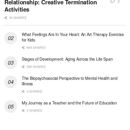
Relationship: Creative Termination
At LifeStance Health, we believe in a truly health...
Activities
94 SHARES
Licensed Clinical Social Worker (LCSW)
San Diego, CA
-
LifeStance Health
We are actively looking to hire talented therapist...
What Feelings Are In Your Heart: An Art Therapy Exercise
for Kids
Licensed Clinical Social Worker (LCSW)
694 SHARES
Oceanside, CA
-
LifeStance Health
We are actively looking to hire talented therapist...
Stages of Development: Aging Across the Life Span
580 SHARES
Licensed Clinical Social Worker
The Biopsychosocial Perspective to Mental Health and
Woodstock, GA
-
LifeStance Health
Illness
At LifeStance Health, we believe in a truly health...
4 SHARES
Medical Social Worker
My Journey as a Teacher and the Future of Education
Philadelphia, PA
-
CVS Health
0 SHARES
We're building a world of health around every indi...
Master Social Worker