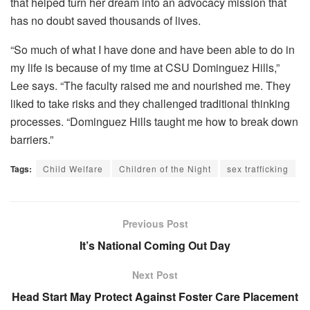
that helped turn her dream into an advocacy mission that
has no doubt saved thousands of lives.
“So much of what I have done and have been able to do in
my life is because of my time at CSU Dominguez Hills,”
Lee says. “The faculty raised me and nourished me. They
liked to take risks and they challenged traditional thinking
processes. “Dominguez Hills taught me how to break down
barriers.”
Tags:
Child Welfare
Children of the Night
sex trafficking
Previous Post
It’s National Coming Out Day
Next Post
Head Start May Protect Against Foster Care Placement