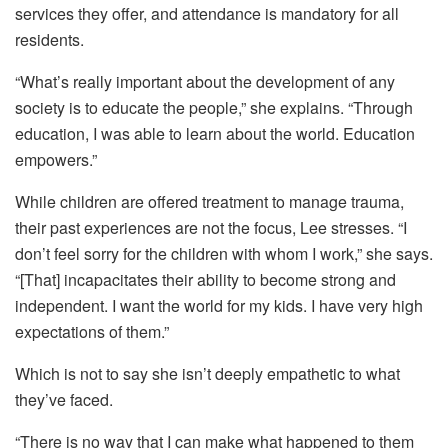
services they offer, and attendance is mandatory for all
residents.
“What’s really important about the development of any
society is to educate the people,” she explains. “Through
education, I was able to learn about the world. Education
empowers.”
While children are offered treatment to manage trauma,
their past experiences are not the focus, Lee stresses. “I
don’t feel sorry for the children with whom I work,” she says.
“[That] incapacitates their ability to become strong and
independent. I want the world for my kids. I have very high
expectations of them.”
Which is not to say she isn’t deeply empathetic to what
they’ve faced.
“There is no way that I can make what happened to them