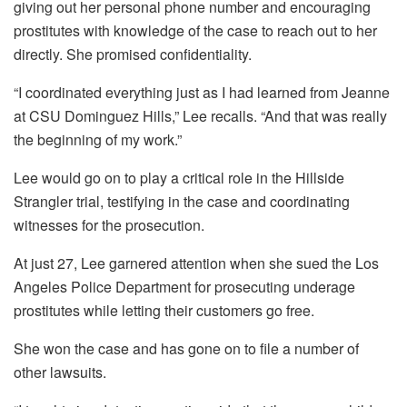
giving out her personal phone number and encouraging
prostitutes with knowledge of the case to reach out to her
directly. She promised confidentiality.
“I coordinated everything just as I had learned from Jeanne
at CSU Dominguez Hills,” Lee recalls. “And that was really
the beginning of my work.”
Lee would go on to play a critical role in the Hillside
Strangler trial, testifying in the case and coordinating
witnesses for the prosecution.
At just 27, Lee garnered attention when she sued the Los
Angeles Police Department for prosecuting underage
prostitutes while letting their customers go free.
She won the case and has gone on to file a number of
other lawsuits.