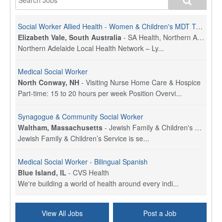
Social Worker Allied Health - Women & Children's MDT Team
Elizabeth Vale, South Australia
-
SA Health, Northern Adelaide Local Health Network
Northern Adelaide Local Health Network – Ly...
Medical Social Worker
North Conway, NH
-
Visiting Nurse Home Care & Hospice
Part-time: 15 to 20 hours per week Position Overvi...
Synagogue & Community Social Worker
Waltham, Massachusetts
-
Jewish Family & Children's Service, Greater Boston
Jewish Family & Children’s Service is se...
Medical Social Worker - Bilingual Spanish
Blue Island, IL
-
CVS Health
We're building a world of health around every indi...
Commonwealth Hospice Care Coordinator - Social Worker
View All Jobs
Post a Job
Forty Fort, PA
-
Optum