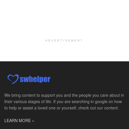
Durham, NC
-
Optum
Explore opportunities with SunCrest Home Health, a...
Hospice Medical Social Worker
Port Angeles, WA
-
Optum
Explore opportunities with Assured Hospice, a part...
ADVERTISEMENT
Social Worker MSW I
Round Rock, TX
-
Baylor Scott & White Health
About Us Here at Baylor Scott & White Health we pr...
Licensed Clinical Social Worker (LCSW)
Chevy Chase, MD
-
LifeStance Health
At LifeStance Health, we believe in a truly health...
We bring content to support you and the people you care about in
their various stages of life. If you are searching in google on how
Licensed Clinical Social Worker (LCSW)
to help or assist a loved one or yourself, check out our content.
Millersville, MD
-
LifeStance Health
At LifeStance Health, we believe in a truly health...
LEARN MORE »
Licensed Clinical Social Worker (LCSW)