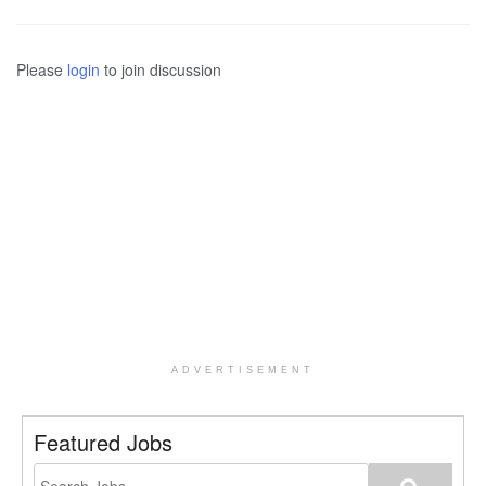
Please
login
to join discussion
ADVERTISEMENT
Featured Jobs