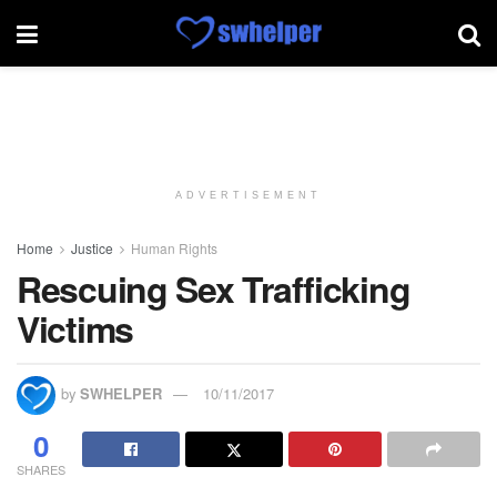
ADVERTISEMENT
Home
Justice
Human Rights
Rescuing Sex Trafficking
Victims
by
SWHELPER
10/11/2017
0
SHARES