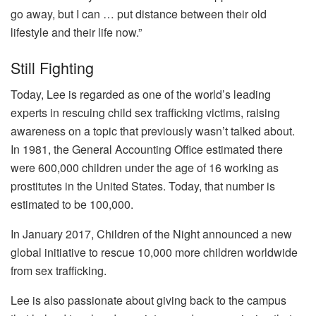
go away, but I can … put distance between their old
lifestyle and their life now.”
Still Fighting
Today, Lee is regarded as one of the world’s leading
experts in rescuing child sex trafficking victims, raising
awareness on a topic that previously wasn’t talked about.
In 1981, the General Accounting Office estimated there
were 600,000 children under the age of 16 working as
prostitutes in the United States. Today, that number is
estimated to be 100,000.
In January 2017, Children of the Night announced a new
global initiative to rescue 10,000 more children worldwide
from sex trafficking.
Lee is also passionate about giving back to the campus