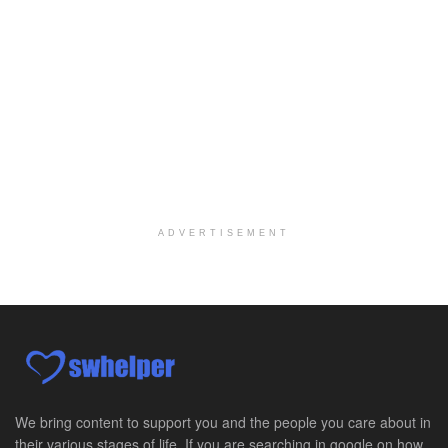
Fort Collins, CO
-
LifeStance Health
At LifeStance Health, we believe in a truly health...
Licensed Clinical Social Worker (LCSW) - Outpatient Practice
Salt Lake City, UT
-
LifeStance Health
At LifeStance Health, we believe in a truly health...
Pediatric Surgery Job Opening in San Antonio, Texas
San Antonio, TX
-
CHRISTUS Children's / Baylor College of Medicine
Pediatric Surgery Program Growth | Academic Childr...
ADVERTISEMENT
Full-Time PTA
San Antonio, TX
-
Optum
Explore opportunities with CHRISTUS Home Health, a...
Registered Nurse
San Antonio, TX
-
Optum
Explore opportunities with CHRISTUS Home Health, a...
We bring content to support you and the people you care about in
their various stages of life. If you are searching in google on how
Full-Time RN