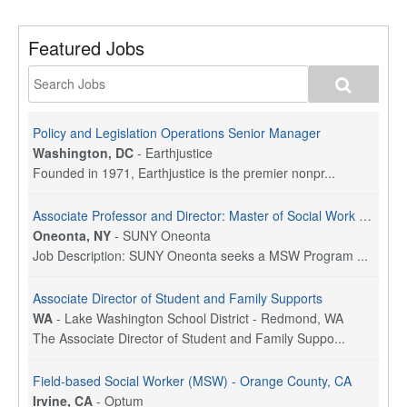
Featured Jobs
Policy and Legislation Operations Senior Manager
Washington, DC
-
Earthjustice
Founded in 1971, Earthjustice is the premier nonpr...
Associate Professor and Director: Master of Social Work Program
Oneonta, NY
-
SUNY Oneonta
Job Description: SUNY Oneonta seeks a MSW Program ...
Associate Director of Student and Family Supports
WA
-
Lake Washington School District - Redmond, WA
The Associate Director of Student and Family Suppo...
Field-based Social Worker (MSW) - Orange County, CA
Irvine, CA
-
Optum