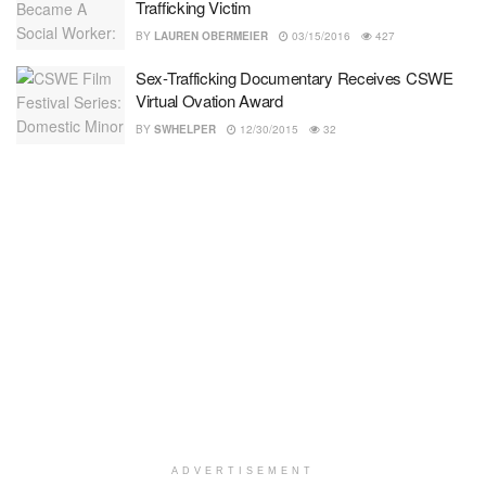
Trafficking Victim
BY
LAUREN OBERMEIER
03/15/2016
427
Sex-Trafficking Documentary Receives CSWE
Virtual Ovation Award
BY
SWHELPER
12/30/2015
32
ADVERTISEMENT