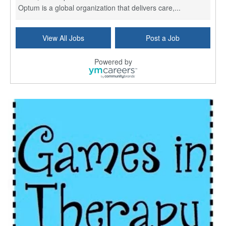
Optum is a global organization that delivers care,...
Social Worker Per Diem
View All Jobs
Post a Job
Bridgeport, CT
-
Optum
Explore opportunities with Atrinity Home Health, a...
Powered by
Masters-level Licensed Social Worker (LSW) - Toledo
Toledo, OH
-
Optum
Tomorrow Begins Today, part of the Optum family of...
Speech Therapist
San Antonio, TX
-
Optum
Explore opportunities with CHRISTUS Homec Health, ...
Licensed Social Worker, Therapist or Counselor
Columbus, OH
-
Optum
Affirmations Psychological Services,part of the Op...
Licensed Clinical Social Worker (LCSW)
New Castle, DE
-
LifeStance Health