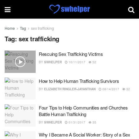
Home
Tag
sex trafficking
Tag:
sex trafficking
Rescuing Sex Trafficking Victims
BY
SWHELPER
10/11/2017
52
How to Help Human Trafficking Survivors
BY
ELIZABETH RINGLER-JAYANTHAN
08/14/2017
32
Four Tips to Help Communities and Churches
Battle Human Trafficking
BY
SWHELPER
01/31/2017
35
Why I Became A Social Worker: Story of a Sex