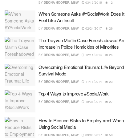
BY
DEONA HOOPER, MSW
03/19/2015
12
When Someone Asks #YSocialWork Does It
Feel Like An Insult
BY
DEONA HOOPER, MSW
02/24/2017
26
The Trayvon Martin Case Foreshadowed An
Increase in Police Homicides of Minorities
BY
DEONA HOOPER, MSW
12/11/2014
24
Overcoming Emotional Trauma: Life Beyond
Survival Mode
BY
DEONA HOOPER, MSW
11/11/2014
23
Top 4 Ways to Improve #SocialWork
BY
DEONA HOOPER, MSW
10/31/2014
27
How to Reduce Risks to Employment When
Using Social Media
BY
DEONA HOOPER, MSW
09/03/2017
50