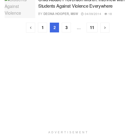
Students Against Violence Everywhere
BY
DEONA HOOPER, MSW
04/09/2014
18
1
2
3
…
11
ADVERTISEMENT