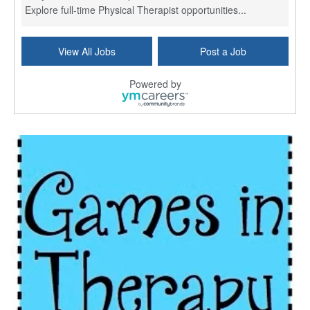
Explore full-time Physical Therapist opportunities...
Licensed Independent Clinical Social Worker (LICSW)
View All Jobs
Post a Job
East Greenwich, RI
-
LifeStance Health
At LifeStance Health, we believe in a truly health...
Powered by
Licensed Clinical Social Worker (LCSW) - Outpatient - Spanish fluency
Lake Underhill, FL
-
LifeStance Health
At LifeStance Health, we believe in a truly health...
Licensed Clinical Social Worker (LCSW) - Outpatient - Spanish fluency
Lake Nona, FL
-
LifeStance Health
At LifeStance Health, we believe in a truly health...
Licensed Clinical Social Worker (LCSW) - Outpatient - Spanish fluency
Orlando, FL
-
LifeStance Health
At LifeStance Health, we believe in a truly health...
Licensed Clinical Social Worker (LCSW)
San Diego, CA
-
LifeStance Health