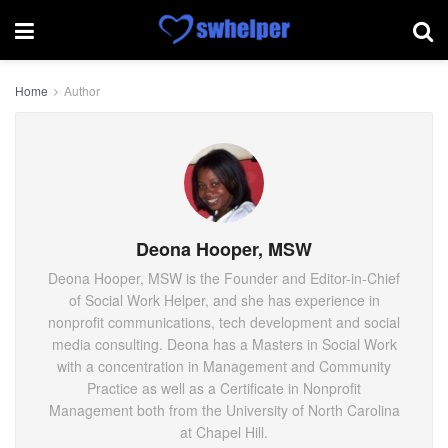
Home
Author
Deona Hooper, MSW
Deona Hooper, MSW is the Founder and Editor-in-Chief
of Social Work Helper, and she has experience in
nonprofit communications, tech development and social
media consulting. Deona has a Masters in Social Work
with a concentration in Management and Community
Practice as well as a Certificate in Nonprofit
Management both from the University of North Carolina
at Chapel Hill.