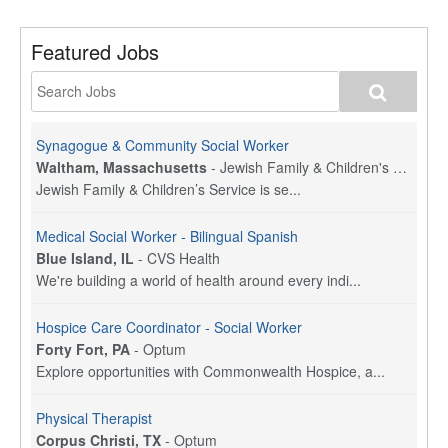
Featured Jobs
Synagogue & Community Social Worker
Waltham, Massachusetts
-
Jewish Family & Children's Service, Greater Boston
Jewish Family & Children’s Service is se...
Medical Social Worker - Bilingual Spanish
Blue Island, IL
-
CVS Health
We're building a world of health around every indi...
Hospice Care Coordinator - Social Worker
Forty Fort, PA
-
Optum
Explore opportunities with Commonwealth Hospice, a...
Physical Therapist
Corpus Christi, TX
-
Optum