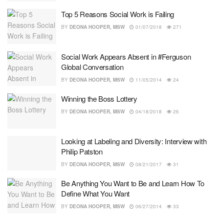
Top 5 Reasons Social Work is Failing
BY
DEONA HOOPER, MSW
01/07/2018
271
Social Work Appears Absent in #Ferguson
Global Conversation
BY
DEONA HOOPER, MSW
11/05/2014
24
Winning the Boss Lottery
BY
DEONA HOOPER, MSW
04/18/2018
26
Looking at Labeling and Diversity: Interview with
Philip Patston
BY
DEONA HOOPER, MSW
08/21/2017
31
Be Anything You Want to Be and Learn How To
Define What You Want
BY
DEONA HOOPER, MSW
06/27/2014
33