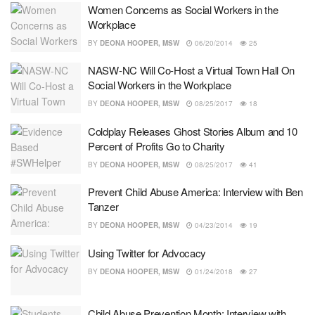
Women Concerns as Social Workers in the
Workplace
BY
DEONA HOOPER, MSW
06/20/2014
25
NASW-NC Will Co-Host a Virtual Town Hall On
Social Workers in the Workplace
BY
DEONA HOOPER, MSW
08/25/2017
18
Coldplay Releases Ghost Stories Album and 10
Percent of Profits Go to Charity
BY
DEONA HOOPER, MSW
08/25/2017
41
Prevent Child Abuse America: Interview with Ben
Tanzer
BY
DEONA HOOPER, MSW
04/23/2014
19
Using Twitter for Advocacy
BY
DEONA HOOPER, MSW
01/24/2018
27
Child Abuse Prevention Month: Interview with