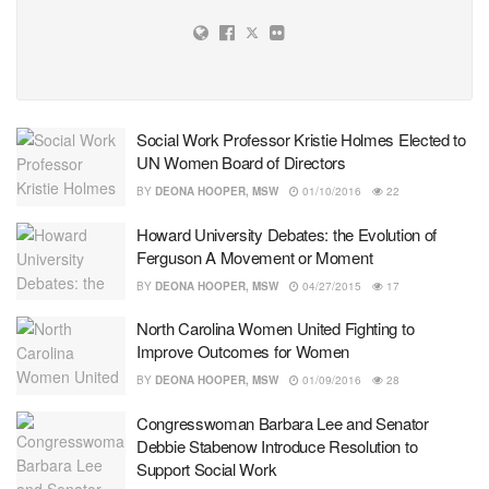
Social Work Professor Kristie Holmes Elected to
UN Women Board of Directors
BY
DEONA HOOPER, MSW
01/10/2016
22
Howard University Debates: the Evolution of
Ferguson A Movement or Moment
BY
DEONA HOOPER, MSW
04/27/2015
17
North Carolina Women United Fighting to
Improve Outcomes for Women
BY
DEONA HOOPER, MSW
01/09/2016
28
Congresswoman Barbara Lee and Senator
Debbie Stabenow Introduce Resolution to
Support Social Work