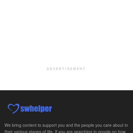
Port Angeles, WA
-
Optum
Explore opportunities with Assured Hospice, a part...
Social Worker MSW I
Round Rock, TX
-
Baylor Scott & White Health
About Us Here at Baylor Scott & White Health we pr...
Licensed Clinical Social Worker (LCSW)
Chevy Chase, MD
-
LifeStance Health
At LifeStance Health, we believe in a truly health...
ADVERTISEMENT
Licensed Clinical Social Worker (LCSW)
Millersville, MD
-
LifeStance Health
At LifeStance Health, we believe in a truly health...
Licensed Clinical Social Worker (LCSW)
Timonium, MD
-
LifeStance Health
At LifeStance Health, we believe in a truly health...
We bring content to support you and the people you care about in
their various stages of life. If you are searching in google on how
Licensed Clinical Social Worker (LCSW)