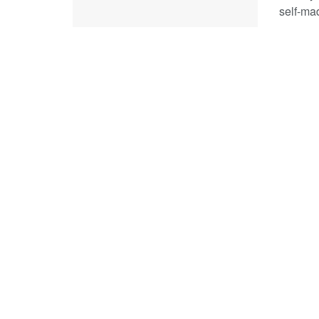
self-mad