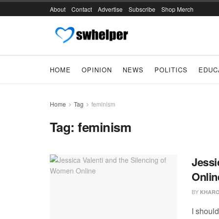
About
Contact
Advertise
Subscribe
Shop Merch
HOME
OPINION
NEWS
POLITICS
EDUC
Home
Tag
feminism
Tag:
feminism
Jessi
Onlin
BY
KHARO
I should