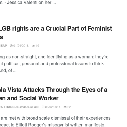
. - Jessica Valenti on her ...
GB rights are a Crucial Part of Feminist
s
01/24/2018
19
HEAP
ing as non-straight, and identifying as a woman: they're
t political, personal and professional issues to think
nd, of ...
sla Vista Attacks Through the Eyes of a
n and Social Worker
06/02/2014
22
A TRANSUE-WOOLSTON
re met with broad scale dismissal of their experiences
react to Elliott Rodger’s misogynist written manifesto,