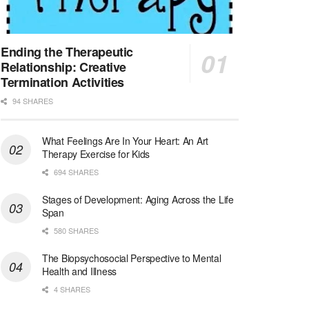
Licensed Clinical Social Worker (LCSW)
San Diego, CA
-
LifeStance Health
We are actively looking to hire talented therapist...
Ending the Therapeutic
Relationship: Creative
Licensed Clinical Social Worker (LCSW)
Termination Activities
Oceanside, CA
-
LifeStance Health
94 SHARES
We are actively looking to hire talented therapist...
What Feelings Are In Your Heart: An Art
Licensed Clinical Social Worker
Therapy Exercise for Kids
Woodstock, GA
-
LifeStance Health
At LifeStance Health, we believe in a truly health...
694 SHARES
Stages of Development: Aging Across the Life
Medical Social Worker
Span
Philadelphia, PA
-
CVS Health
580 SHARES
We're building a world of health around every indi...
The Biopsychosocial Perspective to Mental
Master Social Worker
Health and Illness
San Antonio, TX
-
Undisclosed
4 SHARES
Licensed Master Social Worker University Health ...