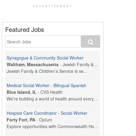
ADVERTISEMENT
Featured Jobs
Synagogue & Community Social Worker
Waltham, Massachusetts
-
Jewish Family & Children's Service, Greater Boston
Jewish Family & Children’s Service is se...
Medical Social Worker - Bilingual Spanish
Blue Island, IL
-
CVS Health
We're building a world of health around every indi...
Hospice Care Coordinator - Social Worker
Forty Fort, PA
-
Optum
Explore opportunities with Commonwealth Hospice, a...