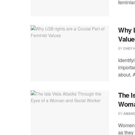
feminism
Why L
Value
BY
CHEY 
Identify
importan
about. A
The I
Woma
BY
AMAND
Women a
as they 