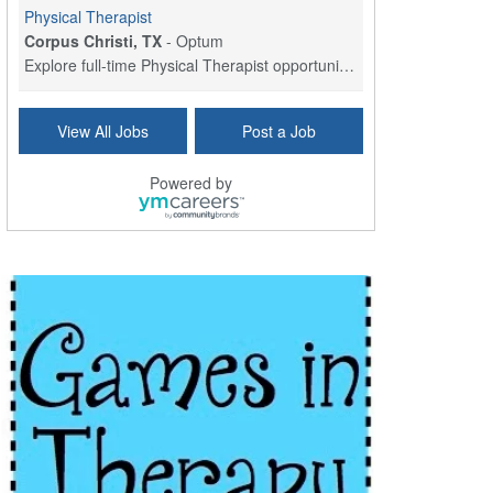
Physical Therapist
Corpus Christi, TX
-
Optum
Explore full-time Physical Therapist opportunities...
Licensed Independent Clinical Social Worker (LICSW)
View All Jobs
Post a Job
East Greenwich, RI
-
LifeStance Health
At LifeStance Health, we believe in a truly health...
Powered by
Licensed Clinical Social Worker (LCSW) - Outpatient - Spanish fluency
Lake Underhill, FL
-
LifeStance Health
At LifeStance Health, we believe in a truly health...
Licensed Clinical Social Worker (LCSW) - Outpatient - Spanish fluency
Lake Nona, FL
-
LifeStance Health
At LifeStance Health, we believe in a truly health...
Licensed Clinical Social Worker (LCSW) - Outpatient - Spanish fluency
Orlando, FL
-
LifeStance Health
At LifeStance Health, we believe in a truly health...