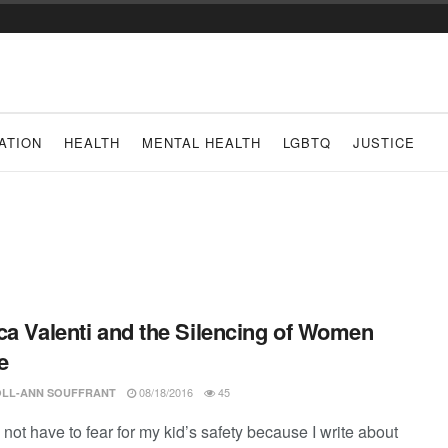
ATION
HEALTH
MENTAL HEALTH
LGBTQ
JUSTICE
ca Valenti and the Silencing of Women
e
08/18/2016
45
LL-ANN SOUFFRANT
 not have to fear for my kid’s safety because I write about