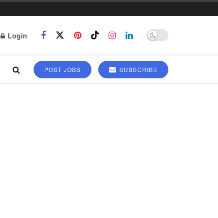
Login
POST JOBS
SUBSCRIBE