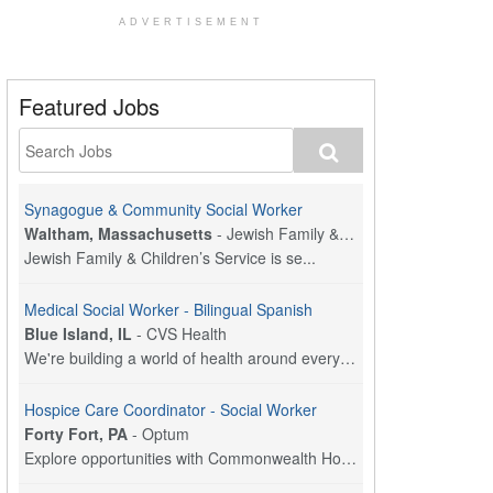
ADVERTISEMENT
Featured Jobs
Synagogue & Community Social Worker
Waltham, Massachusetts
-
Jewish Family & Children's Service, Greater Boston
Jewish Family & Children’s Service is se...
Medical Social Worker - Bilingual Spanish
Blue Island, IL
-
CVS Health
We're building a world of health around every indi...
Hospice Care Coordinator - Social Worker
Forty Fort, PA
-
Optum
Explore opportunities with Commonwealth Hospice, a...