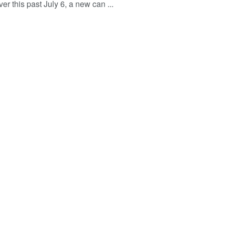
r this past July 6, a new can ...