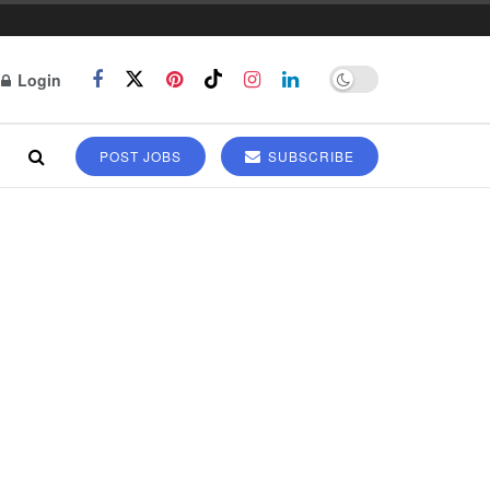
Login
POST JOBS
SUBSCRIBE