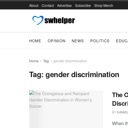
About
Contact
Advertise
Subscribe
Shop Merch
HOME
OPINION
NEWS
POLITICS
EDUC
Home
Tag
gender discrimination
Tag:
gender discrimination
The 
Discr
BY
DANIE
When th