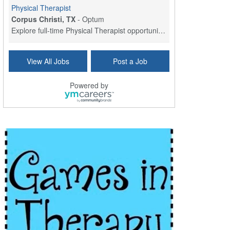
Physical Therapist
Corpus Christi, TX
-
Optum
Explore full-time Physical Therapist opportunities...
Licensed Independent Clinical Social Worker (LICSW)
View All Jobs
Post a Job
East Greenwich, RI
-
LifeStance Health
At LifeStance Health, we believe in a truly health...
Powered by
Licensed Clinical Social Worker (LCSW) - Outpatient - Spanish fluency
Lake Underhill, FL
-
LifeStance Health
At LifeStance Health, we believe in a truly health...
Licensed Clinical Social Worker (LCSW) - Outpatient - Spanish fluency
Lake Nona, FL
-
LifeStance Health
At LifeStance Health, we believe in a truly health...
Licensed Clinical Social Worker (LCSW) - Outpatient - Spanish fluency
Orlando, FL
-
LifeStance Health
At LifeStance Health, we believe in a truly health...