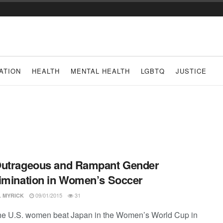
ATION
HEALTH
MENTAL HEALTH
LGBTQ
JUSTICE
Outrageous and Rampant Gender
imination in Women’s Soccer
09/01/2015
31
L MYRICK
e U.S. women beat Japan in the Women’s World Cup in