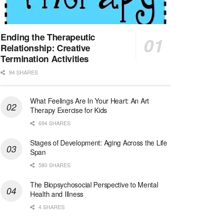
Licensed Clinical Social Worker (LCSW)
San Diego, CA
-
LifeStance Health
We are actively looking to hire talented therapist...
Ending the Therapeutic
Relationship: Creative
Licensed Clinical Social Worker (LCSW)
Termination Activities
Oceanside, CA
-
LifeStance Health
94 SHARES
We are actively looking to hire talented therapist...
What Feelings Are In Your Heart: An Art
Licensed Clinical Social Worker
Therapy Exercise for Kids
Woodstock, GA
-
LifeStance Health
At LifeStance Health, we believe in a truly health...
694 SHARES
Stages of Development: Aging Across the Life
Medical Social Worker
Span
Philadelphia, PA
-
CVS Health
580 SHARES
We're building a world of health around every indi...
The Biopsychosocial Perspective to Mental
Master Social Worker
Health and Illness
San Antonio, TX
-
Undisclosed
4 SHARES
Licensed Master Social Worker University Health ...