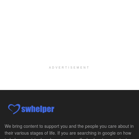
At LifeStance Health, we believe in a truly health...
Medical Social Worker
Philadelphia, PA
-
CVS Health
We're building a world of health around every indi...
Master Social Worker
San Antonio, TX
-
Undisclosed
Licensed Master Social Worker University Health ...
ADVERTISEMENT
Master Social Worker
San Antonio, TX
-
Undisclosed
Licensed Master Social Worker University Health ...
Social Worker, Home Health- Per Diem
Camp Hill, PA
-
Optum
Explore opportunities with Geisinger Home Health, ...
We bring content to support you and the people you care about in
their various stages of life. If you are searching in google on how
Occupational Therapist - Canton, TX