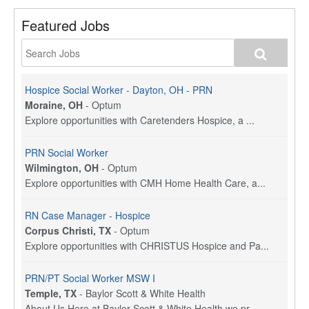
Featured Jobs
Hospice Social Worker - Dayton, OH - PRN
Moraine, OH
-
Optum
Explore opportunities with Caretenders Hospice, a ...
PRN Social Worker
Wilmington, OH
-
Optum
Explore opportunities with CMH Home Health Care, a...
RN Case Manager - Hospice
Corpus Christi, TX
-
Optum
Explore opportunities with CHRISTUS Hospice and Pa...
PRN/PT Social Worker MSW I
Temple, TX
-
Baylor Scott & White Health
About Us Here at Baylor Scott & White Health we pr...