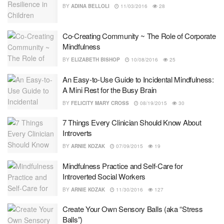
BY
ADINA BELLOLI
11/03/2016
28
Co-Creating Community ~ The Role of Corporate
Mindfulness
BY
ELIZABETH BISHOP
10/08/2016
25
An Easy-to-Use Guide to Incidental Mindfulness:
A Mini Rest for the Busy Brain
BY
FELICITY MARY CROSS
08/19/2015
30
7 Things Every Clinician Should Know About
Introverts
BY
ARNIE KOZAK
07/09/2015
19
Mindfulness Practice and Self-Care for
Introverted Social Workers
BY
ARNIE KOZAK
11/30/2016
127
Create Your Own Sensory Balls (aka “Stress
Balls”)