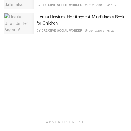
BY
CREATIVE SOCIAL WORKER
05/10/2016
132
Ursula Unwinds Her Anger: A Mindfulness Book
for Children
BY
CREATIVE SOCIAL WORKER
05/10/2016
25
ADVERTISEMENT