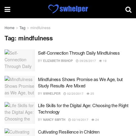
Home
Tag
mindfulness
Tag:
mindfulness
Self-Connection Through Daily Mindfulness
BY
ELIZABETH BISHOP
09/26/2017
19
Mindfulness Shows Promise as We Age, but
Study Results Are Mixed
BY
SWHELPER
02/20/2017
25
Life Skills for the Digital Age: Choosing the Right
Technology
BY
NANCY SMYTH
02/16/2017
24
Cultivating Resilience in Children