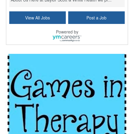
Licensed Clinical Social Worker (LCSW) - Outpatient
View All Jobs
Post a Job
Kissimmee, FL
-
LifeStance Health
At LifeStance Health, we believe in a truly health...
Powered by
Licensed Clinical Social Worker or Licensed Marriage and Family Therapist, Behavioral Health/Pediatrics (Modesto, CA)
Modesto, CA
-
Sutter Health
Opportunity InformationGould Medical Group is look...
Social Worker Allied Health - Women & Children's MDT Team
Elizabeth Vale, South Australia
-
SA Health, Northern Adelaide Local Health Network
Northern Adelaide Local Health Network – Ly...
Medical Social Worker
North Conway, NH
-
Visiting Nurse Home Care & Hospice
Part-time: 15 to 20 hours per week Position Overvi...
Synagogue & Community Social Worker
Waltham, Massachusetts
-
Jewish Family & Children's Service, Greater Boston