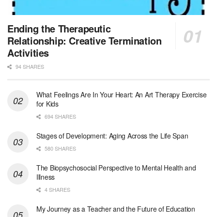
Jewish Family & Children’s Service is se...
Medical Social Worker - Bilingual Spanish
Ending the Therapeutic
Blue Island, IL
-
CVS Health
Relationship: Creative Termination
We're building a world of health around every indi...
Activities
94 SHARES
Commonwealth Hospice Care Coordinator - Social Worker
Forty Fort, PA
-
Optum
Explore opportunities with Commonwealth Hospice, a...
What Feelings Are In Your Heart: An Art Therapy Exercise
for Kids
Physical Therapist
694 SHARES
Corpus Christi, TX
-
Optum
Explore full-time Physical Therapist opportunities...
Stages of Development: Aging Across the Life Span
580 SHARES
Licensed Independent Clinical Social Worker (LICSW)
The Biopsychosocial Perspective to Mental Health and
East Greenwich, RI
-
LifeStance Health
Illness
At LifeStance Health, we believe in a truly health...
4 SHARES
Licensed Clinical Social Worker (LCSW) - Outpatient - Spanish fluency
My Journey as a Teacher and the Future of Education
Lake Underhill, FL
-
LifeStance Health