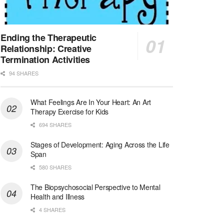
Licensed Clinical Social Worker (LCSW)
San Diego, CA
-
LifeStance Health
We are actively looking to hire talented therapist...
Ending the Therapeutic
Relationship: Creative
Licensed Clinical Social Worker (LCSW)
Termination Activities
Oceanside, CA
-
LifeStance Health
94 SHARES
We are actively looking to hire talented therapist...
What Feelings Are In Your Heart: An Art
Licensed Clinical Social Worker
Therapy Exercise for Kids
Woodstock, GA
-
LifeStance Health
At LifeStance Health, we believe in a truly health...
694 SHARES
Stages of Development: Aging Across the Life
Medical Social Worker
Span
Philadelphia, PA
-
CVS Health
580 SHARES
We're building a world of health around every indi...
The Biopsychosocial Perspective to Mental
Master Social Worker
Health and Illness
San Antonio, TX
-
Undisclosed
4 SHARES
Licensed Master Social Worker University Health ...