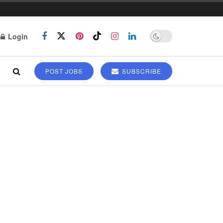
Login
POST JOBS
SUBSCRIBE