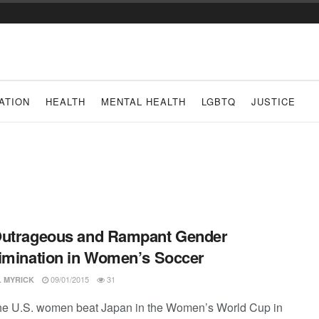
ATION
HEALTH
MENTAL HEALTH
LGBTQ
JUSTICE
Outrageous and Rampant Gender
imination in Women’s Soccer
09/01/2015
31
L MYRICK
e U.S. women beat Japan in the Women’s World Cup in