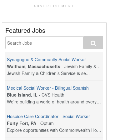
ADVERTISEMENT
Featured Jobs
Synagogue & Community Social Worker
Waltham, Massachusetts
-
Jewish Family & Children's Service, Greater Boston
Jewish Family & Children’s Service is se...
Medical Social Worker - Bilingual Spanish
Blue Island, IL
-
CVS Health
We're building a world of health around every indi...
Hospice Care Coordinator - Social Worker
Forty Fort, PA
-
Optum
Explore opportunities with Commonwealth Hospice, a...