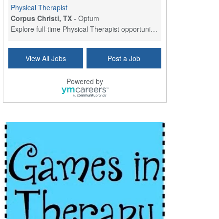
Physical Therapist
Corpus Christi, TX
-
Optum
Explore full-time Physical Therapist opportunities...
Licensed Independent Clinical Social Worker (LICSW)
View All Jobs
Post a Job
East Greenwich, RI
-
LifeStance Health
At LifeStance Health, we believe in a truly health...
Powered by
Licensed Clinical Social Worker (LCSW) - Outpatient - Spanish fluency
Lake Underhill, FL
-
LifeStance Health
At LifeStance Health, we believe in a truly health...
Licensed Clinical Social Worker (LCSW) - Outpatient - Spanish fluency
Lake Nona, FL
-
LifeStance Health
At LifeStance Health, we believe in a truly health...
Licensed Clinical Social Worker (LCSW) - Outpatient - Spanish fluency
Orlando, FL
-
LifeStance Health
At LifeStance Health, we believe in a truly health...