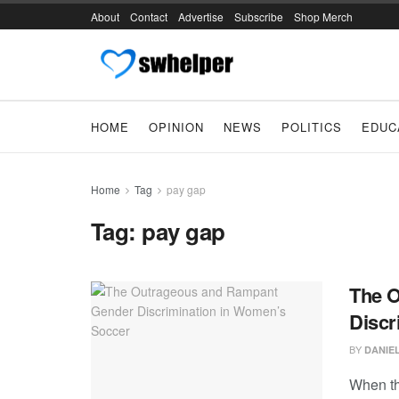
About
Contact
Advertise
Subscribe
Shop Merch
HOME
OPINION
NEWS
POLITICS
EDUC
Home
Tag
pay gap
Tag:
pay gap
The 
Discr
BY
DANIE
When th