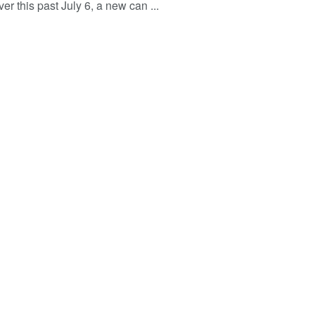
r this past July 6, a new can ...