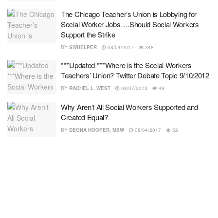
The Chicago Teacher’s Union is Lobbying for
Social Worker Jobs….Should Social Workers
Support the Strike
BY
SWHELPER
08/04/2017
348
***Updated ***Where is the Social Workers
Teachers’ Union? Twitter Debate Topic 9/10/2012
BY
RACHEL L. WEST
08/07/2013
49
Why Aren’t All Social Workers Supported and
Created Equal?
BY
DEONA HOOPER, MSW
08/04/2017
52