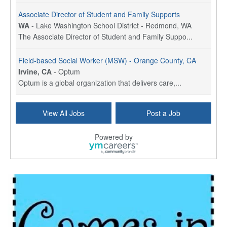
Associate Director of Student and Family Supports
WA
-
Lake Washington School District - Redmond, WA
The Associate Director of Student and Family Suppo...
Field-based Social Worker (MSW) - Orange County, CA
Irvine, CA
-
Optum
Optum is a global organization that delivers care,...
Social Worker Per Diem
View All Jobs
Post a Job
Bridgeport, CT
-
Optum
Explore opportunities with Atrinity Home Health, a...
Powered by
Masters-level Licensed Social Worker (LSW) - Toledo
Toledo, OH
-
Optum
Tomorrow Begins Today, part of the Optum family of...
Speech Therapist
San Antonio, TX
-
Optum
Explore opportunities with CHRISTUS Homec Health, ...