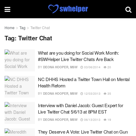
Home
Tag
Twitter Chat
Tag:
Twitter Chat
What are you doing for Social Work Month:
#SWHelper Live Twitter Chats Are Back
BY
DEONA HOOPER, MSW
03/06/2014
20
NC DHHS Hosted a Twitter Town Hall on Mental
Health Reform
BY
DEONA HOOPER, MSW
12/03/2013
35
Interview with Daniel Jacob: Guest Expert for
Live Twitter Chat 5/6/13 at 8PM EST
BY
DEONA HOOPER, MSW
06/13/2013
19
They Deserve A Vote: Live Twitter Chat on Gun