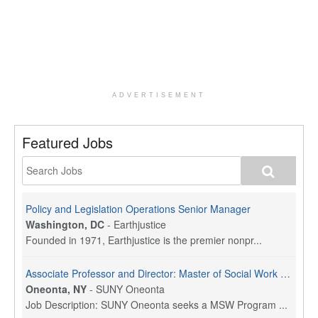
ADVERTISEMENT
Featured Jobs
Policy and Legislation Operations Senior Manager
Washington, DC
-
Earthjustice
Founded in 1971, Earthjustice is the premier nonpr...
Associate Professor and Director: Master of Social Work Program
Oneonta, NY
-
SUNY Oneonta
Job Description: SUNY Oneonta seeks a MSW Program ...