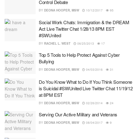
Control Debate
BY
DEONA HOOPER, MSW
10/12/2017
95
Social Work Chats: Immigration & the DREAM
Act Live Twitter Chat 1/28/13 8PM EST
#SWUnited
BY
RACHEL L. WEST
06/25/2013
17
Top 5 Tools to Help Protect Against Cyber
Bullying
BY
DEONA HOOPER, MSW
04/03/2016
31
Do You Know What to Do If You Think Someone
is Suicidal #SWUnited Live Twitter Chat 11/19/12
at 8PM EST
BY
DEONA HOOPER, MSW
02/26/2014
24
Serving Our Active Military and Veterans
BY
DEONA HOOPER, MSW
08/04/2017
9