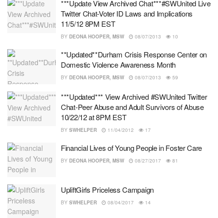
***Update View Archived Chat***#SWUnited Live
Twitter Chat-Voter ID Laws and Implications
11/5/12 8PM EST
BY
DEONA HOOPER, MSW
08/07/2013
10
**Updated**Durham Crisis Response Center on
Domestic Violence Awareness Month
BY
DEONA HOOPER, MSW
08/07/2013
59
***Updated*** View Archived #SWUnited Twitter
Chat-Peer Abuse and Adult Survivors of Abuse
10/22/12 at 8PM EST
BY
SWHELPER
11/04/2012
17
Financial Lives of Young People in Foster Care
BY
DEONA HOOPER, MSW
08/27/2017
81
UpliftGirls Priceless Campaign
BY
SWHELPER
08/04/2017
14