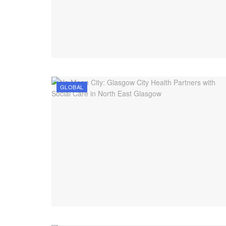
GLOBAL