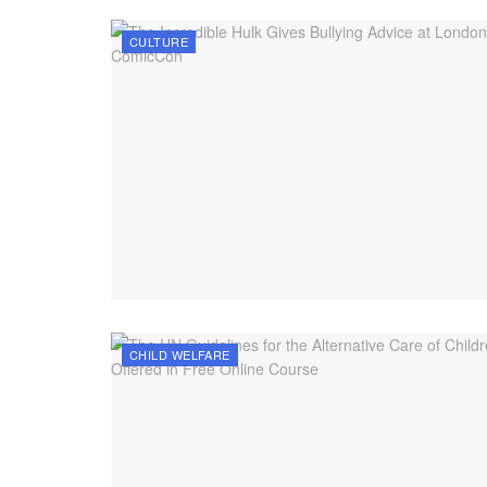
CULTURE
CHILD WELFARE