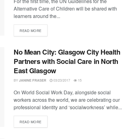
For the first time, the UN Guidelines for the
Alternative Care of Children will be shared with
learners around the...
DETAILS
READ MORE
No Mean City: Glasgow City Health
Partners with Social Care in North
East Glasgow
BY
03/23/2017
15
JANINE FRASER
On World Social Work Day, alongside social
workers across the world, we are celebrating our
professional identity and ‘socialworkness’ while...
DETAILS
READ MORE