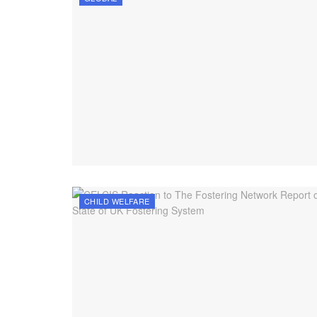
CHILD WELFARE