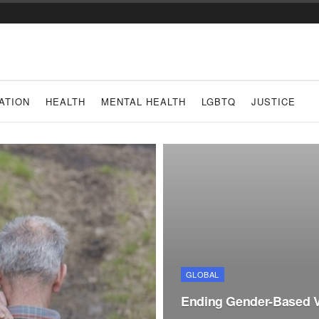
ATION
HEALTH
MENTAL HEALTH
LGBTQ
JUSTICE
GLOBAL
Ending Gender-Based Vi