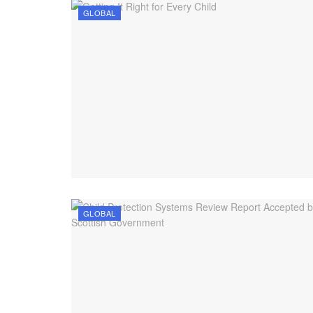
GLOBAL
GLOBAL