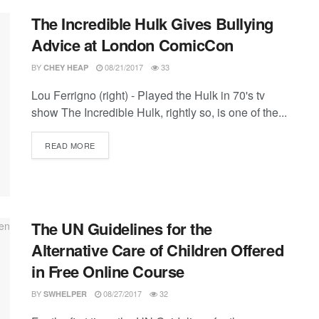
The Incredible Hulk Gives Bullying
Advice at London ComicCon
BY
08/21/2017
33
CHEY HEAP
Lou Ferrigno (right) - Played the Hulk in 70's tv
show The Incredible Hulk, rightly so, is one of the...
DETAILS
READ MORE
The UN Guidelines for the
Alternative Care of Children Offered
in Free Online Course
BY
08/27/2017
32
SWHELPER