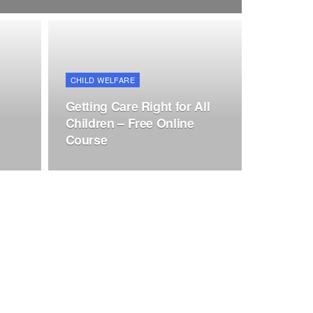
CHILD WELFARE
Getting Care Right for All
Children – Free Online
Course