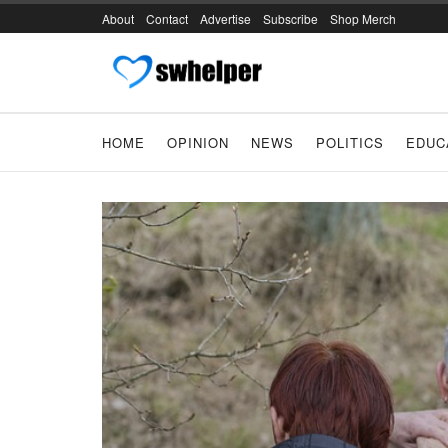
About
Contact
Advertise
Subscribe
Shop Merch
HOME
OPINION
NEWS
POLITICS
EDUC