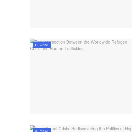
GLOBAL
GLOBAL