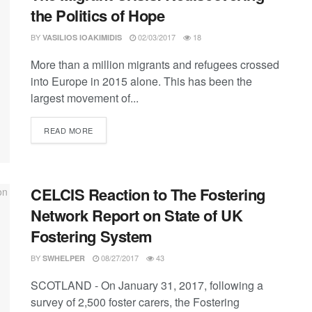
the Politics of Hope
BY
02/03/2017
18
VASILIOS IOAKIMIDIS
More than a million migrants and refugees crossed
into Europe in 2015 alone. This has been the
largest movement of...
DETAILS
READ MORE
CELCIS Reaction to The Fostering
Network Report on State of UK
Fostering System
BY
08/27/2017
43
SWHELPER
SCOTLAND - On January 31, 2017, following a
survey of 2,500 foster carers, the Fostering