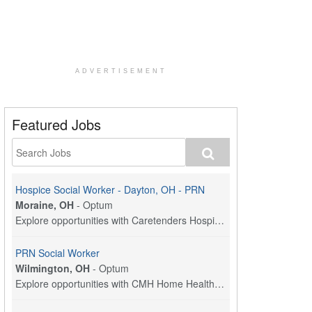
ADVERTISEMENT
Featured Jobs
Hospice Social Worker - Dayton, OH - PRN
Moraine, OH
-
Optum
Explore opportunities with Caretenders Hospice, a ...
PRN Social Worker
Wilmington, OH
-
Optum
Explore opportunities with CMH Home Health Care, a...