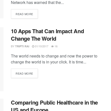
Network has warned that the...
DETAILS
READ MORE
10 Apps That Can Impact And
Change The World
BY
01/10/2017
16
TRIPTI RAI
The world needs to change and now the power to
change the world is in your click. It is time...
DETAILS
READ MORE
Comparing Public Healthcare in the
US and Europe