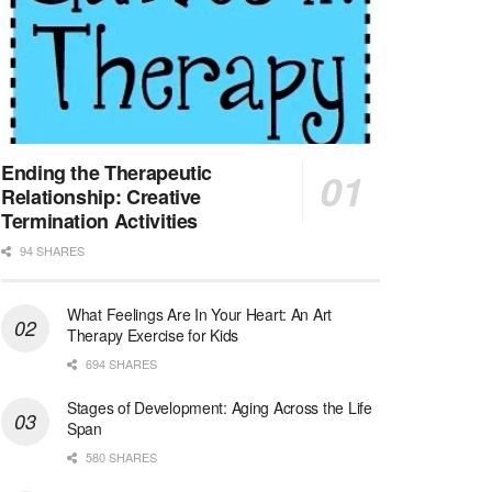
Medical Social Worker
North Conway, NH
-
Visiting Nurse Home Care & Hospice
Part-time: 15 to 20 hours per week Position Overvi...
Synagogue & Community Social Worker
Waltham, Massachusetts
-
Jewish Family & Children's Service, Greater Boston
Jewish Family & Children’s Service is se...
Ending the Therapeutic
Relationship: Creative
Medical Social Worker - Bilingual Spanish
Termination Activities
Blue Island, IL
-
CVS Health
94 SHARES
We're building a world of health around every indi...
What Feelings Are In Your Heart: An Art
Commonwealth Hospice Care Coordinator - Social Worker
Therapy Exercise for Kids
Forty Fort, PA
-
Optum
Explore opportunities with Commonwealth Hospice, a...
694 SHARES
Stages of Development: Aging Across the Life
Physical Therapist
Span
Corpus Christi, TX
-
Optum
580 SHARES
Explore full-time Physical Therapist opportunities...