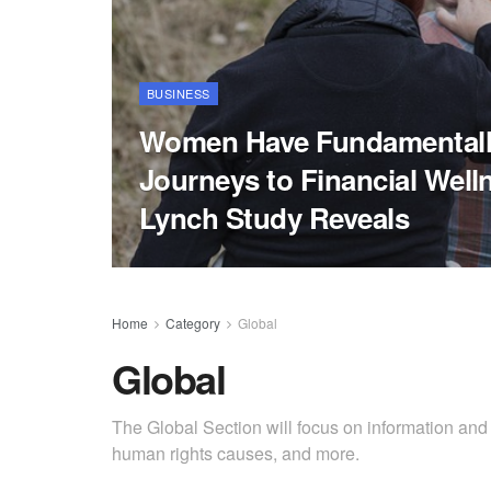
BUSINESS
Women Have Fundamentally
Journeys to Financial Welln
Lynch Study Reveals
Home
Category
Global
Global
The Global Section will focus on information and
human rights causes, and more.