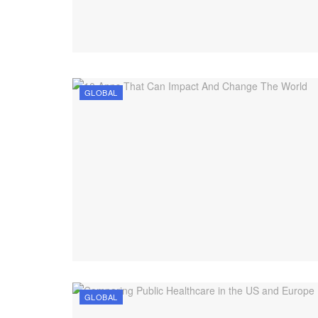
GLOBAL
GLOBAL