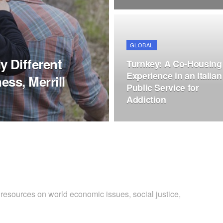
GLOBAL
 Different
Turnkey: A Co-Housing
Experience in an Italian
ess, Merrill
Public Service for
Addiction
 resources on world economic issues, social justice,