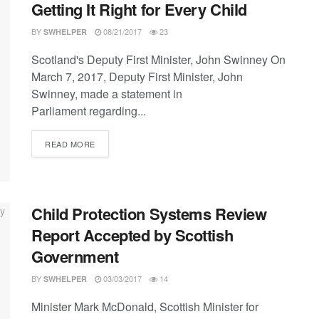
Getting It Right for Every Child
BY
08/21/2017
23
SWHELPER
Scotland's Deputy First Minister, John Swinney On
March 7, 2017, Deputy First Minister, John
Swinney, made a statement in
Parliament regarding...
DETAILS
READ MORE
Child Protection Systems Review
Report Accepted by Scottish
Government
BY
03/03/2017
14
SWHELPER
Minister Mark McDonald, Scottish Minister for