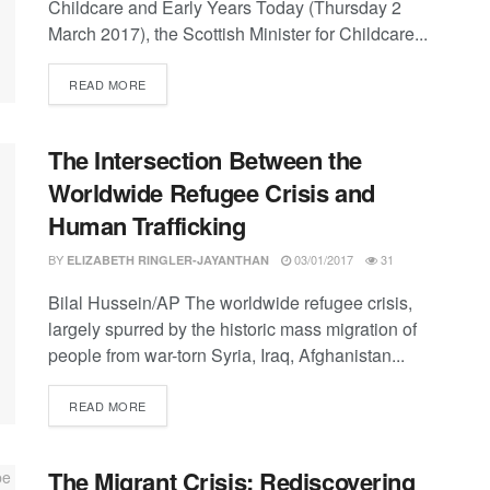
Childcare and Early Years Today (Thursday 2
March 2017), the Scottish Minister for Childcare...
DETAILS
READ MORE
The Intersection Between the
Worldwide Refugee Crisis and
Human Trafficking
BY
03/01/2017
31
ELIZABETH RINGLER-JAYANTHAN
Bilal Hussein/AP The worldwide refugee crisis,
largely spurred by the historic mass migration of
people from war-torn Syria, Iraq, Afghanistan...
DETAILS
READ MORE
The Migrant Crisis: Rediscovering