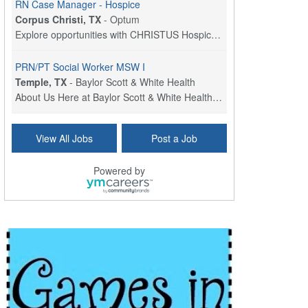
RN Case Manager - Hospice
Corpus Christi, TX
-
Optum
Explore opportunities with CHRISTUS Hospice and Pa...
PRN/PT Social Worker MSW I
Temple, TX
-
Baylor Scott & White Health
About Us Here at Baylor Scott & White Health we pr...
Licensed Clinical Social Worker (LCSW) - Outpatient
View All Jobs
Post a Job
Kissimmee, FL
-
LifeStance Health
At LifeStance Health, we believe in a truly health...
Powered by
Licensed Clinical Social Worker or Licensed Marriage and Family Therapist, Behavioral Health/Pediatrics (Modesto, CA)
Modesto, CA
-
Sutter Health
Opportunity InformationGould Medical Group is look...
Social Worker Allied Health - Women & Children's MDT Team
Elizabeth Vale, South Australia
-
SA Health, Northern Adelaide Local Health Network
Northern Adelaide Local Health Network – Ly...