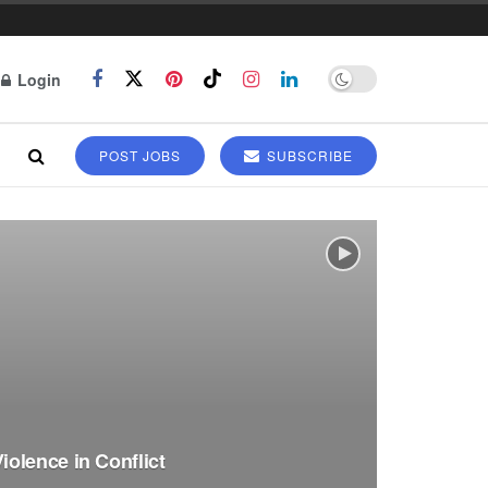
Login
POST JOBS
SUBSCRIBE
olence in Conflict