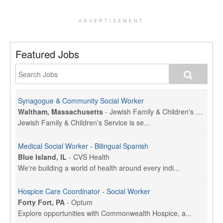
ADVERTISEMENT
Featured Jobs
Synagogue & Community Social Worker
Waltham, Massachusetts
-
Jewish Family & Children's Service, Greater Boston
Jewish Family & Children’s Service is se...
Medical Social Worker - Bilingual Spanish
Blue Island, IL
-
CVS Health
We're building a world of health around every indi...
Hospice Care Coordinator - Social Worker
Forty Fort, PA
-
Optum
Explore opportunities with Commonwealth Hospice, a...