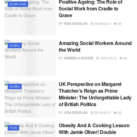
Positive Ageing: The Role of
ELDER CARE
Social Work from Cradle to
Grave
BY
VIDA DOUGLAS
05/29/2013
29
Amazing Social Workers Around
GLOBAL
the World
BY
GABRIELA ACOSTA
12/31/2015
22
UK Perspective on Margaret
GLOBAL
Thatcher’s Reign as Prime
Minister: The Unforgettable Lady
of British Politics
BY
VIDA DOUGLAS
05/18/2013
33
Obesity And A Cooking Lesson
FOOD
With Jamie Oliver! Double