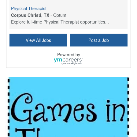
Physical Therapist
Corpus Christi, TX
-
Optum
Explore full-time Physical Therapist opportunities...
Licensed Independent Clinical Social Worker (LICSW)
View All Jobs
Post a Job
East Greenwich, RI
-
LifeStance Health
At LifeStance Health, we believe in a truly health...
Powered by
Licensed Clinical Social Worker (LCSW) - Outpatient - Spanish fluency
Lake Underhill, FL
-
LifeStance Health
At LifeStance Health, we believe in a truly health...
Licensed Clinical Social Worker (LCSW) - Outpatient - Spanish fluency
Lake Nona, FL
-
LifeStance Health
At LifeStance Health, we believe in a truly health...
Licensed Clinical Social Worker (LCSW) - Outpatient - Spanish fluency
Orlando, FL
-
LifeStance Health
At LifeStance Health, we believe in a truly health...