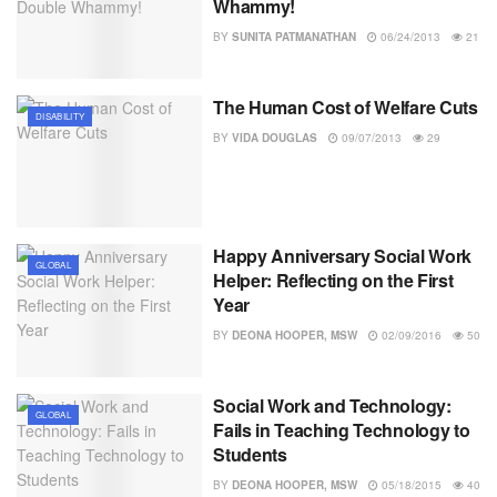
Whammy!
BY
SUNITA PATMANATHAN
06/24/2013
21
The Human Cost of Welfare Cuts
DISABILITY
BY
VIDA DOUGLAS
09/07/2013
29
Happy Anniversary Social Work
GLOBAL
Helper: Reflecting on the First
Year
BY
DEONA HOOPER, MSW
02/09/2016
50
Social Work and Technology:
GLOBAL
Fails in Teaching Technology to
Students
BY
DEONA HOOPER, MSW
05/18/2015
40