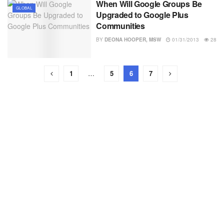
When Will Google Groups Be
GLOBAL
Upgraded to Google Plus
Communities
BY
DEONA HOOPER, MSW
01/31/2013
28
1
…
5
6
7