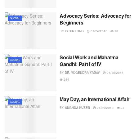
Advocacy Series: Advocacy for
GLOBAL
Beginners
BY
LYDIA LONG
01/24/2016
18
Social Work and Mahatma
GLOBAL
Gandhi: Part I of IV
BY
DR. YOGENDRA YADAV
01/10/2016
249
May Day, an International Affair
GLOBAL
BY
AMANDA HUBER
06/25/2013
27