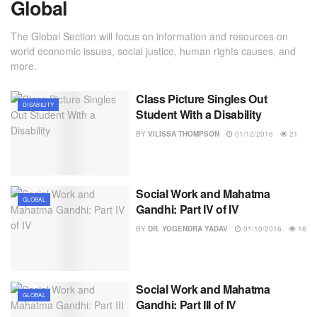
Global
The Global Section will focus on information and resources on
world economic issues, social justice, human rights causes, and
more.
Class Picture Singles Out
DISABILITY
Student With a Disability
BY
VILISSA THOMPSON
01/12/2016
21
Social Work and Mahatma
GLOBAL
Gandhi: Part IV of IV
BY
DR. YOGENDRA YADAV
01/10/2016
16
Social Work and Mahatma
GLOBAL
Gandhi: Part III of IV