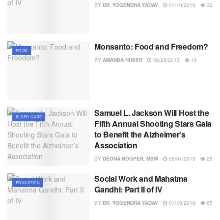
BY
DR. YOGENDRA YADAV
01/10/2016
32
Monsanto: Food and Freedom?
FOOD
BY
AMANDA HUBER
06/25/2013
18
Samuel L. Jackson Will Host the
ELDER CARE
Fifth Annual Shooting Stars Gala
to Benefit the Alzheimer’s
Association
BY
DEONA HOOPER, MSW
06/01/2013
25
Social Work and Mahatma
EDUCATION
Gandhi: Part II of IV
BY
DR. YOGENDRA YADAV
01/10/2016
65