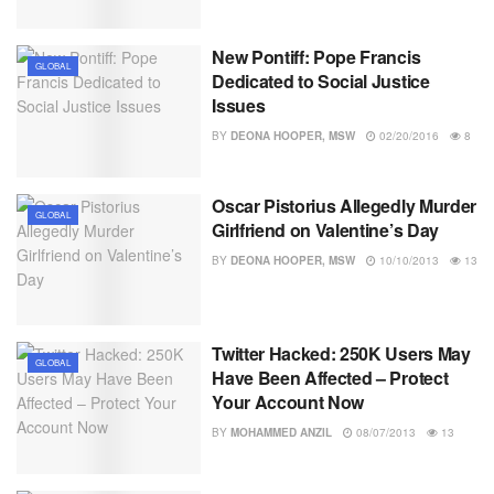
New Pontiff: Pope Francis
GLOBAL
Dedicated to Social Justice
Issues
BY
DEONA HOOPER, MSW
02/20/2016
8
Oscar Pistorius Allegedly Murder
GLOBAL
Girlfriend on Valentine’s Day
BY
DEONA HOOPER, MSW
10/10/2013
13
Twitter Hacked: 250K Users May
GLOBAL
Have Been Affected – Protect
Your Account Now
BY
MOHAMMED ANZIL
08/07/2013
13