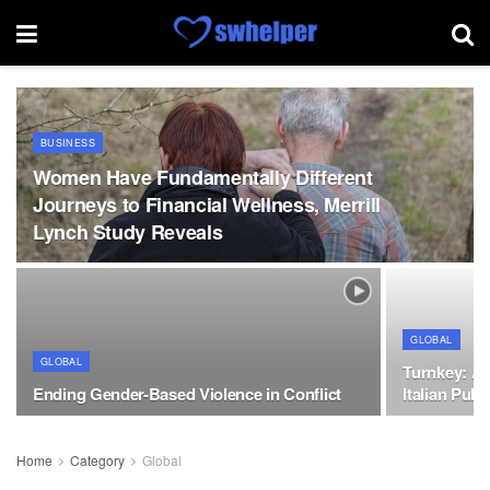
BUSINESS
Women Have Fundamentally Different
Journeys to Financial Wellness, Merrill
Lynch Study Reveals
GLOBAL
GLOBAL
Turnkey: A 
Ending Gender-Based Violence in Conflict
Italian Publ
Home
Category
Global