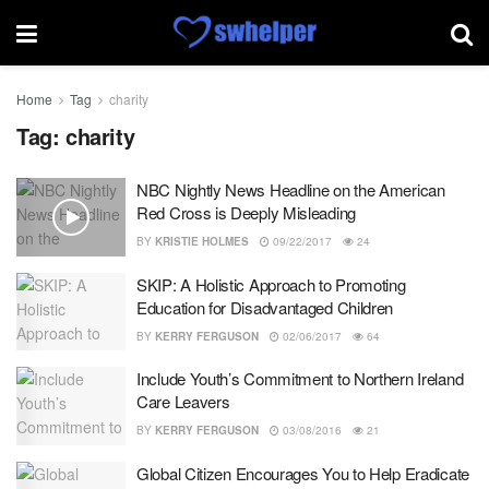
Home
Tag
charity
Tag:
charity
NBC Nightly News Headline on the American
Red Cross is Deeply Misleading
BY
KRISTIE HOLMES
09/22/2017
24
SKIP: A Holistic Approach to Promoting
Education for Disadvantaged Children
BY
KERRY FERGUSON
02/06/2017
64
Include Youth’s Commitment to Northern Ireland
Care Leavers
BY
KERRY FERGUSON
03/08/2016
21
Global Citizen Encourages You to Help Eradicate