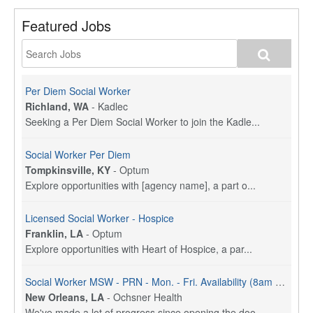
Featured Jobs
Per Diem Social Worker
Richland, WA
-
Kadlec
Seeking a Per Diem Social Worker to join the Kadle...
Social Worker Per Diem
Tompkinsville, KY
-
Optum
Explore opportunities with [agency name], a part o...
Licensed Social Worker - Hospice
Franklin, LA
-
Optum
Explore opportunities with Heart of Hospice, a par...
Social Worker MSW - PRN - Mon. - Fri. Availability (8am - 4:30pm)
New Orleans, LA
-
Ochsner Health
We've made a lot of progress since opening the doo...