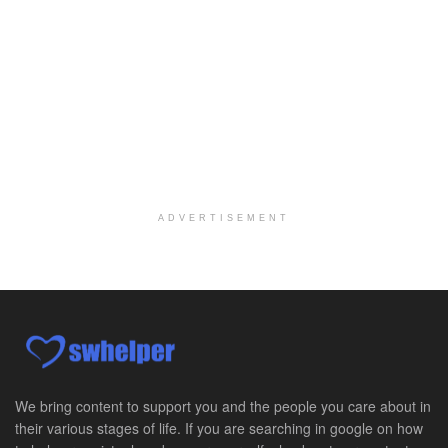
At LifeStance Health, we believe in a truly health...
Licensed Clinical Social Worker @ Harrisburg, PA
Harrisburg, PA
-
LifeStance Health
At LifeStance Health, we believe in a truly health...
Licensed Clinical Social Worker @ Glen Mills, PA
Glen Mills, PA
-
LifeStance Health
At LifeStance Health, we believe in a truly health...
ADVERTISEMENT
Licensed Clinical Social Worker @ Exton, PA
Exton, PA
-
LifeStance Health
At LifeStance Health, we believe in a truly health...
Licensed Clinical Social Worker @ Ephrata, PA
Ephrata, PA
-
LifeStance Health
At LifeStance Health, we believe in a truly health...
We bring content to support you and the people you care about in
their various stages of life. If you are searching in google on how
Licensed Clinical Social Worker @ Doylestown, PA