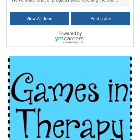
Social Worker (MSW) - Case Management - OMC Jeff Hwy - Part Time (3 Days) - Mon. - Fri. 8am to 4:30pm
View All Jobs
Post a Job
New Orleans, LA
-
Ochsner Health
We've made a lot of progress since opening the doo...
Powered by
Social Worker MSW - Full Time (M - F) - Sign On Bonus
New Orleans, LA
-
Ochsner Health
We've made a lot of progress since opening the doo...
Social Worker MSW - Full-time - Weekends
New Orleans, LA
-
Ochsner Health
We've made a lot of progress since opening the doo...
Social Worker - St. Charles Parish Hospital
Luling, LA
-
Ochsner Health
We've made a lot of progress since opening the doo...
Social Worker LCSW - Abdominal Transplant - Full Time - Jeff Hwy
New Orleans, LA
-
Ochsner Health