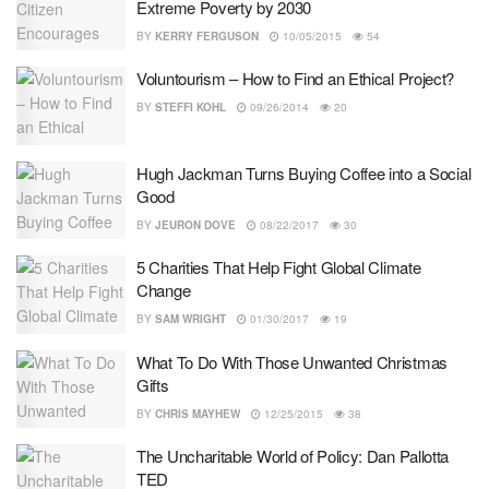
Extreme Poverty by 2030
BY
KERRY FERGUSON
10/05/2015
54
Voluntourism – How to Find an Ethical Project?
BY
STEFFI KOHL
09/26/2014
20
Hugh Jackman Turns Buying Coffee into a Social
Good
BY
JEURON DOVE
08/22/2017
30
5 Charities That Help Fight Global Climate
Change
BY
SAM WRIGHT
01/30/2017
19
What To Do With Those Unwanted Christmas
Gifts
BY
CHRIS MAYHEW
12/25/2015
38
The Uncharitable World of Policy: Dan Pallotta
TED