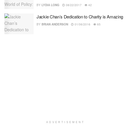
BY
LYDIA LONG
08/22/2017
42
Jackie Chan’s Dedication to Charity is Amazing
BY
BRIAN ANDERSON
01/06/2016
65
ADVERTISEMENT