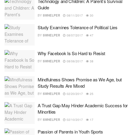
Technology and Children: A Parent’s Survival
Guide
BY
SWHELPER
08/11/2017
30
Study Examines Tolerance of Political Lies
BY
SWHELPER
08/07/2017
47
Why Facebook Is So Hard to Resist
BY
SWHELPER
08/06/2017
38
Mindfulness Shows Promise as We Age, but
Study Results Are Mixed
BY
SWHELPER
02/20/2017
25
A Trust Gap May Hinder Academic Success for
Minorities
BY
SWHELPER
02/10/2017
17
Passion of Parents in Youth Sports