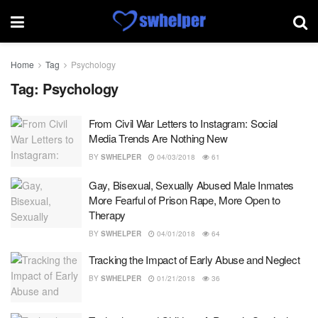
Home
Tag
Psychology
Tag:
Psychology
From Civil War Letters to Instagram: Social
Media Trends Are Nothing New
BY
SWHELPER
04/03/2018
61
Gay, Bisexual, Sexually Abused Male Inmates
More Fearful of Prison Rape, More Open to
Therapy
BY
SWHELPER
04/01/2018
64
Tracking the Impact of Early Abuse and Neglect
BY
SWHELPER
01/21/2018
36