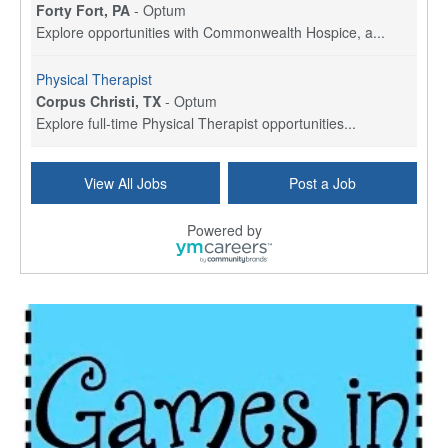
Forty Fort, PA
-
Optum
Explore opportunities with Commonwealth Hospice, a...
Physical Therapist
Corpus Christi, TX
-
Optum
Explore full-time Physical Therapist opportunities...
Licensed Independent Clinical Social Worker (LICSW)
View All Jobs
Post a Job
East Greenwich, RI
-
LifeStance Health
At LifeStance Health, we believe in a truly health...
Powered by
Licensed Clinical Social Worker (LCSW) - Outpatient - Spanish fluency
Lake Underhill, FL
-
LifeStance Health
At LifeStance Health, we believe in a truly health...
Licensed Clinical Social Worker (LCSW) - Outpatient - Spanish fluency
Lake Nona, FL
-
LifeStance Health
At LifeStance Health, we believe in a truly health...
Licensed Clinical Social Worker (LCSW) - Outpatient - Spanish fluency