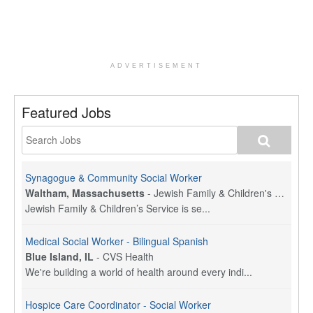
ADVERTISEMENT
Featured Jobs
Synagogue & Community Social Worker
Waltham, Massachusetts
-
Jewish Family & Children's Service, Greater Boston
Jewish Family & Children’s Service is se...
Medical Social Worker - Bilingual Spanish
Blue Island, IL
-
CVS Health
We're building a world of health around every indi...
Hospice Care Coordinator - Social Worker