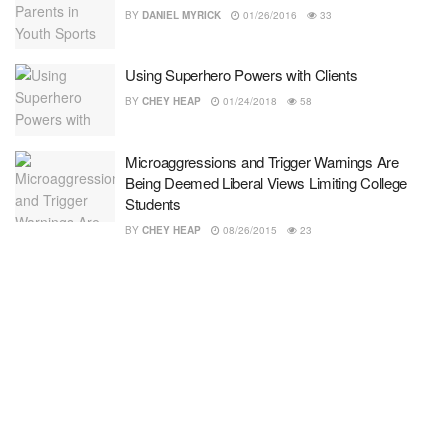
BY
DANIEL MYRICK
01/26/2016
33
Using Superhero Powers with Clients
BY
CHEY HEAP
01/24/2018
58
Microaggressions and Trigger Warnings Are
Being Deemed Liberal Views Limiting College
Students
BY
CHEY HEAP
08/26/2015
23