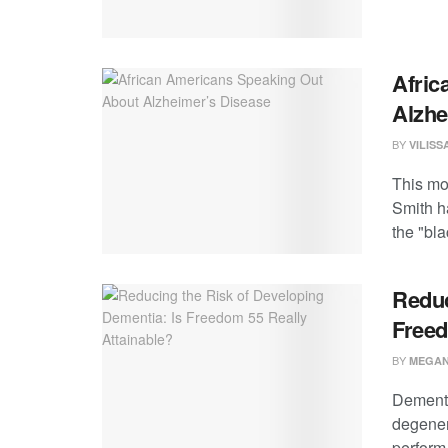
Afric
Alzhe
BY
VILIS
This mo
Smith h
the "blac
Reduc
Freed
BY
MEGAN
Dementia
degener
perform a