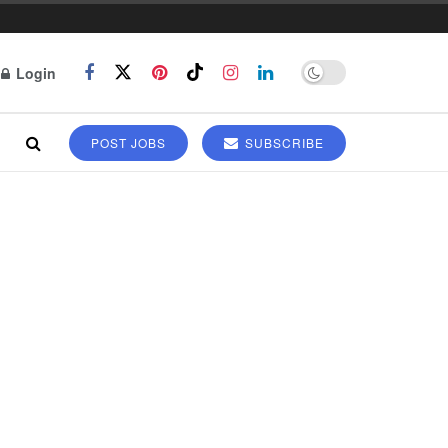
Login
POST JOBS
SUBSCRIBE