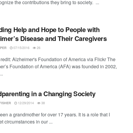
gnize the contributions they bring to society. ...
ding Help and Hope to People with
imer’s Disease and Their Caregivers
07/15/2016
26
PER
redit: Alzheimer's Foundation of America via Flickr The
er’s Foundation of America (AFA) was founded in 2002,
..
parenting in a Changing Society
12/29/2014
38
FISHER
een a grandmother for over 17 years. It is a role that I
et circumstances in our ...