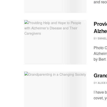
and reco
Provi
Alzhe
BY
SWHEL
Photo C
Alzheim
by Bert .
Grand
BY
ALICE 
I have b
covet, y