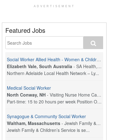
ADVERTISEMENT
Featured Jobs
Social Worker Allied Health - Women & Children's MDT Team
Elizabeth Vale, South Australia
-
SA Health, Northern Adelaide Local Health Network
Northern Adelaide Local Health Network – Ly...
Medical Social Worker
North Conway, NH
-
Visiting Nurse Home Care & Hospice
Part-time: 15 to 20 hours per week Position Overvi...
Synagogue & Community Social Worker
Waltham, Massachusetts
-
Jewish Family & Children's Service, Greater Boston
Jewish Family & Children’s Service is se...