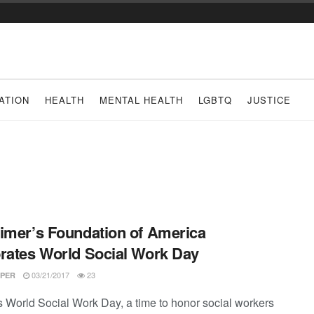
ATION
HEALTH
MENTAL HEALTH
LGBTQ
JUSTICE
imer’s Foundation of America
rates World Social Work Day
03/21/2017
23
PER
s World Social Work Day, a time to honor social workers