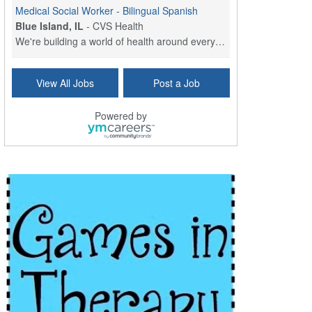
Medical Social Worker - Bilingual Spanish
Blue Island, IL
-
CVS Health
We're building a world of health around every indi...
Hospice Care Coordinator - Social Worker
View All Jobs
Post a Job
Forty Fort, PA
-
Optum
Explore opportunities with Commonwealth Hospice, a...
Powered by
Physical Therapist
Corpus Christi, TX
-
Optum
Explore full-time Physical Therapist opportunities...
Licensed Independent Clinical Social Worker (LICSW)
East Greenwich, RI
-
LifeStance Health
At LifeStance Health, we believe in a truly health...
Licensed Clinical Social Worker (LCSW) - Outpatient - Spanish fluency
Lake Underhill, FL
-
LifeStance Health
At LifeStance Health, we believe in a truly health...