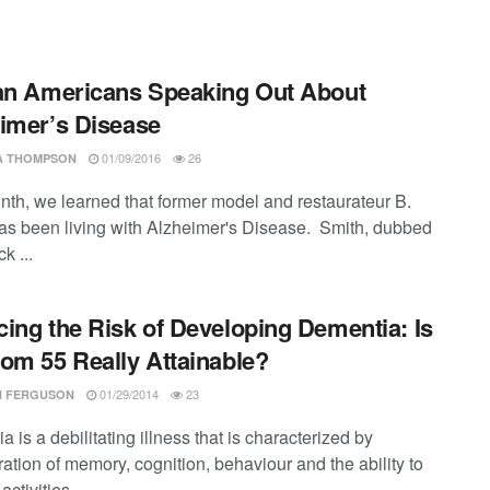
an Americans Speaking Out About
imer’s Disease
01/09/2016
26
SA THOMPSON
nth, we learned that former model and restaurateur B.
as been living with Alzheimer's Disease. Smith, dubbed
k ...
ing the Risk of Developing Dementia: Is
om 55 Really Attainable?
01/29/2014
23
 FERGUSON
 is a debilitating illness that is characterized by
ation of memory, cognition, behaviour and the ability to
ctivities ...