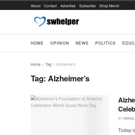
About
Contact
Advertise
Subscribe
Shop Merch
HOME
OPINION
NEWS
POLITICS
EDUC
Home
Tag
Alzheimer's
Tag:
Alzheimer’s
Alzhe
Celeb
BY
SWHEL
Today i