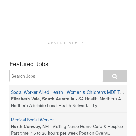
ADVERTISEMENT
Featured Jobs
Social Worker Allied Health - Women & Children's MDT Team
Elizabeth Vale, South Australia
-
SA Health, Northern Adelaide Local Health Network
Northern Adelaide Local Health Network – Ly...
Medical Social Worker
North Conway, NH
-
Visiting Nurse Home Care & Hospice
Part-time: 15 to 20 hours per week Position Overvi...