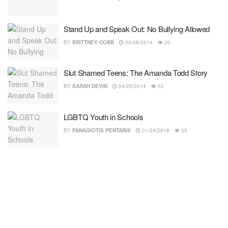
Stand Up and Speak Out: No Bullying Allowed
BY
BRITTNEY COBB
05/08/2014
20
Slut Shamed Teens: The Amanda Todd Story
BY
SARAH DEVIN
04/25/2014
52
LGBTQ Youth in Schools
BY
PANAGIOTIS PENTARIS
01/24/2018
25