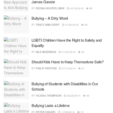
James Gavsie
BY
DEONA HOOPER, MSW
04/18/2018
89
Bullying – A Dirty Word
BY
TRACY-ANN CERFF
07/25/2016
28
LGBTI Children Have the Right to Safety and
Equality
BY
NILS MUIŽNIEKS
01/24/2018
34
Should Kids Have to Keep Themselves Safe?
BY
PHILIP PATSTON
07/10/2014
21
Bullying of Students with Disabilities in Our
Schools
BY
VILISSA THOMPSON
06/26/2014
49
Bullying Lasts a Lifetime
BY
PETER CHOATE
11/06/2014
13