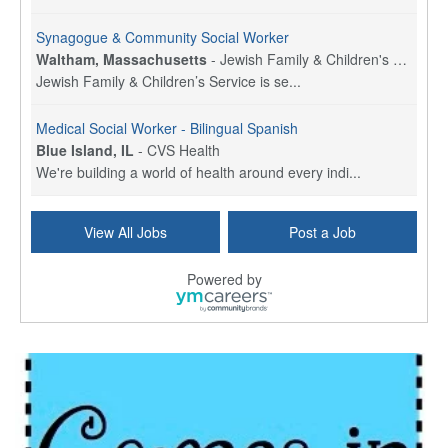
Synagogue & Community Social Worker
Waltham, Massachusetts
-
Jewish Family & Children's Service, Greater Boston
Jewish Family & Children’s Service is se...
Medical Social Worker - Bilingual Spanish
Blue Island, IL
-
CVS Health
We're building a world of health around every indi...
Hospice Care Coordinator - Social Worker
View All Jobs
Post a Job
Forty Fort, PA
-
Optum
Explore opportunities with Commonwealth Hospice, a...
Powered by
Physical Therapist
Corpus Christi, TX
-
Optum
Explore full-time Physical Therapist opportunities...
Licensed Independent Clinical Social Worker (LICSW)
East Greenwich, RI
-
LifeStance Health
At LifeStance Health, we believe in a truly health...