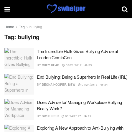
Home
Tag
bullying
Tag:
bullying
The Incredible Hulk Gives Bullying Advice at
London ComicCon
BY
CHEY HEAP
08/21/2017
33
End Bullying: Being a Superhero in Real Life (IRL)
BY
DEONA HOOPER, MSW
01/24/2018
34
Does Advice for Managing Workplace Bullying
Really Work?
BY
SWHELPER
03/24/2017
19
Exploring A New Approach to Anti-Bullying with